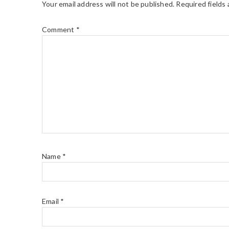
Your email address will not be published.
Required fields
Comment
*
Name
*
Email
*