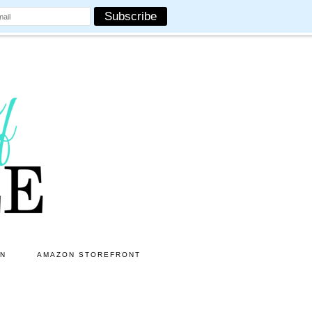
ON
AMAZON STOREFRONT