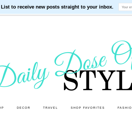
OP
DECOR
TRAVEL
SHOP FAVORITES
FASHI