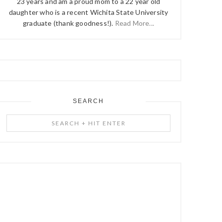
23 years and am a proud mom to a 22 year old
daughter who is a recent Wichita State University
graduate (thank goodness!).
Read More...
SEARCH
Search
+
Hit
Enter