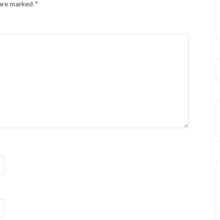
 are marked
*