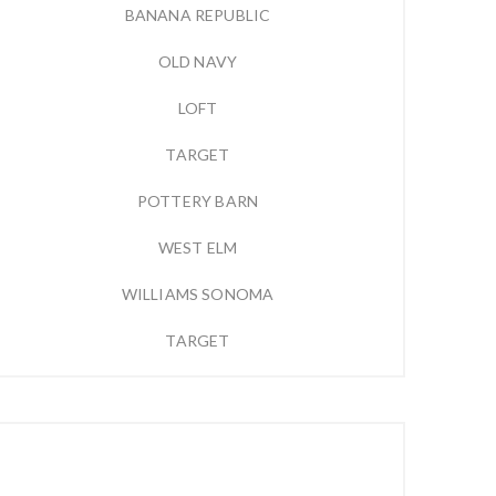
BANANA REPUBLIC
OLD NAVY
LOFT
TARGET
POTTERY BARN
WEST ELM
WILLIAMS SONOMA
TARGET