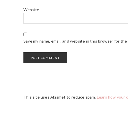
Website
Save my name, email, and website in this browser for the
This site uses Akismet to reduce spam.
Learn how your 