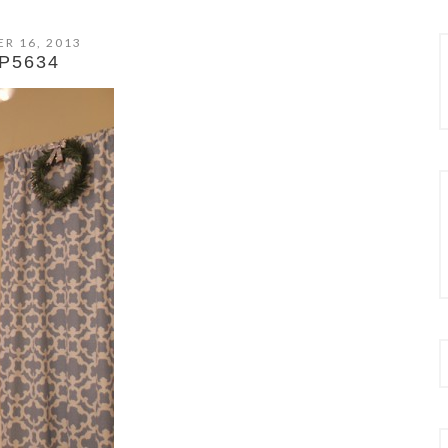
R 16, 2013
P5634