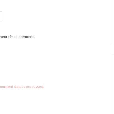
 next time I comment.
comment data is processed.