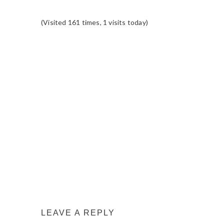
(Visited 161 times, 1 visits today)
READER
INTERACTIONS
LEAVE A REPLY