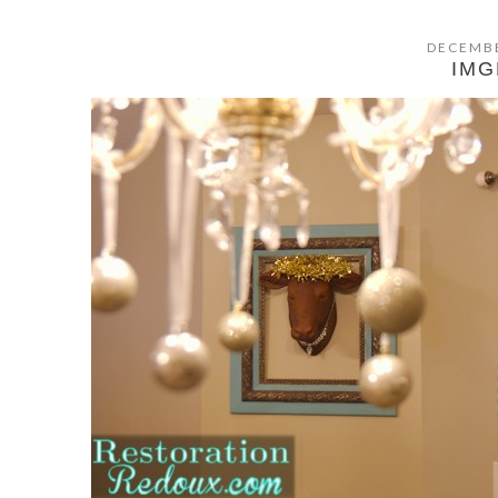
DECEMBE
IMG