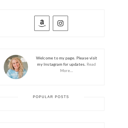
PRIMARY
SIDEBAR
Welcome to my page. Please visit
my Instagram for updates.
Read
More…
POPULAR POSTS