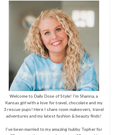
Welcome to Daily Dose of Style! I'm Shanna, a
Kansas girl with a love for travel, chocolate and my
3 rescue pups! Here I share room makeovers, travel
adventures and my latest fashion & beauty finds!
I've been married to my amazing hubby Topher for