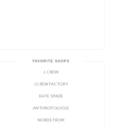
FAVORITE SHOPS
J. CREW
J.CREW FACTORY
KATE SPADE
ANTHROPOLOGIE
NORDSTROM