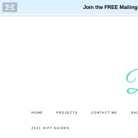
Skip
Skip
to
to
main
primary
content
sidebar
HOME
PROJECTS
CONTACT ME
SH
2021 GIFT GUIDES