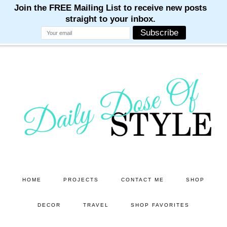
M
M
M
M
M
Skip
Skip
to
to
main
primary
content
sidebar
HOME
PROJECTS
CONTACT ME
SHOP
DECOR
TRAVEL
SHOP FAVORITES