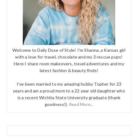
Welcome to Daily Dose of Style! I'm Shanna, a Kansas girl
with a love for travel, chocolate and my 3 rescue pups!
Here I share room makeovers, travel adventures and my
latest fashion & beauty finds!
I've been married to my amazing hubby Topher for 23
years and am a proud mom to a 22 year old daughter who
is a recent Wichita State University graduate (thank
goodness!).
Read More...