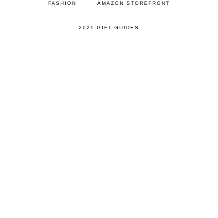
FASHION
AMAZON STOREFRONT
2021 GIFT GUIDES