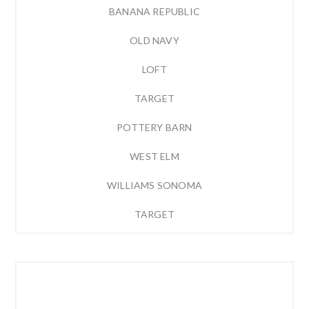
BANANA REPUBLIC
OLD NAVY
LOFT
TARGET
POTTERY BARN
WEST ELM
WILLIAMS SONOMA
TARGET