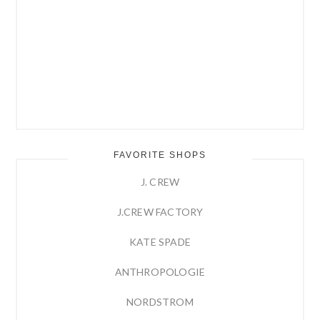
FAVORITE SHOPS
J. CREW
J.CREW FACTORY
KATE SPADE
ANTHROPOLOGIE
NORDSTROM