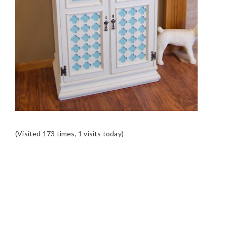
(Visited 173 times, 1 visits today)
READER
INTERACTIONS