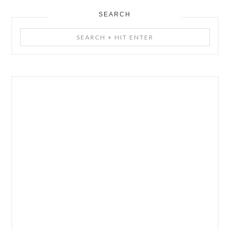
SEARCH
Search
+
Hit
Enter