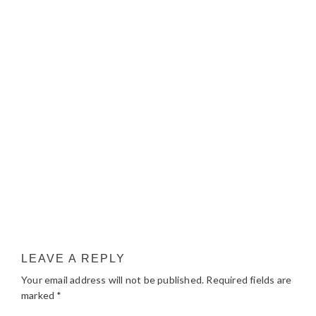
LEAVE A REPLY
Your email address will not be published.
Required fields are
marked
*