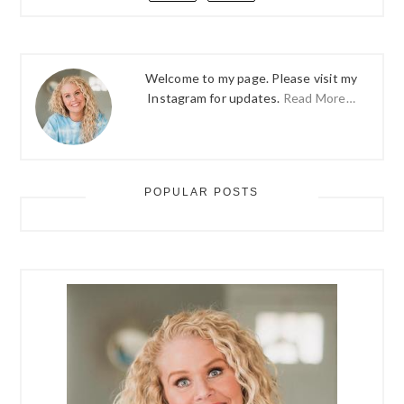
Welcome to my page. Please visit my
Instagram for updates.
Read More…
POPULAR POSTS