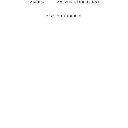
FASHION
AMAZON STOREFRONT
2021 GIFT GUIDES