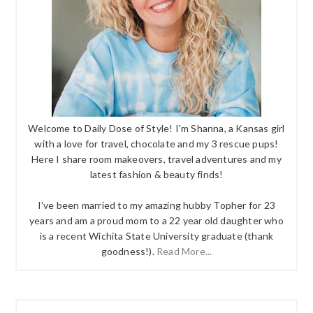
Welcome to Daily Dose of Style! I'm Shanna, a Kansas girl
with a love for travel, chocolate and my 3 rescue pups!
Here I share room makeovers, travel adventures and my
latest fashion & beauty finds!
I've been married to my amazing hubby Topher for 23
years and am a proud mom to a 22 year old daughter who
is a recent Wichita State University graduate (thank
goodness!).
Read More...