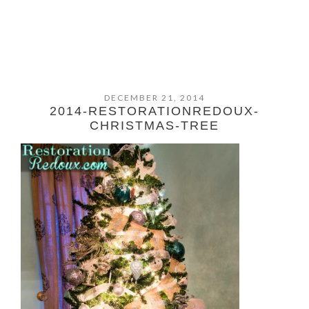
DECEMBER 21, 2014
2014-RESTORATIONREDOUX-
CHRISTMAS-TREE