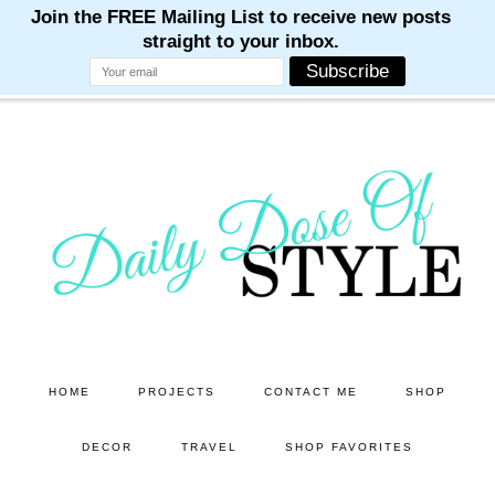
M
M
M
M
M
Skip
Skip
to
to
main
primary
content
sidebar
HOME
PROJECTS
CONTACT ME
SHOP
DECOR
TRAVEL
SHOP FAVORITES