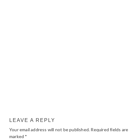
LEAVE A REPLY
Your email address will not be published.
Required fields are
marked
*