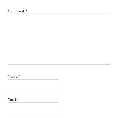
Comment
*
Name
*
Email
*