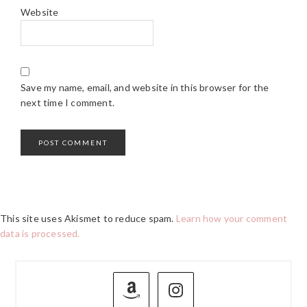
Website
Save my name, email, and website in this browser for the
next time I comment.
This site uses Akismet to reduce spam.
Learn how your comment
data is processed.
PRIMARY
SIDEBAR