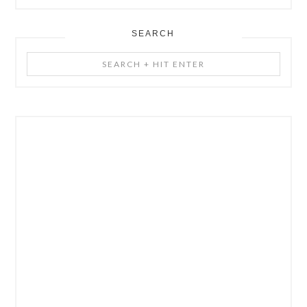
SEARCH
Search
+
Hit
Enter