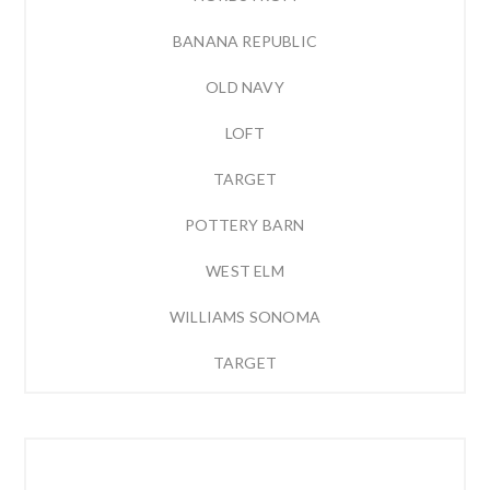
BANANA REPUBLIC
OLD NAVY
LOFT
TARGET
POTTERY BARN
WEST ELM
WILLIAMS SONOMA
TARGET