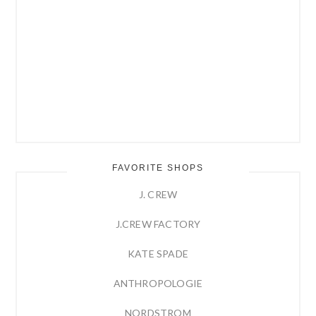
FAVORITE SHOPS
J. CREW
J.CREW FACTORY
KATE SPADE
ANTHROPOLOGIE
NORDSTROM