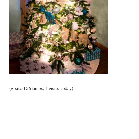
(Visited 36 times, 1 visits today)
READER
INTERACTIONS