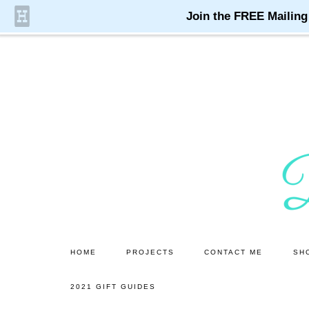
Skip
Skip
to
to
main
primary
content
sidebar
HOME
PROJECTS
CONTACT ME
SH
2021 GIFT GUIDES