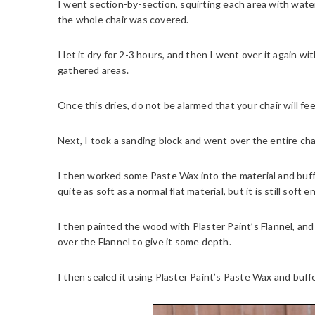
I went section-by-section, squirting each area with water,
the whole chair was covered.
I let it dry for 2-3 hours, and then I went over it again w
gathered areas.
Once this dries, do not be alarmed that your chair will fee
Next, I took a sanding block and went over the entire cha
I then worked some Paste Wax into the material and buffe
quite as soft as a normal flat material, but it is still soft
I then painted the wood with Plaster Paint’s Flannel, a
over the Flannel to give it some depth.
I then sealed it using Plaster Paint’s Paste Wax and buffe