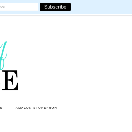
ON
AMAZON STOREFRONT