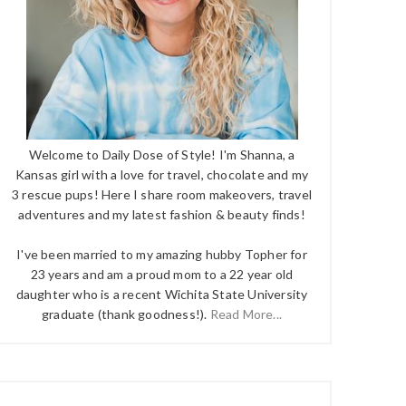
Welcome to Daily Dose of Style! I'm Shanna, a
Kansas girl with a love for travel, chocolate and my
3 rescue pups! Here I share room makeovers, travel
adventures and my latest fashion & beauty finds!
I've been married to my amazing hubby Topher for
23 years and am a proud mom to a 22 year old
daughter who is a recent Wichita State University
graduate (thank goodness!).
Read More...