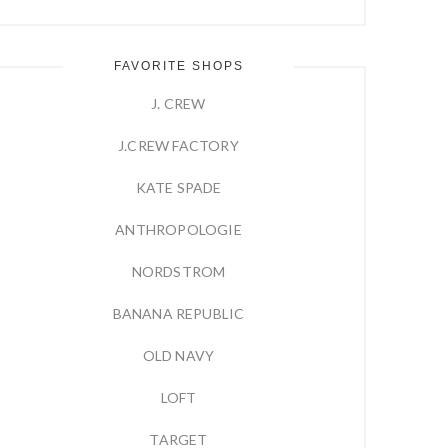
FAVORITE SHOPS
J. CREW
J.CREW FACTORY
KATE SPADE
ANTHROPOLOGIE
NORDSTROM
BANANA REPUBLIC
OLD NAVY
LOFT
TARGET