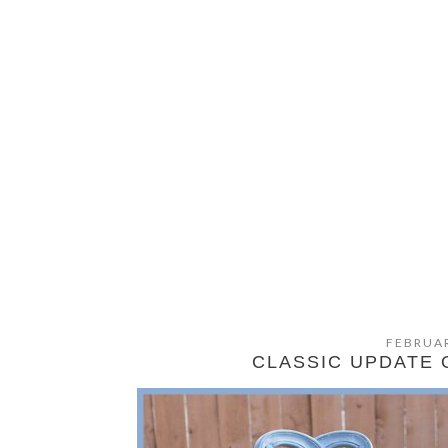
FEBRUAR
CLASSIC UPDATE 