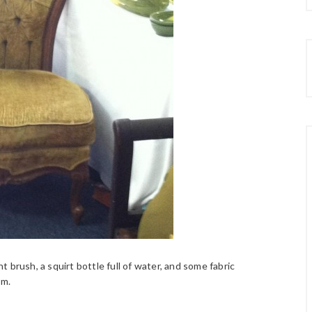
 brush, a squirt bottle full of water, and some fabric
um.