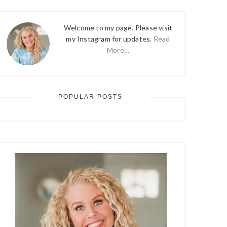
Welcome to my page. Please visit
my Instagram for updates.
Read
More…
POPULAR POSTS