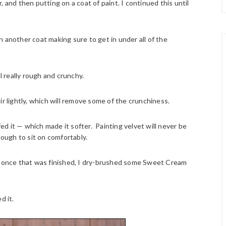
 and then putting on a coat of paint. I continued this until
ith another coat making sure to get in under all of the
l really rough and crunchy.
ir lightly, which will remove some of the crunchiness.
d it — which made it softer. Painting velvet will never be
 enough to sit on comfortably.
nd once that was finished, I dry-brushed some Sweet Cream
d it.