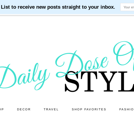
OP
DECOR
TRAVEL
SHOP FAVORITES
FASHI