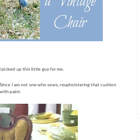
icked-up this little guy for me.
. Since I am not one who sews, reupholstering that cushion
with paint.