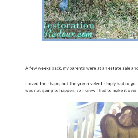
A few weeks back, my parents were at an estate sale and p
I loved the shape, but the green velvet simply had to go
was not going to happen, so I knew I had to make it over 