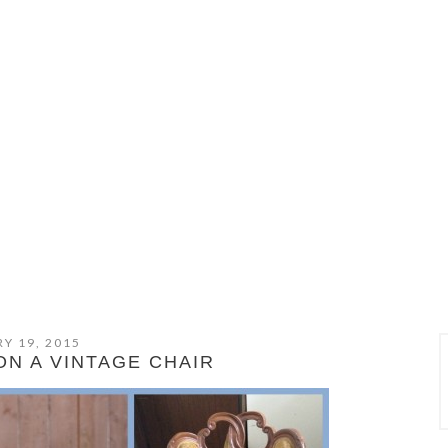
Y 19, 2015
ON A VINTAGE CHAIR