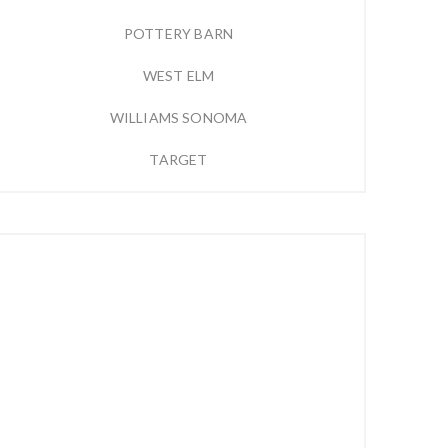
POTTERY BARN
WEST ELM
WILLIAMS SONOMA
TARGET