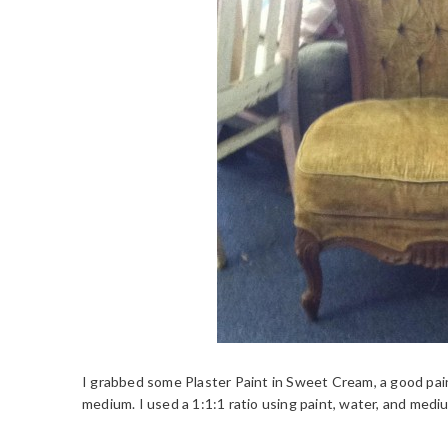
I grabbed some Plaster Paint in Sweet Cream, a good paint
medium. I used a 1:1:1 ratio using paint, water, and medi