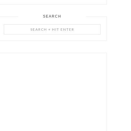
SEARCH
Search
+
Hit
Enter