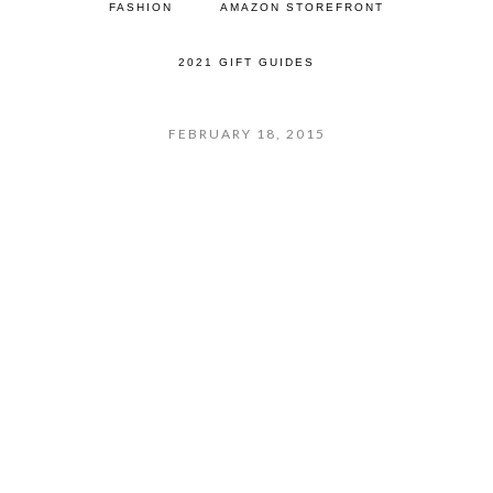
FASHION
AMAZON STOREFRONT
2021 GIFT GUIDES
FEBRUARY 18, 2015