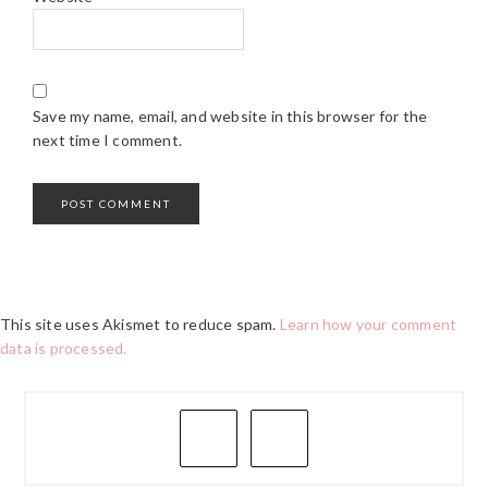
Save my name, email, and website in this browser for the
next time I comment.
This site uses Akismet to reduce spam.
Learn how your comment
data is processed.
PRIMARY
SIDEBAR