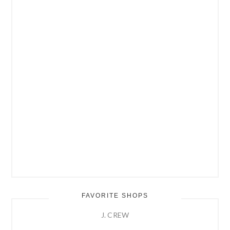
FAVORITE SHOPS
J. CREW