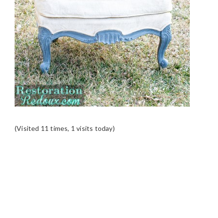
(Visited 11 times, 1 visits today)
READER
INTERACTIONS