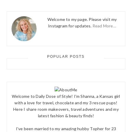
Welcome to my page. Please visit my
Instagram for updates.
Read More…
POPULAR POSTS
Welcome to Daily Dose of Style! I'm Shanna, a Kansas girl
with a love for travel, chocolate and my 3 rescue pups!
Here I share room makeovers, travel adventures and my
latest fashion & beauty finds!
I've been married to my amazing hubby Topher for 23