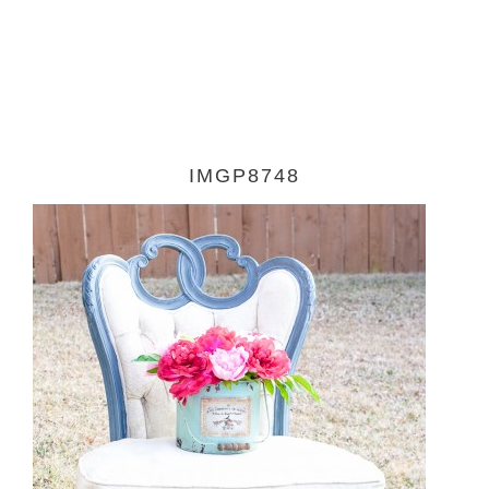
IMGP8748