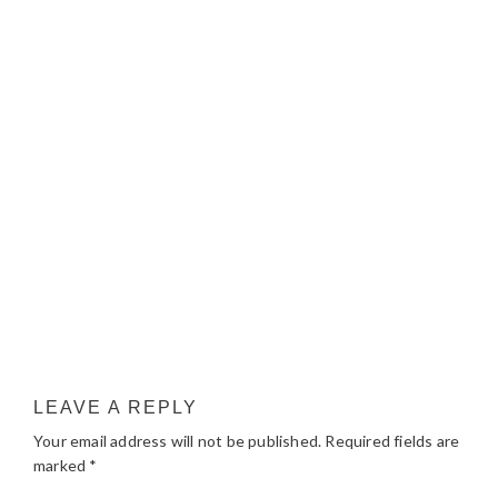
LEAVE A REPLY
Your email address will not be published.
Required fields are
marked
*