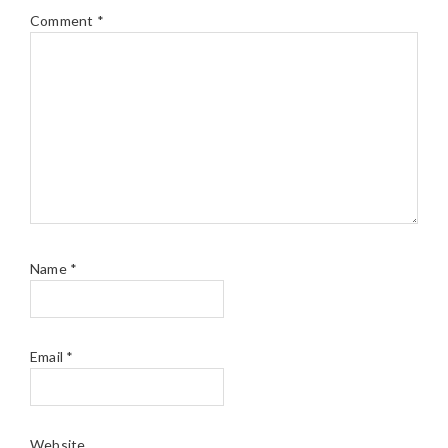
Comment
*
Name
*
Email
*
Website