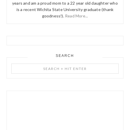
years and am a proud mom to a 22 year old daughter who
is a recent Wichita State University graduate (thank
goodness!).
Read More...
SEARCH
Search
+
Hit
Enter