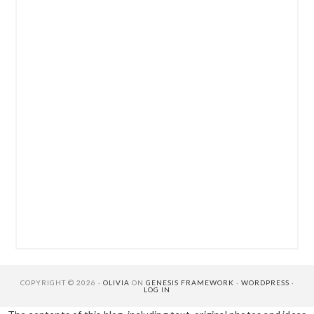
COPYRIGHT © 2026 ·
OLIVIA
ON
GENESIS FRAMEWORK
·
WORDPRESS
·
LOG IN