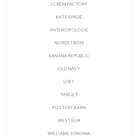
J.CREW FACTORY
KATE SPADE
ANTHROPOLOGIE
NORDSTROM
BANANA REPUBLIC
OLD NAVY
LOFT
TARGET
POTTERY BARN
WEST ELM
WILLIAMS SONOMA