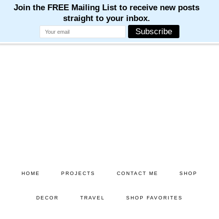
M
M
M
M
M
Skip
Skip
to
to
main
primary
content
sidebar
HOME
PROJECTS
CONTACT ME
SHOP
DECOR
TRAVEL
SHOP FAVORITES