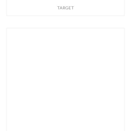
TARGET