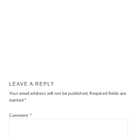
LEAVE A REPLY
Your email address will not be published.
Required fields are
marked
*
Comment
*