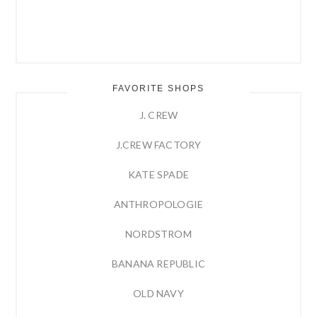
FAVORITE SHOPS
J. CREW
J.CREW FACTORY
KATE SPADE
ANTHROPOLOGIE
NORDSTROM
BANANA REPUBLIC
OLD NAVY