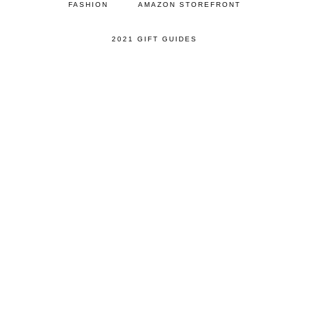
FASHION
AMAZON STOREFRONT
2021 GIFT GUIDES