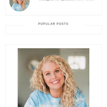
POPULAR POSTS