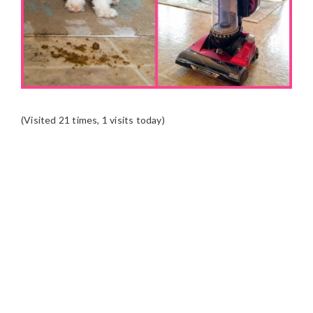
(Visited 21 times, 1 visits today)
READER
INTERACTIONS