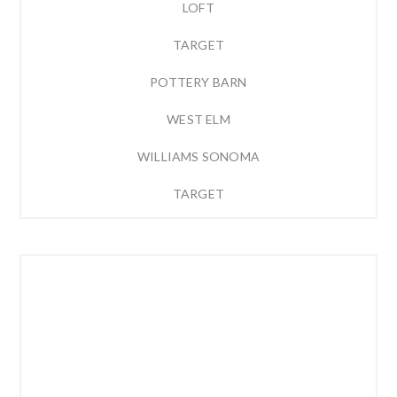
LOFT
TARGET
POTTERY BARN
WEST ELM
WILLIAMS SONOMA
TARGET