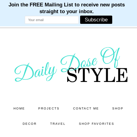
M
M
M
M
M
Skip
Skip
to
to
main
primary
content
sidebar
HOME
PROJECTS
CONTACT ME
SHOP
DECOR
TRAVEL
SHOP FAVORITES