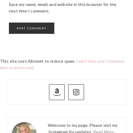
Save my name, email, and website in this browser for the
next time I comment.
This site uses Akismet to reduce spam.
Learn how your comment
data is processed.
PRIMARY
SIDEBAR
Welcome to my page. Please visit my
Instagram for updates.
Read More…