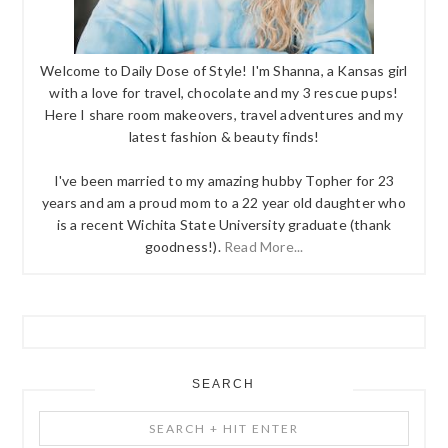
Welcome to Daily Dose of Style! I'm Shanna, a Kansas girl
with a love for travel, chocolate and my 3 rescue pups!
Here I share room makeovers, travel adventures and my
latest fashion & beauty finds!
I've been married to my amazing hubby Topher for 23
years and am a proud mom to a 22 year old daughter who
is a recent Wichita State University graduate (thank
goodness!).
Read More...
SEARCH
Search
+