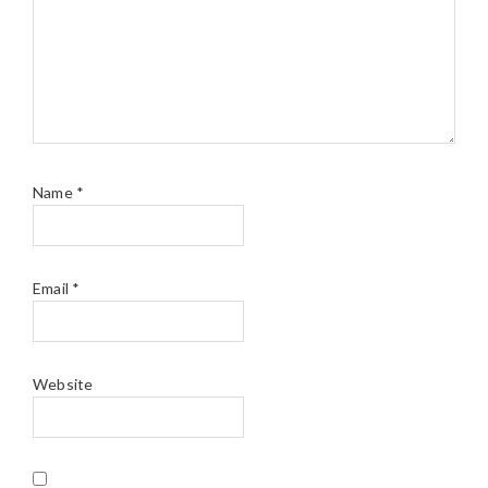
Name
*
Email
*
Website