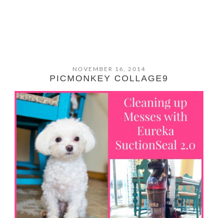
NOVEMBER 16, 2014
PICMONKEY COLLAGE9