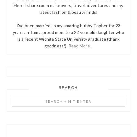
Here I share room makeovers, travel adventures and my
latest fashion & beauty finds!
I've been married to my amazing hubby Topher for 23
years and am a proud mom to a 22 year old daughter who
is a recent Wichita State University graduate (thank
goodness!).
Read More...
SEARCH
Search
+
Hit
Enter