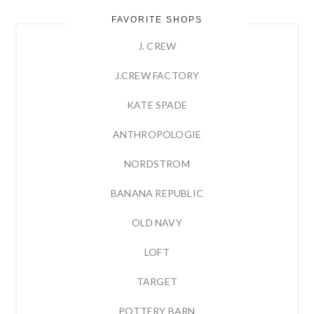
FAVORITE SHOPS
J. CREW
J.CREW FACTORY
KATE SPADE
ANTHROPOLOGIE
NORDSTROM
BANANA REPUBLIC
OLD NAVY
LOFT
TARGET
POTTERY BARN