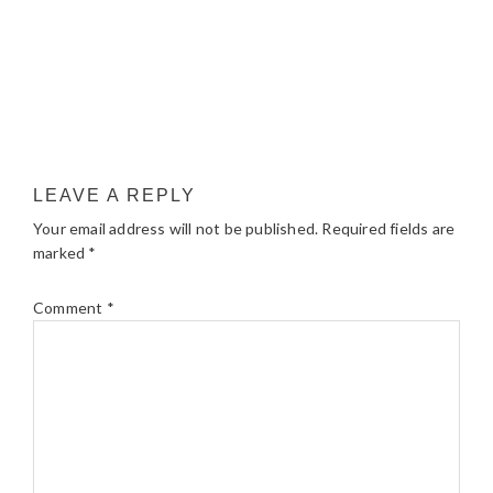
LEAVE A REPLY
Your email address will not be published.
Required fields are
marked
*
Comment
*