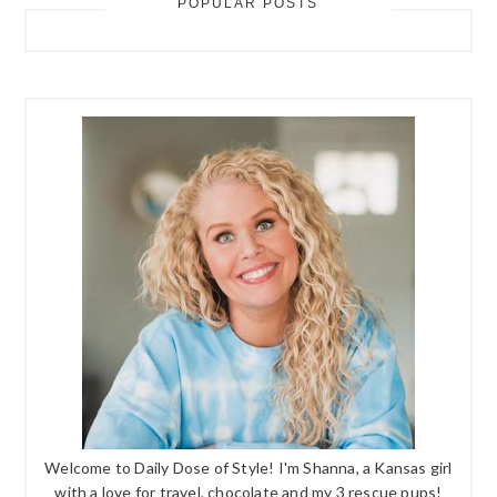
POPULAR POSTS
Welcome to Daily Dose of Style! I'm Shanna, a Kansas girl
with a love for travel, chocolate and my 3 rescue pups!