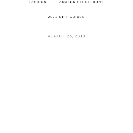
FASHION
AMAZON STOREFRONT
2021 GIFT GUIDES
AUGUST 26, 2013