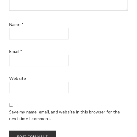
Name
*
Email
*
Website
Save my name, email, and website in this browser for the
next time I comment.