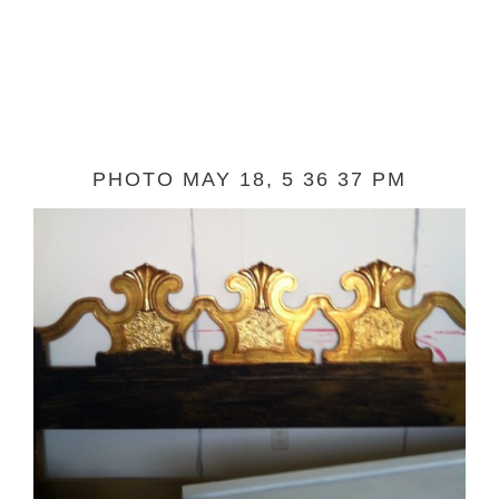
PHOTO MAY 18, 5 36 37 PM