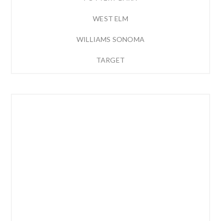
WEST ELM
WILLIAMS SONOMA
TARGET