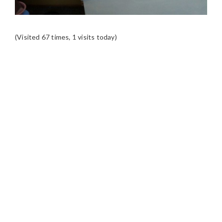
(Visited 67 times, 1 visits today)
READER
INTERACTIONS