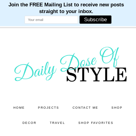
M
M
M
M
M
Skip
Skip
to
to
main
primary
content
sidebar
HOME
PROJECTS
CONTACT ME
SHOP
DECOR
TRAVEL
SHOP FAVORITES