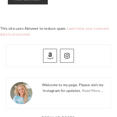
This site uses Akismet to reduce spam.
Learn how your comment
data is processed.
PRIMARY
SIDEBAR
Welcome to my page. Please visit my
Instagram for updates.
Read More…