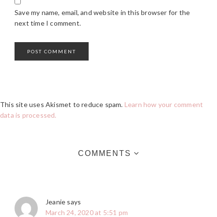
Save my name, email, and website in this browser for the
next time I comment.
This site uses Akismet to reduce spam.
Learn how your comment
data is processed.
COMMENTS
Jeanie
says
March 24, 2020 at 5:51 pm