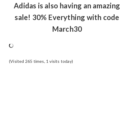
Adidas is also having an amazing
sale! 30% Everything with code
March30
(Visited 265 times, 1 visits today)
READER
INTERACTIONS