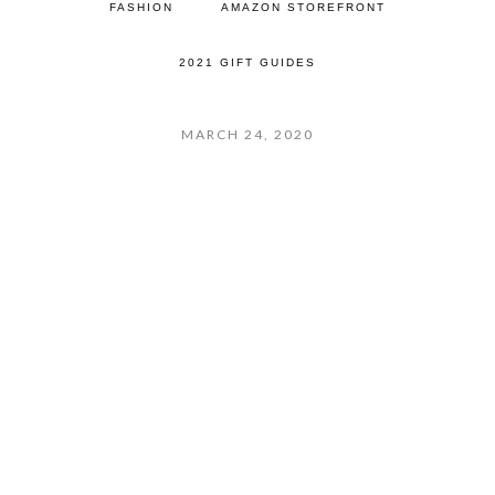
FASHION
AMAZON STOREFRONT
2021 GIFT GUIDES
MARCH 24, 2020