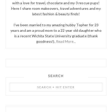
with a love for travel, chocolate and my 3 rescue pups!
Here I share room makeovers, travel adventures and my
latest fashion & beauty finds!
I've been married to my amazing hubby Topher for 23
years and am a proud mom to a 22 year old daughter who
is a recent Wichita State University graduate (thank
goodness!).
Read More...
SEARCH
Search
+
Hit
Enter