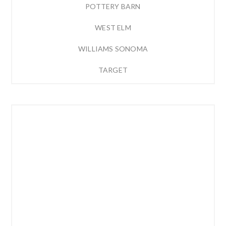
POTTERY BARN
WEST ELM
WILLIAMS SONOMA
TARGET