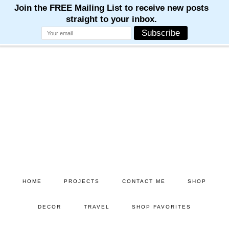
M
M
M
M
M
Skip
Skip
to
to
main
primary
content
sidebar
HOME
PROJECTS
CONTACT ME
SHOP
DECOR
TRAVEL
SHOP FAVORITES