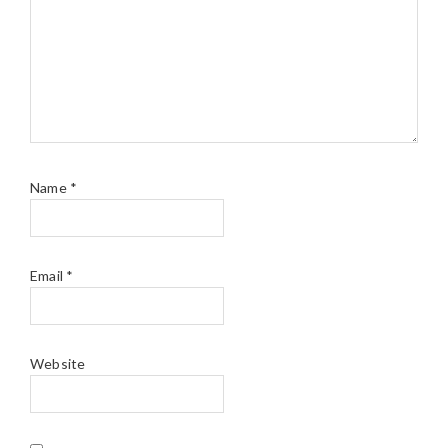
Name
*
Email
*
Website