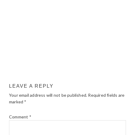
LEAVE A REPLY
Your email address will not be published.
Required fields are
marked
*
Comment
*