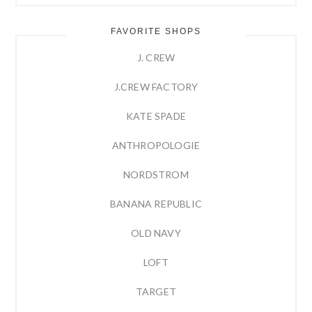
FAVORITE SHOPS
J. CREW
J.CREW FACTORY
KATE SPADE
ANTHROPOLOGIE
NORDSTROM
BANANA REPUBLIC
OLD NAVY
LOFT
TARGET