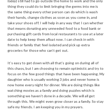
today
) still had to go outside the home to work and the only
thing they could do to limit bringing the germs into me is
the same thing every other person can do which is wash
their hands, change clothes as soon as you come in, and
take your shoes off.
I will help in any way that I can whether
that means donating any unneeded food to a food bank or
purchasing gift cards from local restaurants to use at a later
date to help keep them afloat now. I can check in with
friends or family that feel isolated and pick up extra
groceries for those who can’t get out.
It’s easy to get down with all that’s going on during all of
this chaos, but I am choosing to remain optimistic and try to
focus on the few good things that have been happening. My
daughter who is usually working 3 jobs and never home is
now home every night for dinner. We are doing things like
watching movies as a family and doing puzzles which is
something we haven’t done in a decade. We will all get
through this. We might even grow closer as a family. So stay
safe my friends. I am keeping you in my prayers.