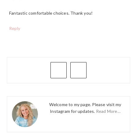
Fantastic comfortable choices. Thank you!
Reply
PRIMARY
SIDEBAR
Welcome to my page. Please visit my
Instagram for updates.
Read More…