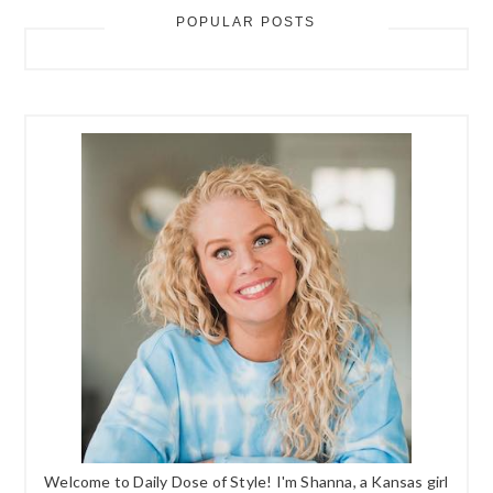
POPULAR POSTS
Welcome to Daily Dose of Style! I'm Shanna, a Kansas girl