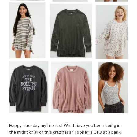
Happy Tuesday my friends! What have you been doing in
the midst of all of this craziness? Topher is CIO at a bank,