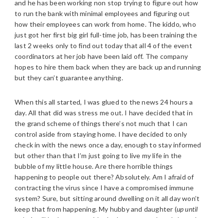
and he has been working non stop trying to figure out how
to run the bank with minimal employees and figuring out
how their employees can work from home. The kiddo, who
just got her first big girl full-time job, has been training the
last 2 weeks only to find out today that all 4 of the event
coordinators at her job have been laid off. The company
hopes to hire them back when they are back up and running
but they can’t guarantee anything.
When this all started, I was glued to the news 24 hours a
day. All that did was stress me out. I have decided that in
the grand scheme of things there’s not much that I can
control aside from staying home. I have decided to only
check in with the news once a day, enough to stay informed
but other than that I’m just going to live my life in the
bubble of my little house. Are there horrible things
happening to people out there? Absolutely. Am I afraid of
contracting the virus since I have a compromised immune
system? Sure, but sitting around dwelling on it all day won’t
keep that from happening. My hubby and daughter (
up until