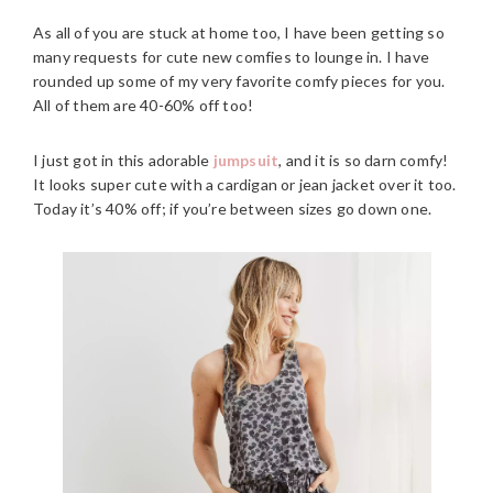
As all of you are stuck at home too, I have been getting so
many requests for cute new comfies to lounge in. I have
rounded up some of my very favorite comfy pieces for you.
All of them are 40-60% off too!
I just got in this adorable
jumpsuit
, and it is so darn comfy!
It looks super cute with a cardigan or jean jacket over it too.
Today it’s 40% off; if you’re between sizes go down one.