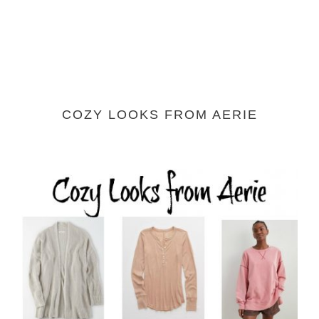
COZY LOOKS FROM AERIE