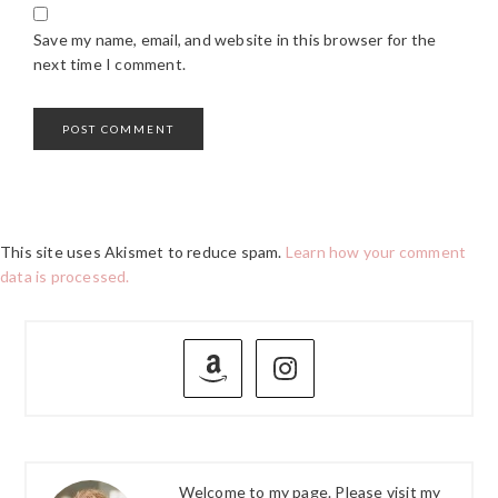
Save my name, email, and website in this browser for the
next time I comment.
This site uses Akismet to reduce spam.
Learn how your comment
data is processed.
PRIMARY
SIDEBAR
Welcome to my page. Please visit my