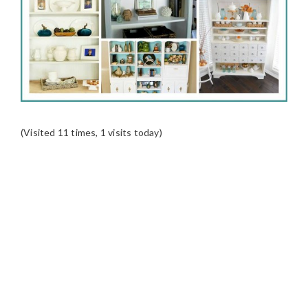
(Visited 11 times, 1 visits today)
READER
INTERACTIONS