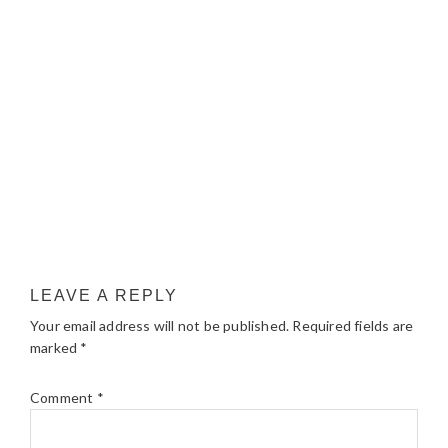
LEAVE A REPLY
Your email address will not be published.
Required fields are
marked
*
Comment
*