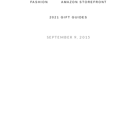
FASHION
AMAZON STOREFRONT
2021 GIFT GUIDES
SEPTEMBER 9, 2015