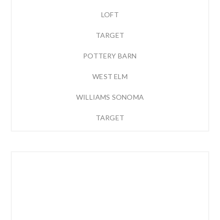
LOFT
TARGET
POTTERY BARN
WEST ELM
WILLIAMS SONOMA
TARGET