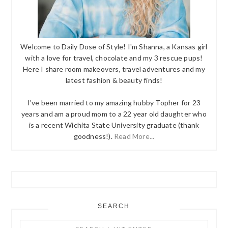
Welcome to Daily Dose of Style! I'm Shanna, a Kansas girl
with a love for travel, chocolate and my 3 rescue pups!
Here I share room makeovers, travel adventures and my
latest fashion & beauty finds!
I've been married to my amazing hubby Topher for 23
years and am a proud mom to a 22 year old daughter who
is a recent Wichita State University graduate (thank
goodness!).
Read More...
SEARCH
Search