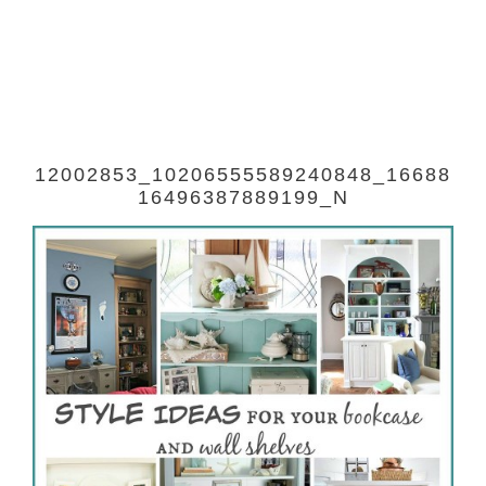
12002853_10206555589240848_16688
16496387889199_N