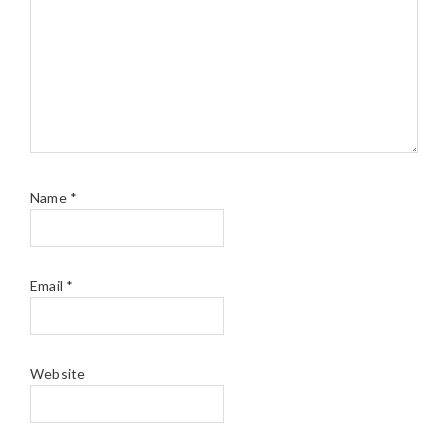
Name
*
Email
*
Website