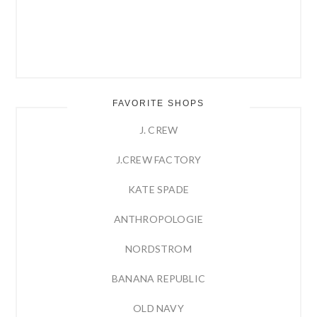
FAVORITE SHOPS
J. CREW
J.CREW FACTORY
KATE SPADE
ANTHROPOLOGIE
NORDSTROM
BANANA REPUBLIC
OLD NAVY