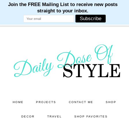
M
M
M
M
M
Skip
Skip
to
to
main
primary
content
sidebar
HOME
PROJECTS
CONTACT ME
SHOP
DECOR
TRAVEL
SHOP FAVORITES