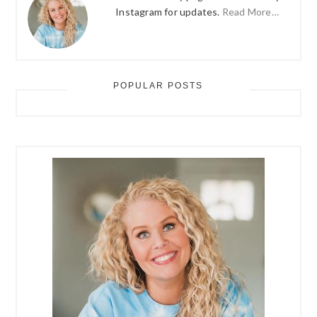
Instagram for updates.
Read More…
POPULAR POSTS