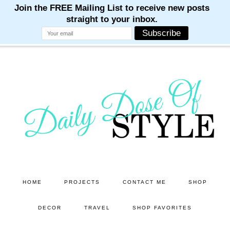
M
M
M
M
M
Skip
Skip
to
to
main
primary
content
sidebar
HOME
PROJECTS
CONTACT ME
SHOP
DECOR
TRAVEL
SHOP FAVORITES