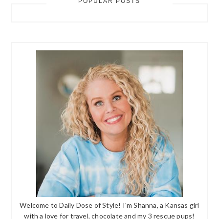
POPULAR POSTS
Welcome to Daily Dose of Style! I'm Shanna, a Kansas girl
with a love for travel, chocolate and my 3 rescue pups!