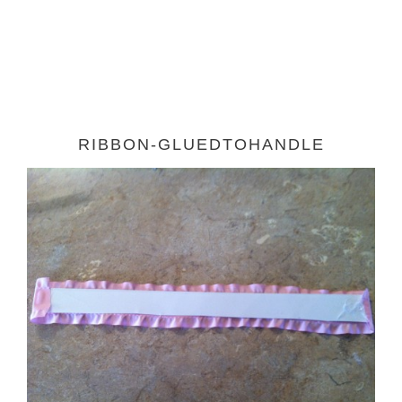
RIBBON-GLUEDTOHANDLE