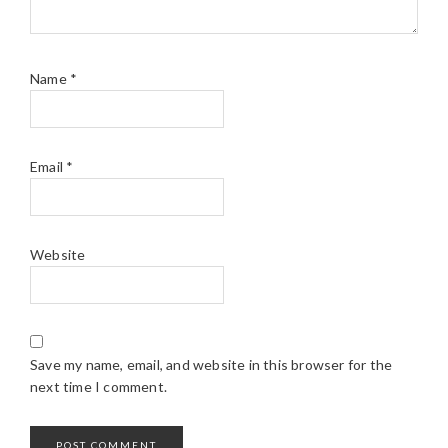
Name
*
Email
*
Website
Save my name, email, and website in this browser for the
next time I comment.