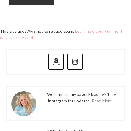
This site uses Akismet to reduce spam.
Learn how your comment
data is processed.
PRIMARY
SIDEBAR
Welcome to my page. Please visit my
Instagram for updates.
Read More…