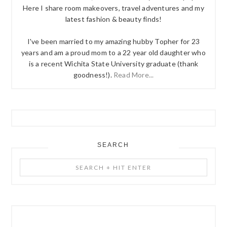
Here I share room makeovers, travel adventures and my
latest fashion & beauty finds!
I've been married to my amazing hubby Topher for 23
years and am a proud mom to a 22 year old daughter who
is a recent Wichita State University graduate (thank
goodness!).
Read More...
SEARCH
Search
+
Hit
Enter