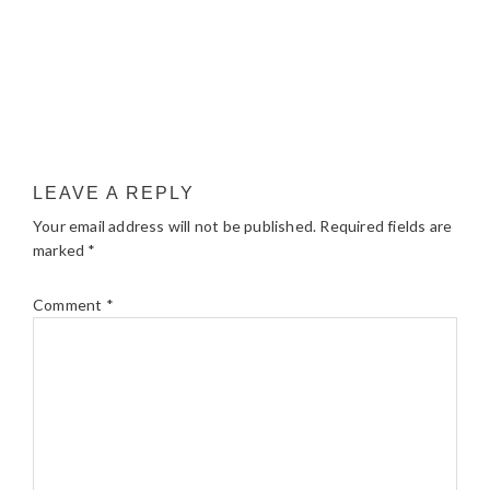
LEAVE A REPLY
Your email address will not be published.
Required fields are
marked
*
Comment
*