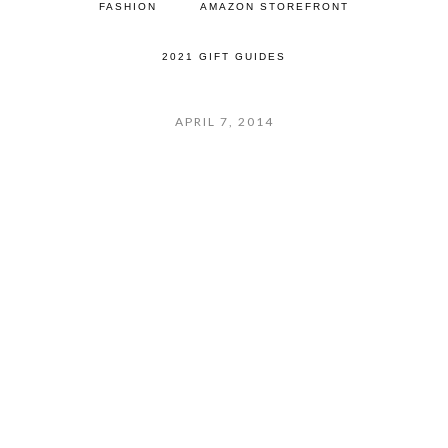
FASHION
AMAZON STOREFRONT
2021 GIFT GUIDES
APRIL 7, 2014