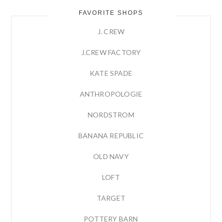
FAVORITE SHOPS
J. CREW
J.CREW FACTORY
KATE SPADE
ANTHROPOLOGIE
NORDSTROM
BANANA REPUBLIC
OLD NAVY
LOFT
TARGET
POTTERY BARN