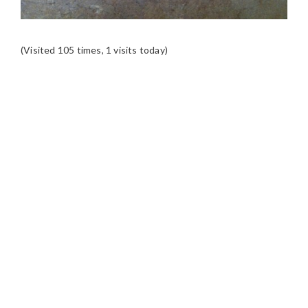
(Visited 105 times, 1 visits today)
READER
INTERACTIONS