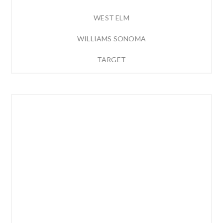
WEST ELM
WILLIAMS SONOMA
TARGET