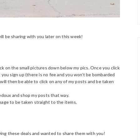
ill be sharing with you later on this week!
click on the small pictures down below my pics. Once you click
ng you sign up (there is no fee and you won’t be bombarded
 will then be able to click on any of my posts and be taken
edoux and shop my posts that way.
page to be taken straight to the items.
loving these deals and wanted to share them with you!