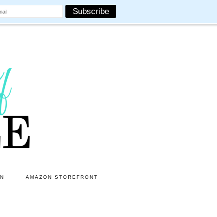
ON
AMAZON STOREFRONT