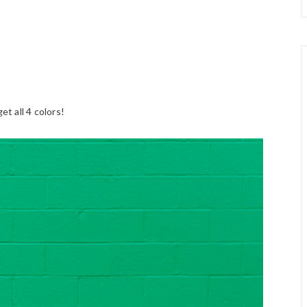
et all 4 colors!