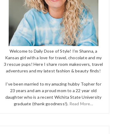
Welcome to Daily Dose of Style! I'm Shanna, a
Kansas girl with a love for travel, chocolate and my
3 rescue pups! Here I share room makeovers, travel
adventures and my latest fashion & beauty finds!
I've been married to my amazing hubby Topher for
23 years and am a proud mom to a 22 year old
daughter who is a recent Wichita State University
graduate (thank goodness!).
Read More...