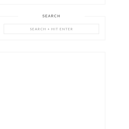
SEARCH
Search
+
Hit
Enter