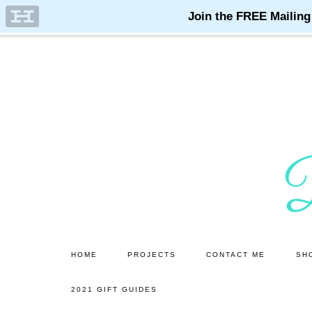
Skip
Skip
to
to
main
primary
content
sidebar
HOME
PROJECTS
CONTACT ME
SH
2021 GIFT GUIDES