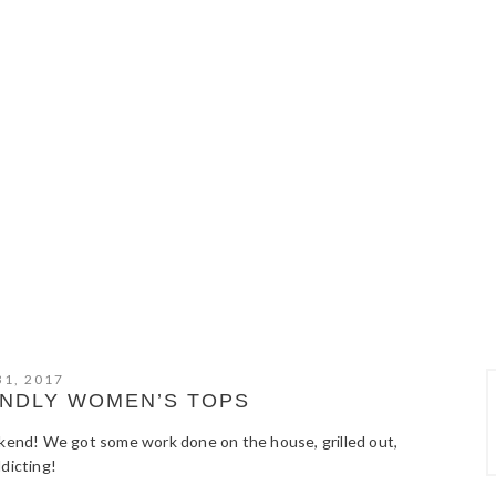
31, 2017
ENDLY WOMEN’S TOPS
ekend! We got some work done on the house, grilled out,
dicting!