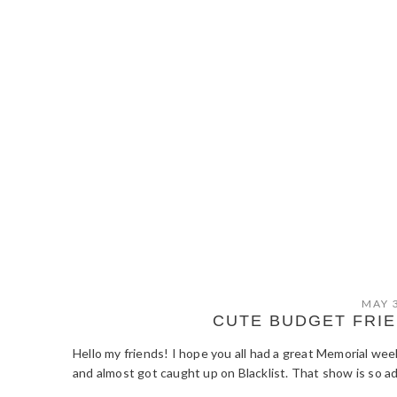
MAY 
CUTE BUDGET FRI
Hello my friends! I hope you all had a great Memorial we
and almost got caught up on Blacklist. That show is so ad