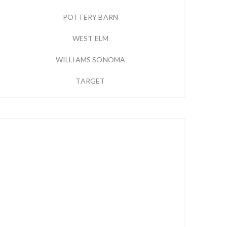
POTTERY BARN
WEST ELM
WILLIAMS SONOMA
TARGET