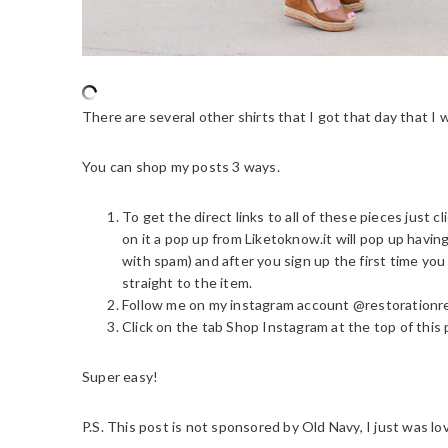
There are several other shirts that I got that day that I w
You can shop my posts 3 ways.
To get the direct links to all of these pieces just 
on it a pop up from Liketoknow.it will pop up havi
with spam) and after you sign up the first time you
straight to the item.
Follow me on my instagram account @restorationr
Click on the tab Shop Instagram at the top of this 
Super easy!
P.S. This post is not sponsored by Old Navy, I just was 