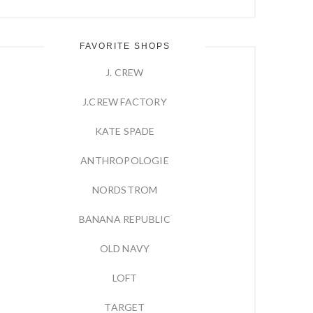
FAVORITE SHOPS
J. CREW
J.CREW FACTORY
KATE SPADE
ANTHROPOLOGIE
NORDSTROM
BANANA REPUBLIC
OLD NAVY
LOFT
TARGET