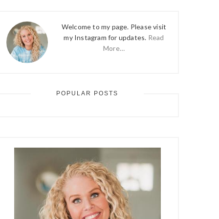
Welcome to my page. Please visit
my Instagram for updates.
Read
More…
POPULAR POSTS