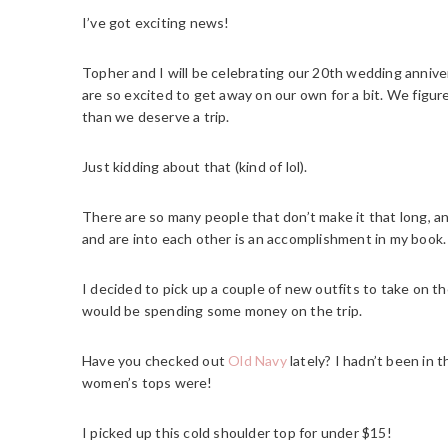
I’ve got exciting news!
Topher and I will be celebrating our 20th wedding annive
are so excited to get away on our own for a bit. We figure
than we deserve a trip.
Just kidding about that (kind of lol).
There are so many people that don’t make it that long, and
and are into each other is an accomplishment in my book.
I decided to pick up a couple of new outfits to take on th
would be spending some money on the trip.
Have you checked out
Old Navy
lately? I hadn’t been in 
women’s tops were!
I picked up this cold shoulder top for under $15!