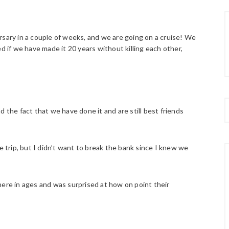
rsary in a couple of weeks, and we are going on a cruise! We
d if we have made it 20 years without killing each other,
 the fact that we have done it and are still best friends
e trip, but I didn’t want to break the bank since I knew we
there in ages and was surprised at how on point their