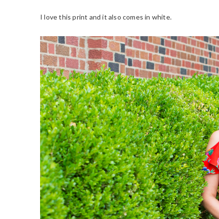
I love this print and it also comes in white.