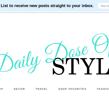
OP
DECOR
TRAVEL
SHOP FAVORITES
FASHI