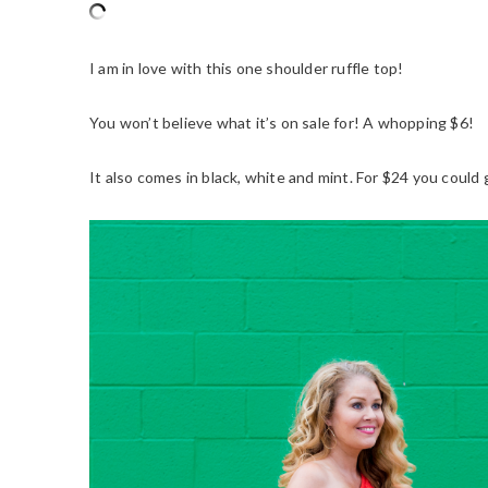
I am in love with this one shoulder ruffle top!
You won’t believe what it’s on sale for! A whopping $6!
It also comes in black, white and mint. For $24 you could g