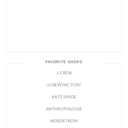
FAVORITE SHOPS
J. CREW
J.CREW FACTORY
KATE SPADE
ANTHROPOLOGIE
NORDSTROM