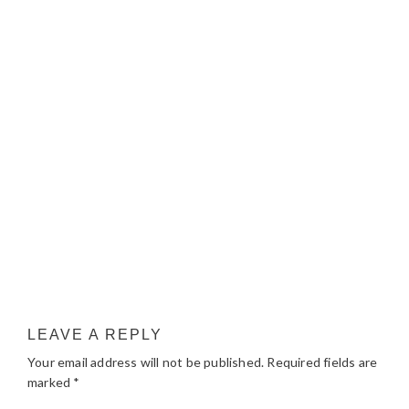
LEAVE A REPLY
Your email address will not be published.
Required fields are
marked
*