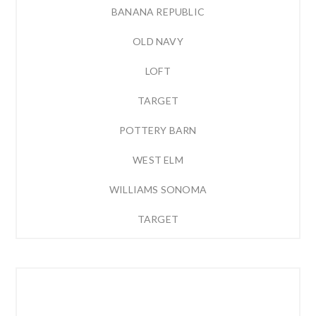
BANANA REPUBLIC
OLD NAVY
LOFT
TARGET
POTTERY BARN
WEST ELM
WILLIAMS SONOMA
TARGET