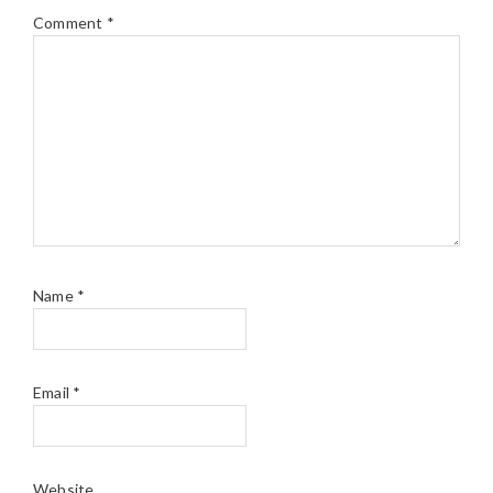
Comment
*
Name
*
Email
*
Website