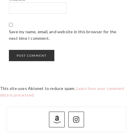
Save my name, email, and website in this browser for the
next time I comment.
This site uses Akismet to reduce spam.
Learn how your comment
data is processed.
PRIMARY
SIDEBAR