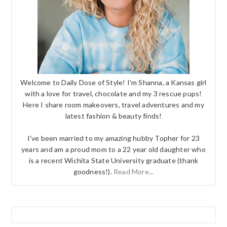
Welcome to Daily Dose of Style! I'm Shanna, a Kansas girl
with a love for travel, chocolate and my 3 rescue pups!
Here I share room makeovers, travel adventures and my
latest fashion & beauty finds!
I've been married to my amazing hubby Topher for 23
years and am a proud mom to a 22 year old daughter who
is a recent Wichita State University graduate (thank
goodness!).
Read More...