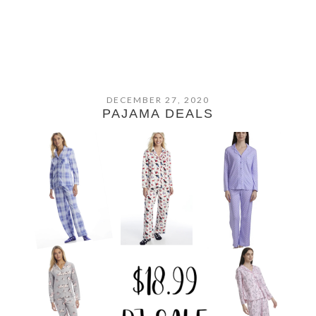
DECEMBER 27, 2020
PAJAMA DEALS