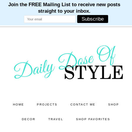
M
M
M
M
M
Skip
Skip
to
to
main
primary
content
sidebar
HOME
PROJECTS
CONTACT ME
SHOP
DECOR
TRAVEL
SHOP FAVORITES