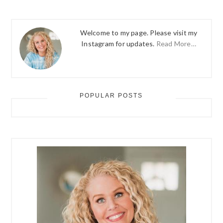
Welcome to my page. Please visit my
Instagram for updates.
Read More…
POPULAR POSTS