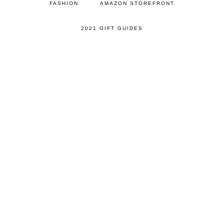
FASHION
AMAZON STOREFRONT
2021 GIFT GUIDES