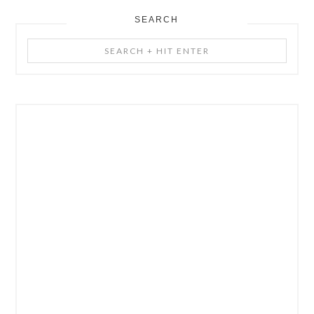
SEARCH
Search
+
Hit
Enter