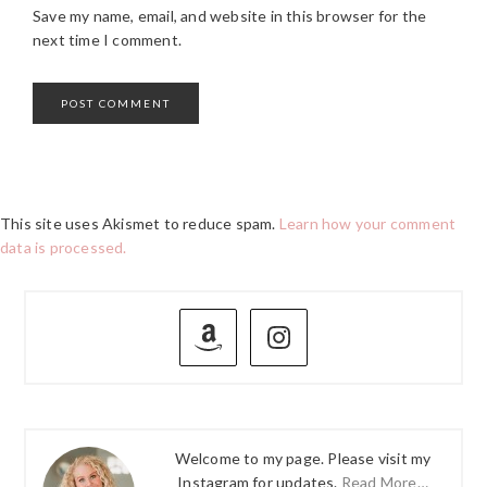
Save my name, email, and website in this browser for the
next time I comment.
This site uses Akismet to reduce spam.
Learn how your comment
data is processed.
PRIMARY
SIDEBAR
Welcome to my page. Please visit my
Instagram for updates.
Read More…