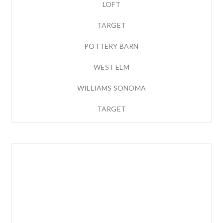
LOFT
TARGET
POTTERY BARN
WEST ELM
WILLIAMS SONOMA
TARGET