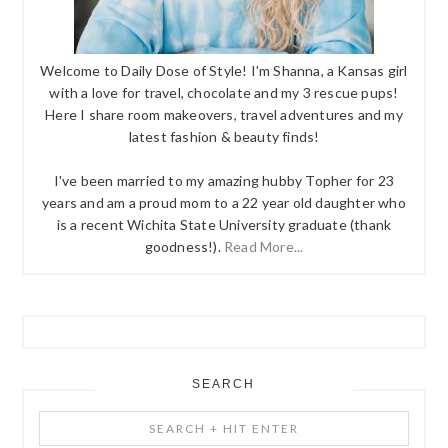
Welcome to Daily Dose of Style! I'm Shanna, a Kansas girl
with a love for travel, chocolate and my 3 rescue pups!
Here I share room makeovers, travel adventures and my
latest fashion & beauty finds!
I've been married to my amazing hubby Topher for 23
years and am a proud mom to a 22 year old daughter who
is a recent Wichita State University graduate (thank
goodness!).
Read More...
SEARCH
Search
+