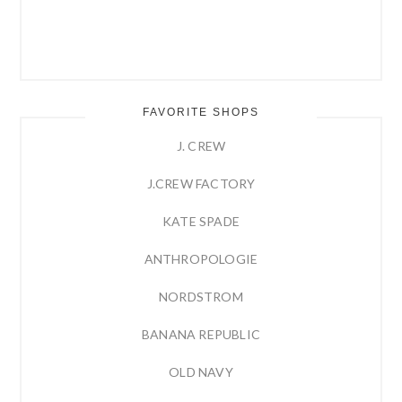
FAVORITE SHOPS
J. CREW
J.CREW FACTORY
KATE SPADE
ANTHROPOLOGIE
NORDSTROM
BANANA REPUBLIC
OLD NAVY