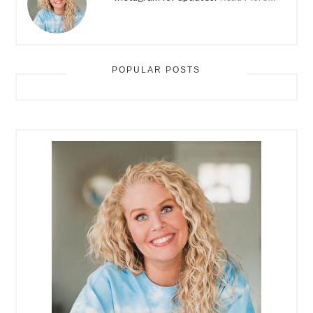
POPULAR POSTS