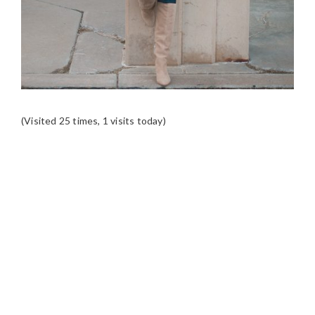
(Visited 25 times, 1 visits today)
READER
INTERACTIONS