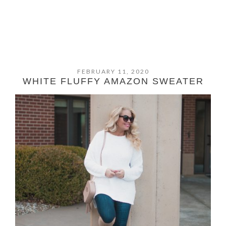
FEBRUARY 11, 2020
WHITE FLUFFY AMAZON SWEATER