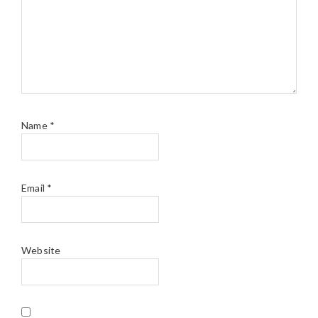
Name
*
Email
*
Website