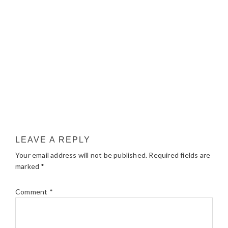
LEAVE A REPLY
Your email address will not be published.
Required fields are
marked
*
Comment
*