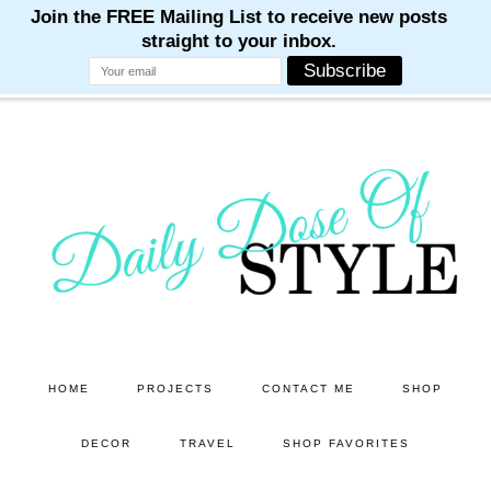
M
M
M
M
M
Skip
Skip
to
to
main
primary
content
sidebar
HOME
PROJECTS
CONTACT ME
SHOP
DECOR
TRAVEL
SHOP FAVORITES