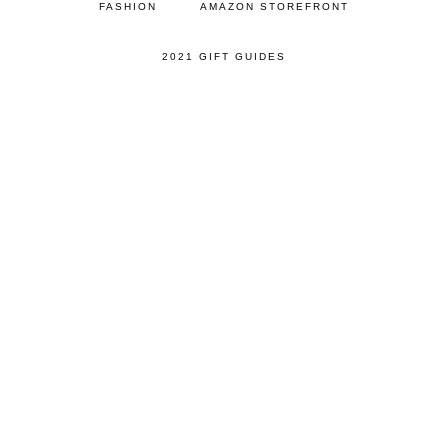
FASHION
AMAZON STOREFRONT
2021 GIFT GUIDES