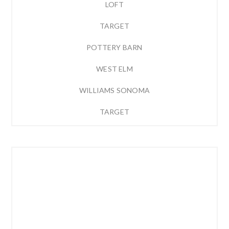
LOFT
TARGET
POTTERY BARN
WEST ELM
WILLIAMS SONOMA
TARGET