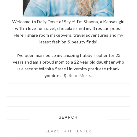
Welcome to Daily Dose of Style! I'm Shanna, a Kansas girl
with a love for travel, chocolate and my 3 rescue pups!
Here I share room makeovers, travel adventures and my
latest fashion & beauty finds!
I've been married to my amazing hubby Topher for 23
years and am a proud mom to a 22 year old daughter who
is a recent Wichita State University graduate (thank
goodness!).
Read More...
SEARCH
Search
+