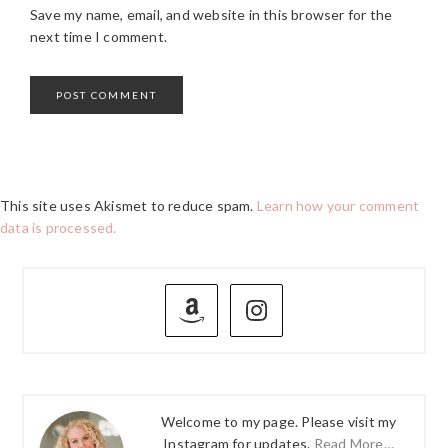
Save my name, email, and website in this browser for the
next time I comment.
This site uses Akismet to reduce spam.
Learn how your comment
data is processed.
PRIMARY
SIDEBAR
Welcome to my page. Please visit my
Instagram for updates.
Read More…