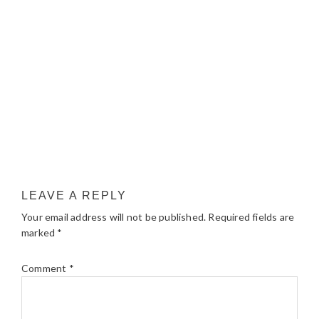
LEAVE A REPLY
Your email address will not be published.
Required fields are
marked
*
Comment
*