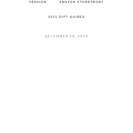
FASHION
AMAZON STOREFRONT
2021 GIFT GUIDES
DECEMBER 30, 2019