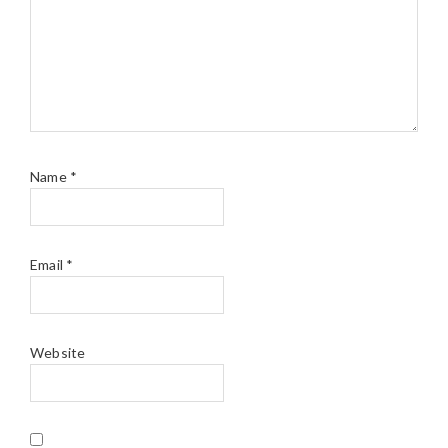
Name
*
Email
*
Website