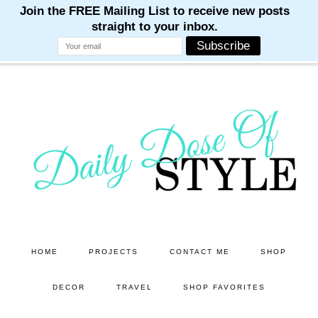
M
M
M
M
M
Skip
Skip
to
to
main
primary
content
sidebar
HOME
PROJECTS
CONTACT ME
SHOP
DECOR
TRAVEL
SHOP FAVORITES