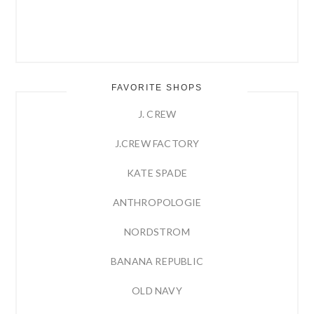
FAVORITE SHOPS
J. CREW
J.CREW FACTORY
KATE SPADE
ANTHROPOLOGIE
NORDSTROM
BANANA REPUBLIC
OLD NAVY