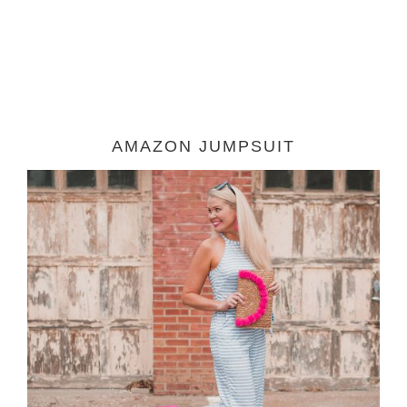
AMAZON JUMPSUIT