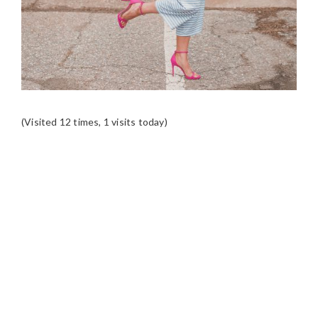
(Visited 12 times, 1 visits today)
READER
INTERACTIONS