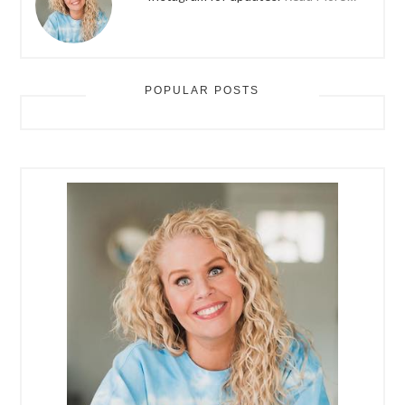
POPULAR POSTS