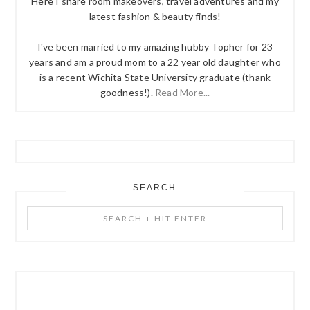
Here I share room makeovers, travel adventures and my
latest fashion & beauty finds!
I've been married to my amazing hubby Topher for 23
years and am a proud mom to a 22 year old daughter who
is a recent Wichita State University graduate (thank
goodness!).
Read More...
SEARCH
Search
+
Hit
Enter