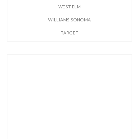
WEST ELM
WILLIAMS SONOMA
TARGET