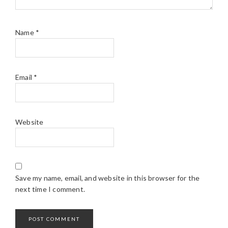
Name
*
Email
*
Website
Save my name, email, and website in this browser for the
next time I comment.