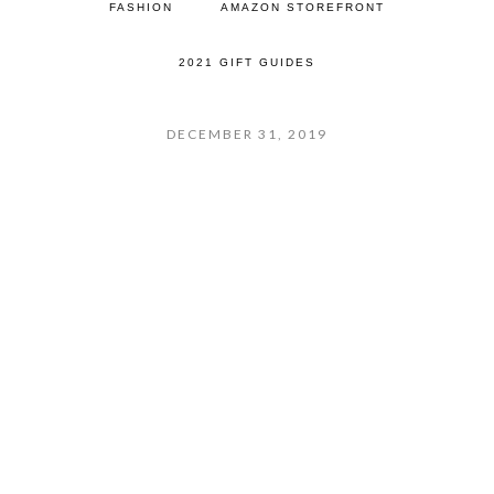
FASHION
AMAZON STOREFRONT
2021 GIFT GUIDES
DECEMBER 31, 2019