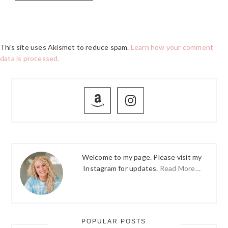
This site uses Akismet to reduce spam.
Learn how your comment
data is processed.
PRIMARY
SIDEBAR
Welcome to my page. Please visit my
Instagram for updates.
Read More…
POPULAR POSTS