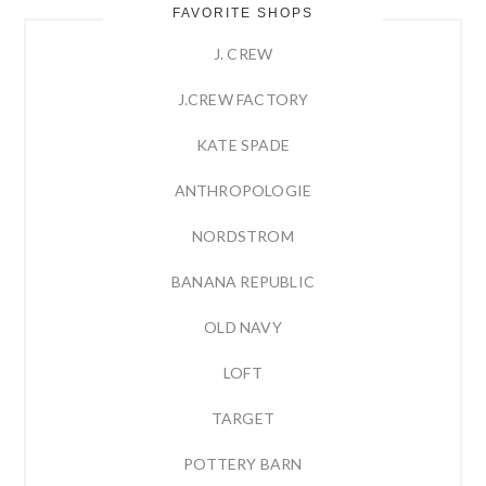
FAVORITE SHOPS
J. CREW
J.CREW FACTORY
KATE SPADE
ANTHROPOLOGIE
NORDSTROM
BANANA REPUBLIC
OLD NAVY
LOFT
TARGET
POTTERY BARN