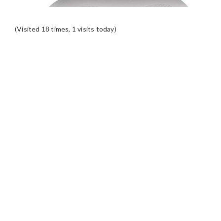
(Visited 18 times, 1 visits today)
READER
INTERACTIONS