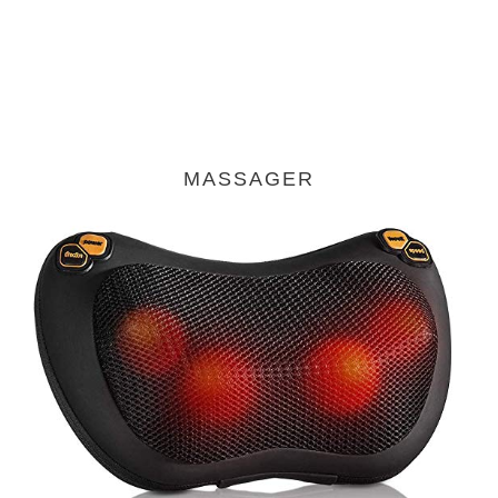
MASSAGER