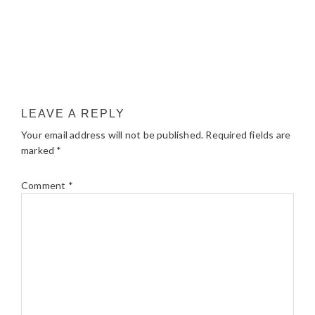
LEAVE A REPLY
Your email address will not be published.
Required fields are
marked
*
Comment
*