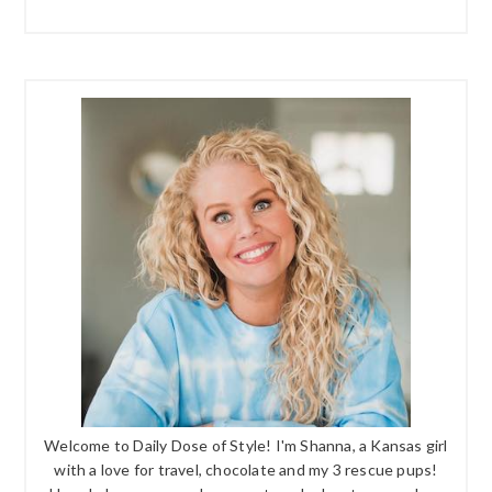
Welcome to Daily Dose of Style! I'm Shanna, a Kansas girl
with a love for travel, chocolate and my 3 rescue pups!