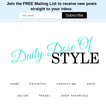
M
M
M
M
M
Skip
Skip
to
to
main
primary
content
sidebar
HOME
PROJECTS
CONTACT ME
SHOP
DECOR
TRAVEL
SHOP FAVORITES