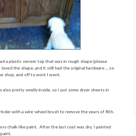
had a plastic veneer top that was in rough shape (please
loved the shape, and it still had the original hardware … so
the shop, and off to work I went.
as also pretty smelly inside, so I put some dryer sheets in
inder with a wire-wheel brush to remove the years of filth.
ry chalk-like paint. After the last coat was dry, I painted
paint.