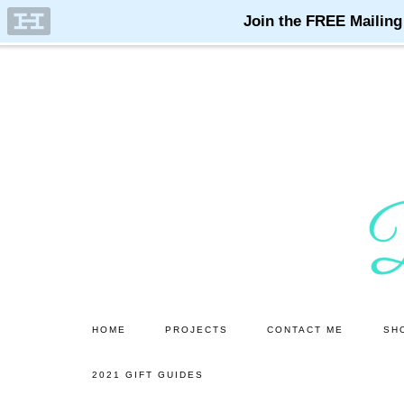
Skip
Skip
to
to
main
primary
content
sidebar
HOME
PROJECTS
CONTACT ME
SH
2021 GIFT GUIDES