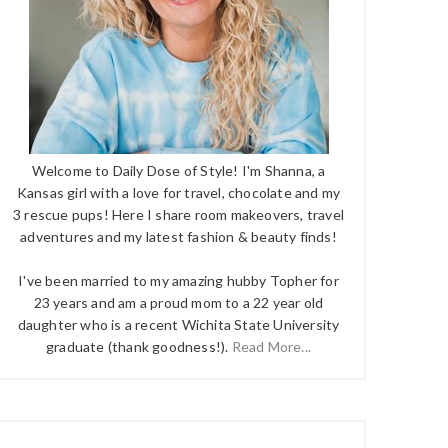
Welcome to Daily Dose of Style! I'm Shanna, a
Kansas girl with a love for travel, chocolate and my
3 rescue pups! Here I share room makeovers, travel
adventures and my latest fashion & beauty finds!
I've been married to my amazing hubby Topher for
23 years and am a proud mom to a 22 year old
daughter who is a recent Wichita State University
graduate (thank goodness!).
Read More...