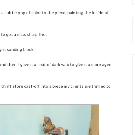
a subtle pop of color to the piece, painting the inside of
o get a nice, sharp line.
rit sanding block.
nd then I gave it a coat of dark wax to give it a more aged
hrift store cast-off into a piece my clients are thrilled to