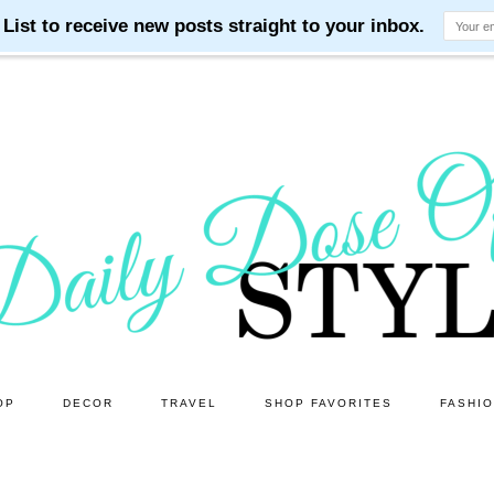
OP
DECOR
TRAVEL
SHOP FAVORITES
FASHI