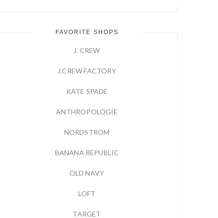
FAVORITE SHOPS
J. CREW
J.CREW FACTORY
KATE SPADE
ANTHROPOLOGIE
NORDSTROM
BANANA REPUBLIC
OLD NAVY
LOFT
TARGET