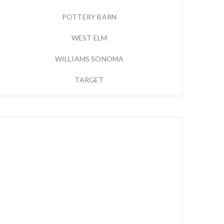
POTTERY BARN
WEST ELM
WILLIAMS SONOMA
TARGET