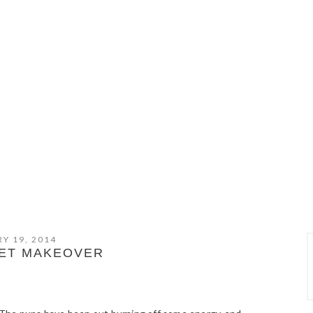
Y 19, 2014
FET MAKEOVER