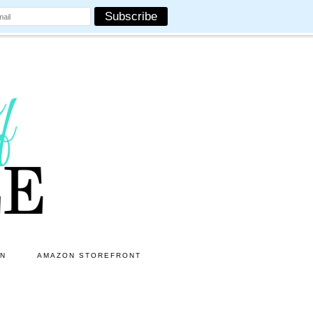
ON
AMAZON STOREFRONT