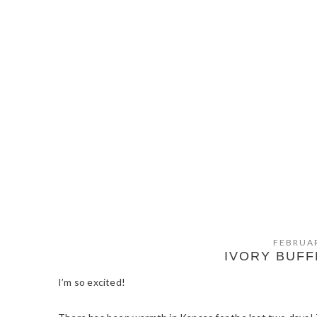
FEBRUAR
IVORY BUF
I’m so excited!