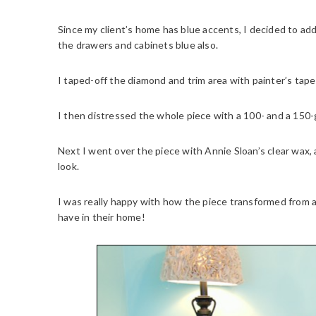
Since my client’s home has blue accents, I decided to add 
the drawers and cabinets blue also.
I taped-off the diamond and trim area with painter’s tape t
I then distressed the whole piece with a 100- and a 150-g
Next I went over the piece with Annie Sloan’s clear wax, a
look.
I was really happy with how the piece transformed from a t
have in their home!