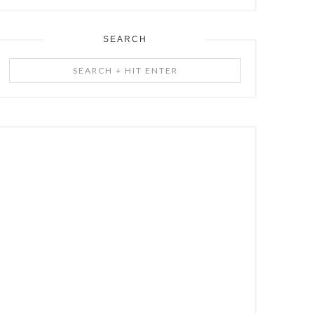
SEARCH
Search
+
Hit
Enter