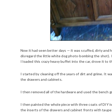
Now it had seen better days — it was scuffed, dirty and 
disregard the little white dog photo-bombing the shot). I 
I loaded this crazy heavy buffet into the car, drove it to 
I started by cleaning off the years of dirt and grime. It w
the drawers and cabinets.
I then removed all of the hardware and used the bench gr
I then painted the whole piece with three coats of DIY ivo
the inserts of the drawers and cabinet fronts with taupe 