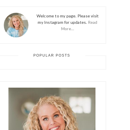
Welcome to my page. Please visit
my Instagram for updates.
Read
More…
POPULAR POSTS