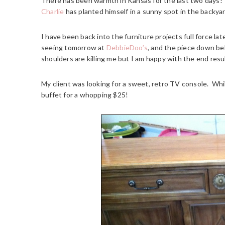
There has been warmth in Kansas for the last two days!
Charlie
has planted himself in a sunny spot in the backyar
I have been back into the furniture projects full force la
seeing tomorrow at
DebbieDoo’s
, and the piece down bel
shoulders are killing me but I am happy with the end resu
My client was looking for a sweet, retro TV console. Whil
buffet for a whopping $25!