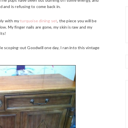
 The pups have been out burning off some energy, and
d and is refusing to come back in.
tely with my
turquoise dining set
, the piece you will be
ow. My finger nails are gone, my skin is raw and my
lts!
e scoping-out Goodwill one day, I ran into this vintage