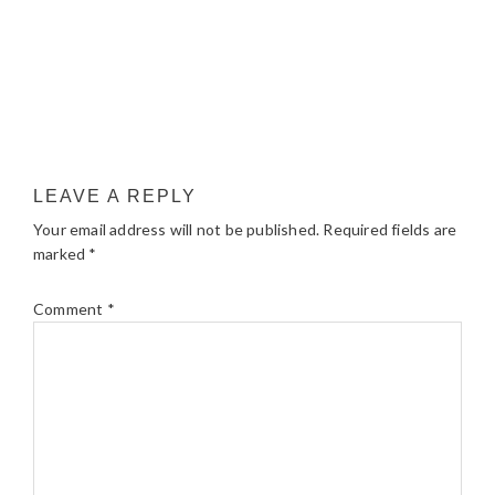
LEAVE A REPLY
Your email address will not be published.
Required fields are
marked
*
Comment
*