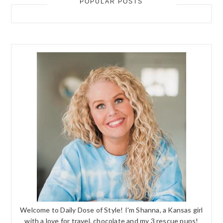
POPULAR POSTS
Welcome to Daily Dose of Style! I'm Shanna, a Kansas girl
with a love for travel, chocolate and my 3 rescue pups!