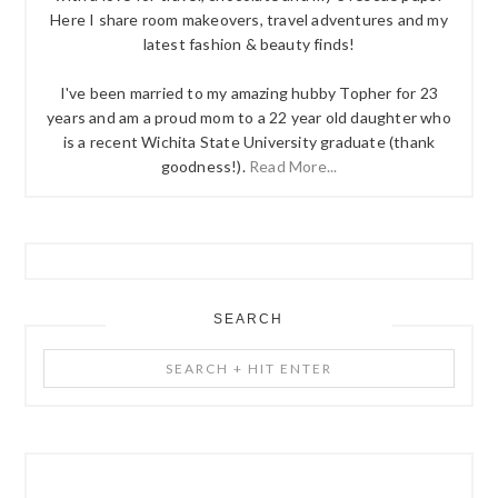
Here I share room makeovers, travel adventures and my
latest fashion & beauty finds!
I've been married to my amazing hubby Topher for 23
years and am a proud mom to a 22 year old daughter who
is a recent Wichita State University graduate (thank
goodness!).
Read More...
SEARCH
Search
+
Hit
Enter