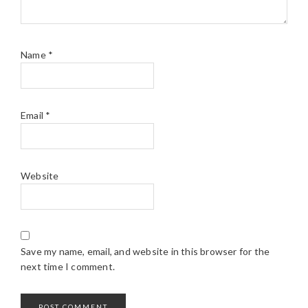
Name
*
Email
*
Website
Save my name, email, and website in this browser for the
next time I comment.