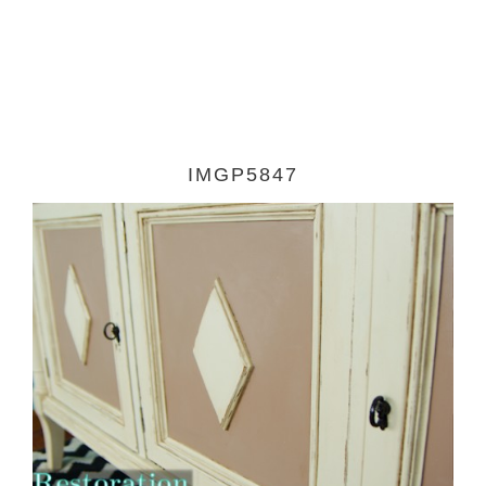
IMGP5847