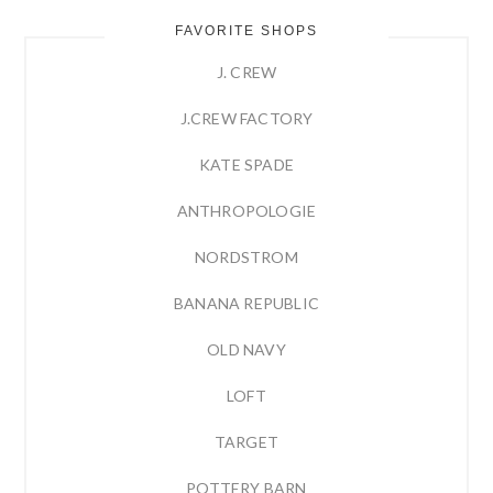
FAVORITE SHOPS
J. CREW
J.CREW FACTORY
KATE SPADE
ANTHROPOLOGIE
NORDSTROM
BANANA REPUBLIC
OLD NAVY
LOFT
TARGET
POTTERY BARN