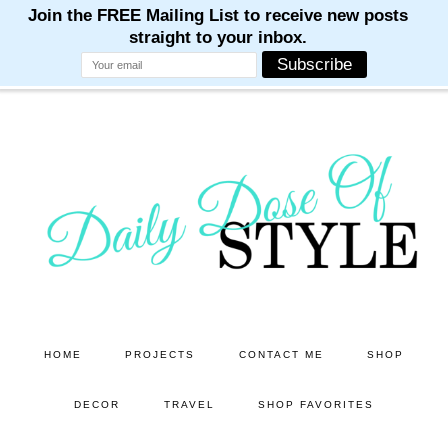
M
M
M
M
M
Skip
Skip
to
to
main
primary
content
sidebar
HOME
PROJECTS
CONTACT ME
SHOP
DECOR
TRAVEL
SHOP FAVORITES