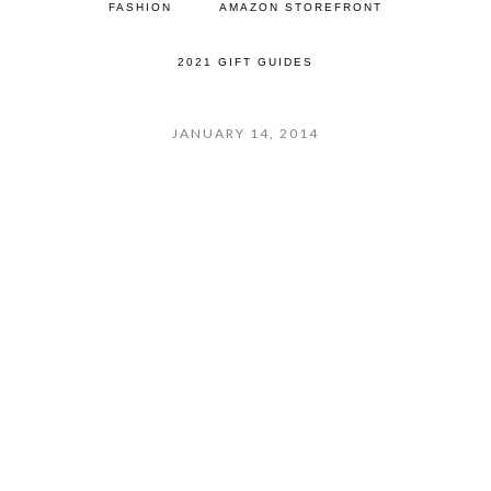
FASHION
AMAZON STOREFRONT
2021 GIFT GUIDES
JANUARY 14, 2014