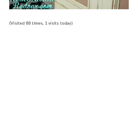
(Visited 88 times, 1 visits today)
READER
INTERACTIONS