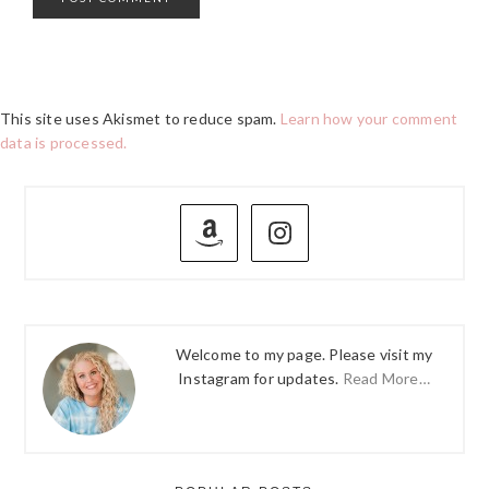
This site uses Akismet to reduce spam.
Learn how your comment
data is processed.
PRIMARY
SIDEBAR
Welcome to my page. Please visit my
Instagram for updates.
Read More…