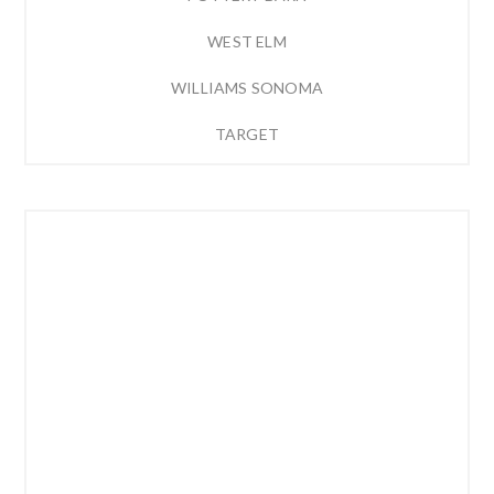
WEST ELM
WILLIAMS SONOMA
TARGET