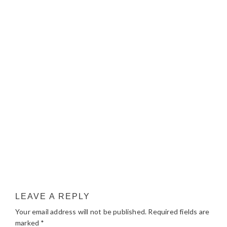
LEAVE A REPLY
Your email address will not be published.
Required fields are
marked
*