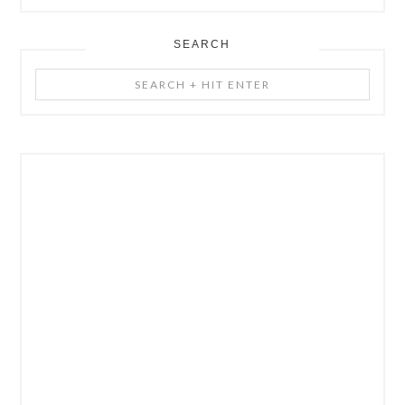
SEARCH
Search
+
Hit
Enter