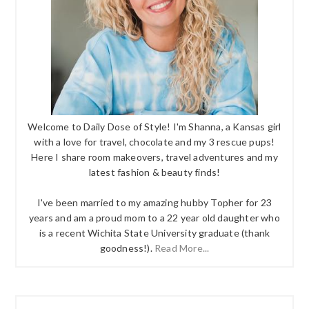
Welcome to Daily Dose of Style! I'm Shanna, a Kansas girl
with a love for travel, chocolate and my 3 rescue pups!
Here I share room makeovers, travel adventures and my
latest fashion & beauty finds!
I've been married to my amazing hubby Topher for 23
years and am a proud mom to a 22 year old daughter who
is a recent Wichita State University graduate (thank
goodness!).
Read More...