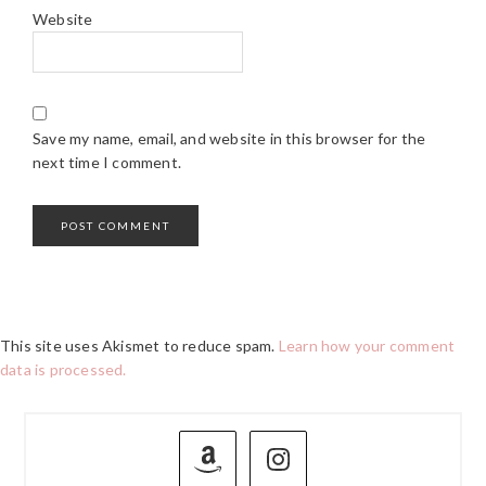
Website
Save my name, email, and website in this browser for the
next time I comment.
This site uses Akismet to reduce spam.
Learn how your comment
data is processed.
PRIMARY
SIDEBAR