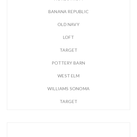
BANANA REPUBLIC
OLD NAVY
LOFT
TARGET
POTTERY BARN
WEST ELM
WILLIAMS SONOMA
TARGET