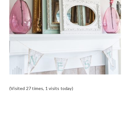
(Visited 27 times, 1 visits today)
READER
INTERACTIONS