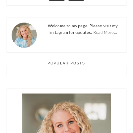
Welcome to my page. Please visit my
Instagram for updates.
Read More…
POPULAR POSTS