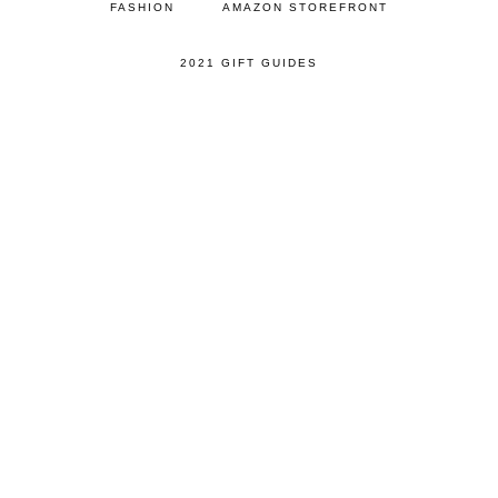
FASHION
AMAZON STOREFRONT
2021 GIFT GUIDES