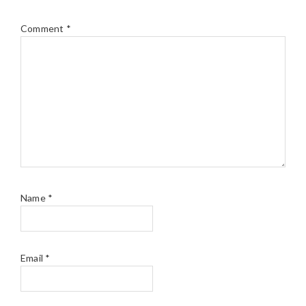
Comment
*
Name
*
Email
*