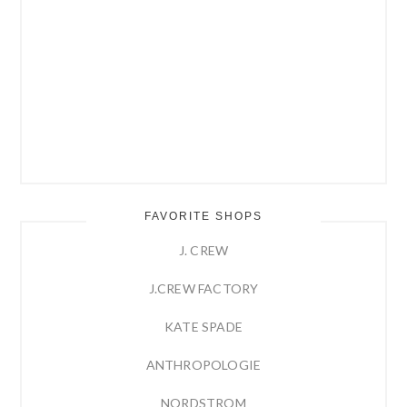
FAVORITE SHOPS
J. CREW
J.CREW FACTORY
KATE SPADE
ANTHROPOLOGIE
NORDSTROM