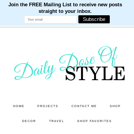
M
M
M
M
M
Skip
Skip
to
to
main
primary
content
sidebar
HOME
PROJECTS
CONTACT ME
SHOP
DECOR
TRAVEL
SHOP FAVORITES