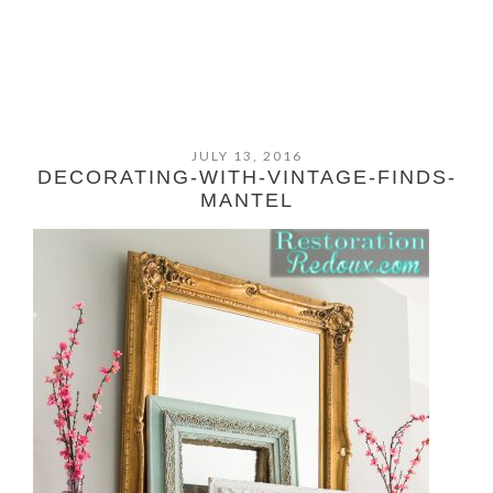
JULY 13, 2016
DECORATING-WITH-VINTAGE-FINDS-
MANTEL