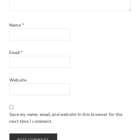
Name
*
Email
*
Website
Save my name, email, and website in this browser for the
next time I comment.