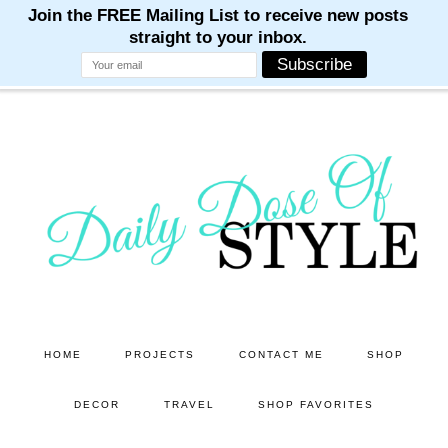
M
M
M
M
M
Skip
Skip
to
to
main
primary
content
sidebar
HOME
PROJECTS
CONTACT ME
SHOP
DECOR
TRAVEL
SHOP FAVORITES