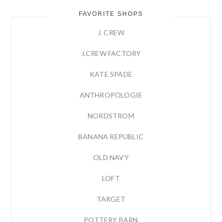
FAVORITE SHOPS
J. CREW
J.CREW FACTORY
KATE SPADE
ANTHROPOLOGIE
NORDSTROM
BANANA REPUBLIC
OLD NAVY
LOFT
TARGET
POTTERY BARN