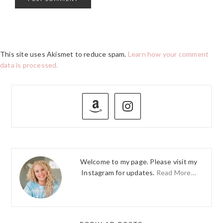
This site uses Akismet to reduce spam.
Learn how your comment
data is processed.
PRIMARY
SIDEBAR
Welcome to my page. Please visit my
Instagram for updates.
Read More…