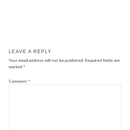
LEAVE A REPLY
Your email address will not be published.
Required fields are
marked
*
Comment
*