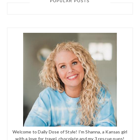
POPULAR POSTS
Welcome to Daily Dose of Style! I'm Shanna, a Kansas girl
with a love for travel, chocolate and my 3 rescue pups!