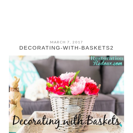
MARCH 7, 2017
DECORATING-WITH-BASKETS2