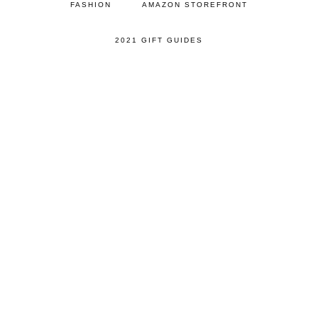
FASHION
AMAZON STOREFRONT
2021 GIFT GUIDES