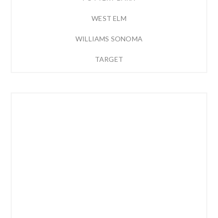
WEST ELM
WILLIAMS SONOMA
TARGET