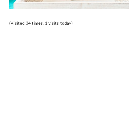
(Visited 34 times, 1 visits today)
READER
INTERACTIONS