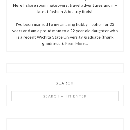
Here I share room makeovers, travel adventures and my
latest fashion & beauty finds!
I've been married to my amazing hubby Topher for 23
years and am a proud mom to a 22 year old daughter who
is a recent Wichita State University graduate (thank
goodness!).
Read More...
SEARCH
Search
+
Hit
Enter