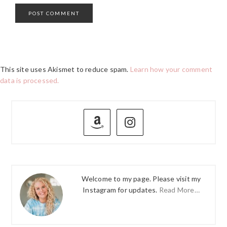
This site uses Akismet to reduce spam.
Learn how your comment
data is processed.
PRIMARY
SIDEBAR
Welcome to my page. Please visit my
Instagram for updates.
Read More…