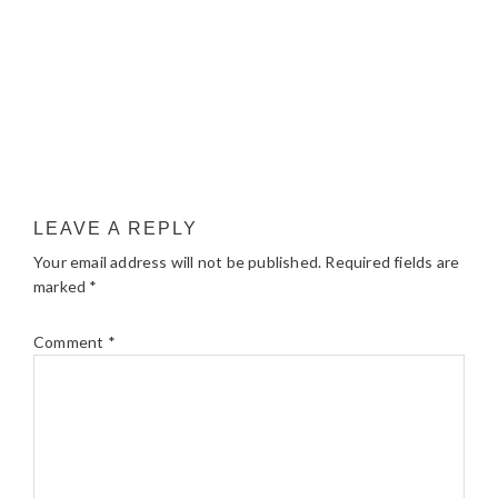
LEAVE A REPLY
Your email address will not be published.
Required fields are
marked
*
Comment
*