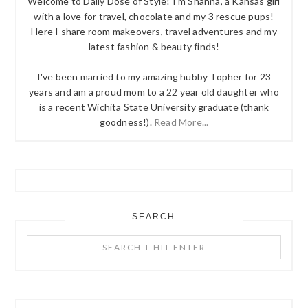
Welcome to Daily Dose of Style! I'm Shanna, a Kansas girl
with a love for travel, chocolate and my 3 rescue pups!
Here I share room makeovers, travel adventures and my
latest fashion & beauty finds!
I've been married to my amazing hubby Topher for 23
years and am a proud mom to a 22 year old daughter who
is a recent Wichita State University graduate (thank
goodness!).
Read More...
SEARCH
Search
+
Hit
Enter