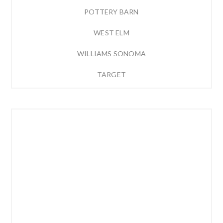
POTTERY BARN
WEST ELM
WILLIAMS SONOMA
TARGET