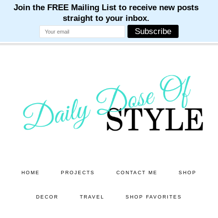
M
M
M
M
M
Skip
Skip
to
to
main
primary
content
sidebar
HOME
PROJECTS
CONTACT ME
SHOP
DECOR
TRAVEL
SHOP FAVORITES