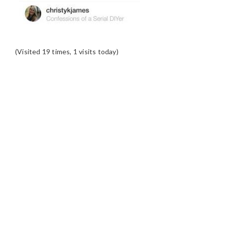
(Visited 19 times, 1 visits today)
READER
INTERACTIONS