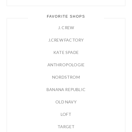
FAVORITE SHOPS
J. CREW
J.CREW FACTORY
KATE SPADE
ANTHROPOLOGIE
NORDSTROM
BANANA REPUBLIC
OLD NAVY
LOFT
TARGET