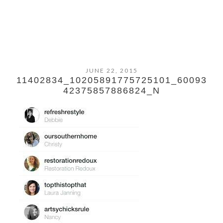
JUNE 22, 2015
11402834_10205891775725101_60093
42375857886824_N