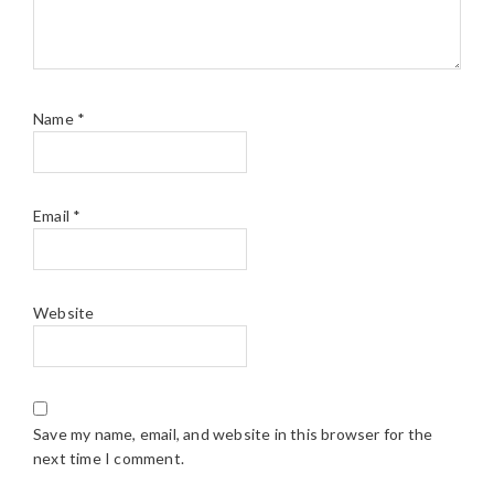
Name
*
Email
*
Website
Save my name, email, and website in this browser for the
next time I comment.