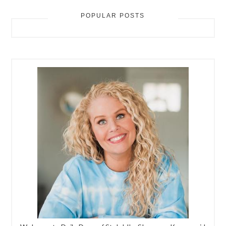
POPULAR POSTS