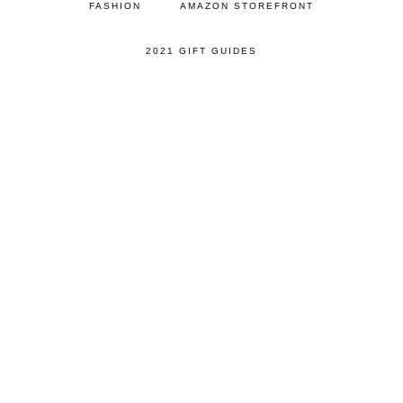
FASHION
AMAZON STOREFRONT
2021 GIFT GUIDES