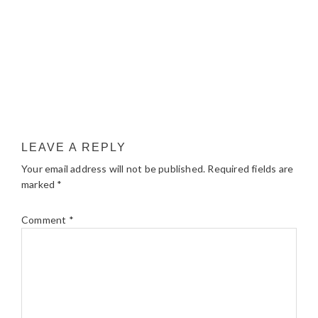
LEAVE A REPLY
Your email address will not be published.
Required fields are
marked
*
Comment
*