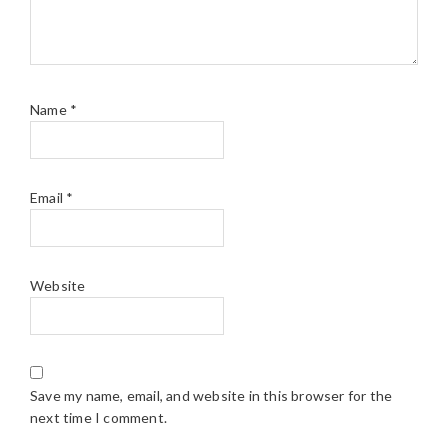
Name
*
Email
*
Website
Save my name, email, and website in this browser for the
next time I comment.