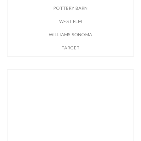
POTTERY BARN
WEST ELM
WILLIAMS SONOMA
TARGET