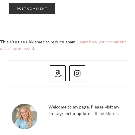
This site uses Akismet to reduce spam.
Learn how your comment
data is processed.
PRIMARY
SIDEBAR
Welcome to my page. Please visit my
Instagram for updates.
Read More…