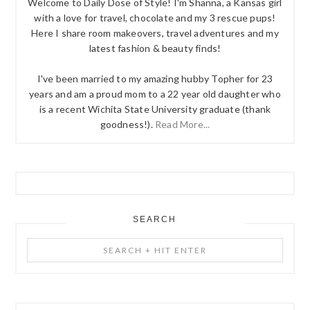
Welcome to Daily Dose of Style! I'm Shanna, a Kansas girl
with a love for travel, chocolate and my 3 rescue pups!
Here I share room makeovers, travel adventures and my
latest fashion & beauty finds!
I've been married to my amazing hubby Topher for 23
years and am a proud mom to a 22 year old daughter who
is a recent Wichita State University graduate (thank
goodness!).
Read More...
SEARCH
Search
+
Hit
Enter