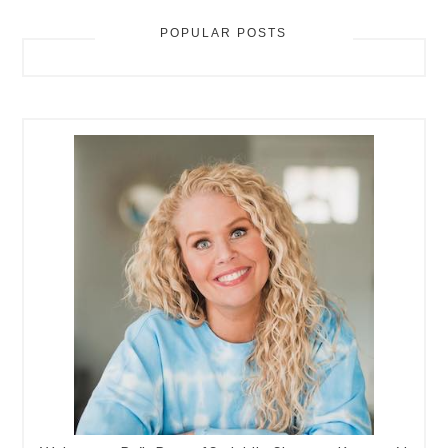
POPULAR POSTS