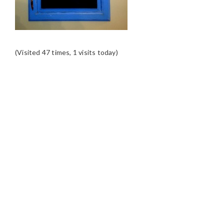
(Visited 47 times, 1 visits today)
READER
INTERACTIONS