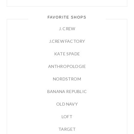
FAVORITE SHOPS
J. CREW
J.CREW FACTORY
KATE SPADE
ANTHROPOLOGIE
NORDSTROM
BANANA REPUBLIC
OLD NAVY
LOFT
TARGET