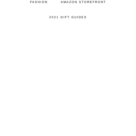
FASHION
AMAZON STOREFRONT
2021 GIFT GUIDES