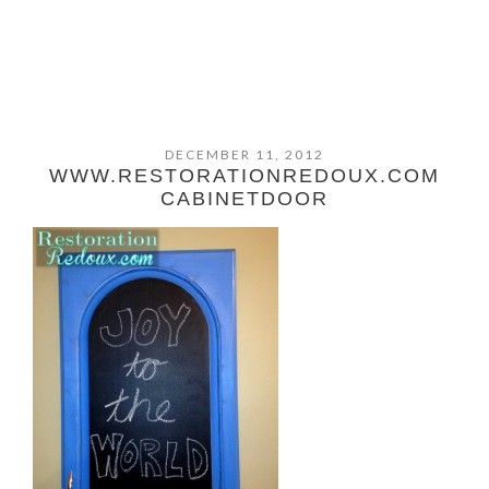
DECEMBER 11, 2012
WWW.RESTORATIONREDOUX.COM
CABINETDOOR