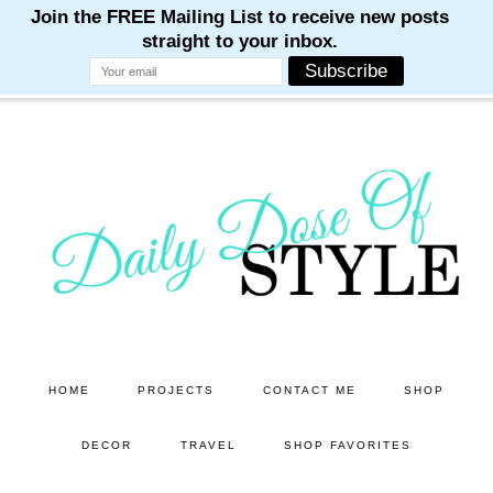
M
M
M
M
M
Skip
Skip
to
to
main
primary
content
sidebar
HOME
PROJECTS
CONTACT ME
SHOP
DECOR
TRAVEL
SHOP FAVORITES