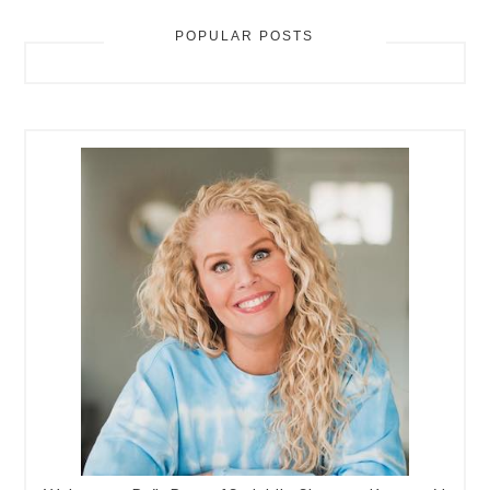
POPULAR POSTS