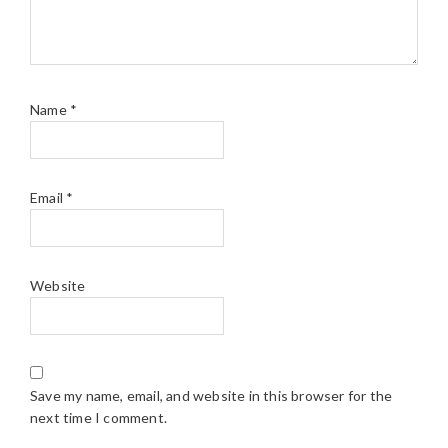
Name
*
Email
*
Website
Save my name, email, and website in this browser for the
next time I comment.