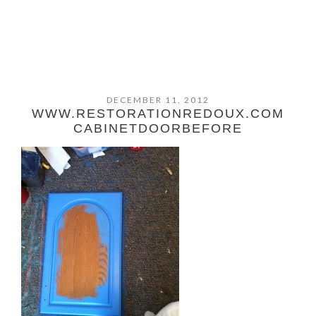
DECEMBER 11, 2012
WWW.RESTORATIONREDOUX.COM
CABINETDOORBEFORE