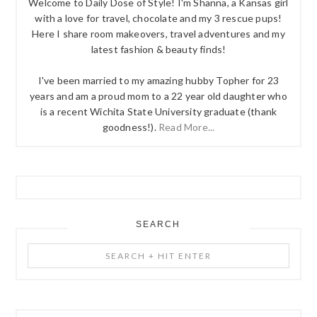
Welcome to Daily Dose of Style! I'm Shanna, a Kansas girl
with a love for travel, chocolate and my 3 rescue pups!
Here I share room makeovers, travel adventures and my
latest fashion & beauty finds!
I've been married to my amazing hubby Topher for 23
years and am a proud mom to a 22 year old daughter who
is a recent Wichita State University graduate (thank
goodness!).
Read More...
SEARCH
Search
+
Hit
Enter