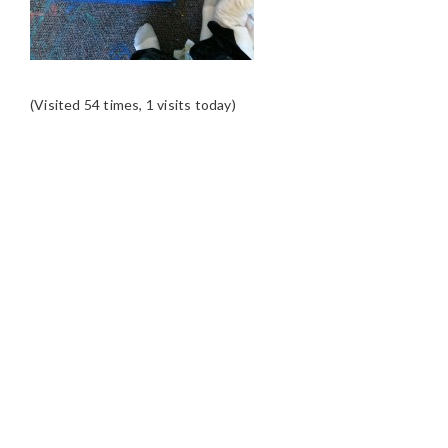
(Visited 54 times, 1 visits today)
READER
INTERACTIONS