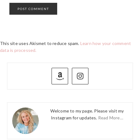
This site uses Akismet to reduce spam.
Learn how your comment
data is processed.
PRIMARY
SIDEBAR
Welcome to my page. Please visit my
Instagram for updates.
Read More…