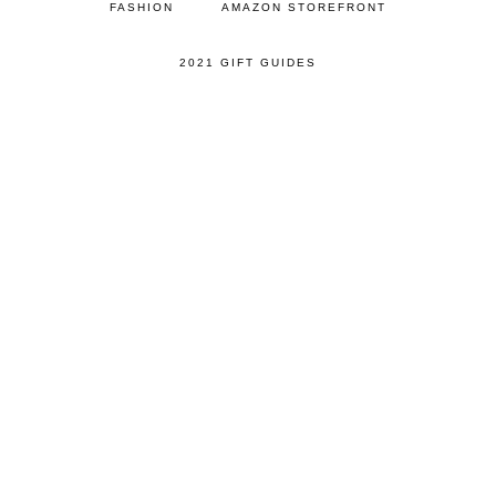
FASHION
AMAZON STOREFRONT
2021 GIFT GUIDES