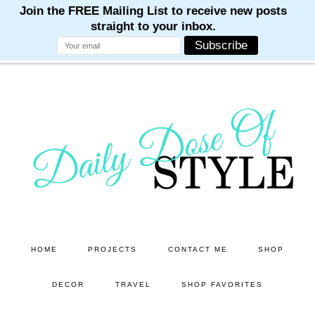
M
M
M
M
M
Skip
Skip
to
to
main
primary
content
sidebar
HOME
PROJECTS
CONTACT ME
SHOP
DECOR
TRAVEL
SHOP FAVORITES