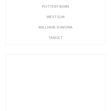
POTTERY BARN
WEST ELM
WILLIAMS SONOMA
TARGET