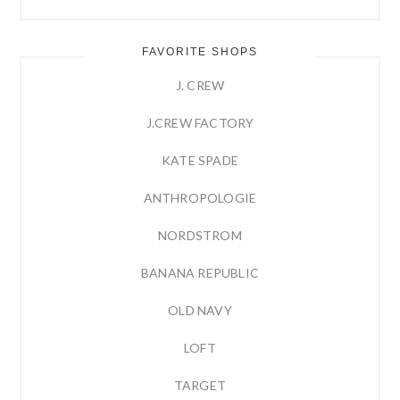
FAVORITE SHOPS
J. CREW
J.CREW FACTORY
KATE SPADE
ANTHROPOLOGIE
NORDSTROM
BANANA REPUBLIC
OLD NAVY
LOFT
TARGET