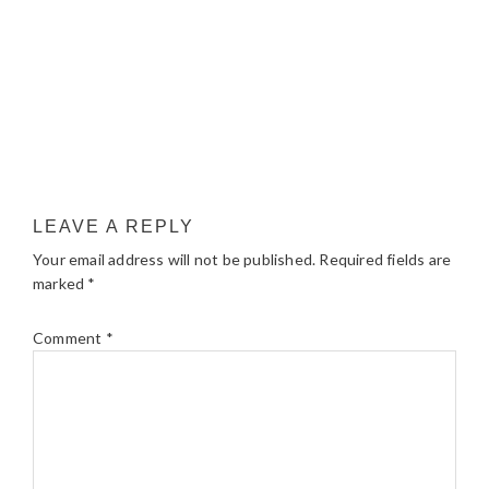
LEAVE A REPLY
Your email address will not be published.
Required fields are
marked
*
Comment
*