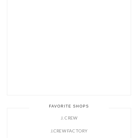
FAVORITE SHOPS
J. CREW
J.CREW FACTORY