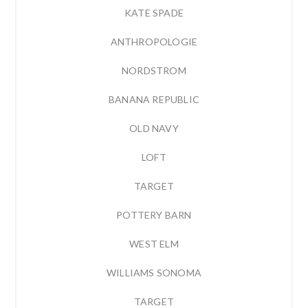
KATE SPADE
ANTHROPOLOGIE
NORDSTROM
BANANA REPUBLIC
OLD NAVY
LOFT
TARGET
POTTERY BARN
WEST ELM
WILLIAMS SONOMA
TARGET