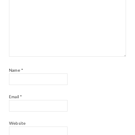
Name
*
Email
*
Website