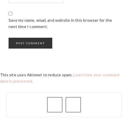
Save my name, email, and website in this browser for the
next time I comment.
This site uses Akismet to reduce spam.
Learn how your comment
data is processed.
PRIMARY
SIDEBAR