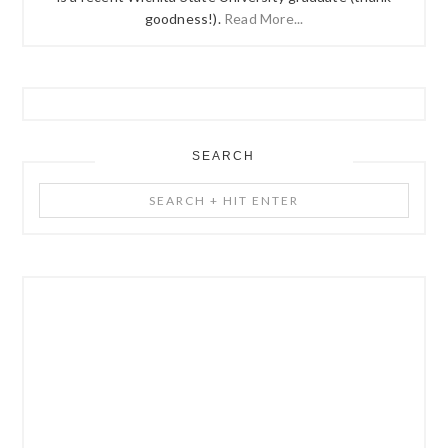
goodness!).
Read More...
SEARCH
Search
+
Hit
Enter