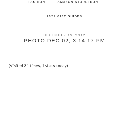
FASHION
AMAZON STOREFRONT
2021 GIFT GUIDES
DECEMBER 19, 2012
PHOTO DEC 02, 3 14 17 PM
(Visited 34 times, 1 visits today)
READER
INTERACTIONS