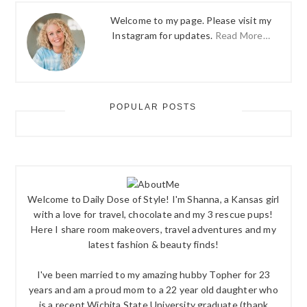
Welcome to my page. Please visit my
Instagram for updates.
Read More…
POPULAR POSTS
Welcome to Daily Dose of Style! I'm Shanna, a Kansas girl
with a love for travel, chocolate and my 3 rescue pups!
Here I share room makeovers, travel adventures and my
latest fashion & beauty finds!
I've been married to my amazing hubby Topher for 23
years and am a proud mom to a 22 year old daughter who
is a recent Wichita State University graduate (thank