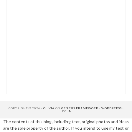
COPYRIGHT © 2026 ·
OLIVIA
ON
GENESIS FRAMEWORK
·
WORDPRESS
·
LOG IN
The contents of this blog, including text, original photos and ideas
are the sole property of the author. If you intend to use my text or