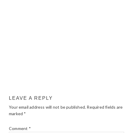
LEAVE A REPLY
Your email address will not be published.
Required fields are
marked
*
Comment
*