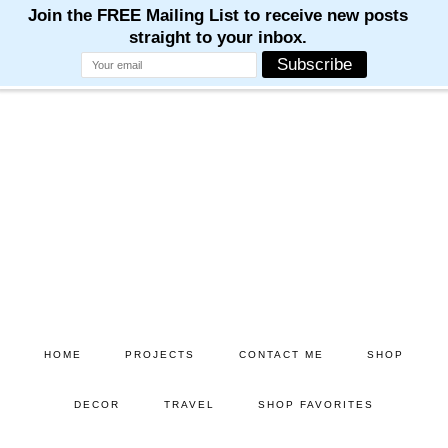
M
M
M
M
M
Skip
Skip
to
to
main
primary
content
sidebar
HOME
PROJECTS
CONTACT ME
SHOP
DECOR
TRAVEL
SHOP FAVORITES