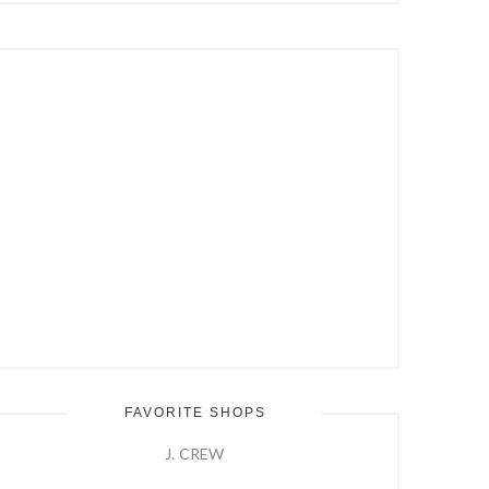
Hit
Enter
FAVORITE SHOPS
J. CREW