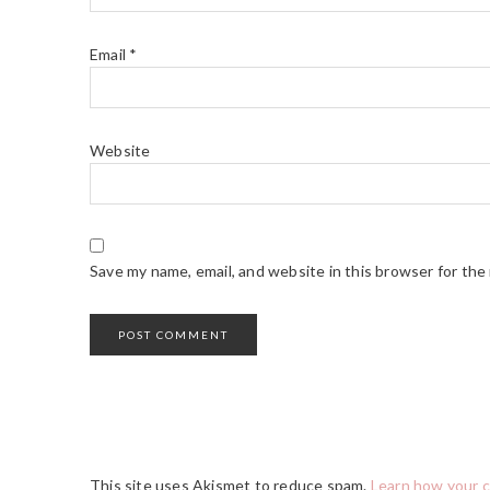
Email
*
Website
Save my name, email, and website in this browser for the
This site uses Akismet to reduce spam.
Learn how your 