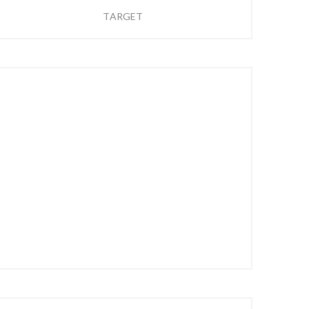
TARGET