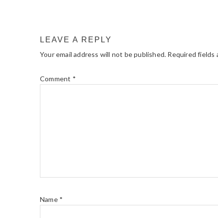
LEAVE A REPLY
Your email address will not be published.
Required fields
Comment
*
Name
*