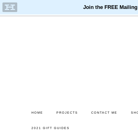
Skip
Skip
to
to
main
primary
content
sidebar
HOME
PROJECTS
CONTACT ME
SH
2021 GIFT GUIDES