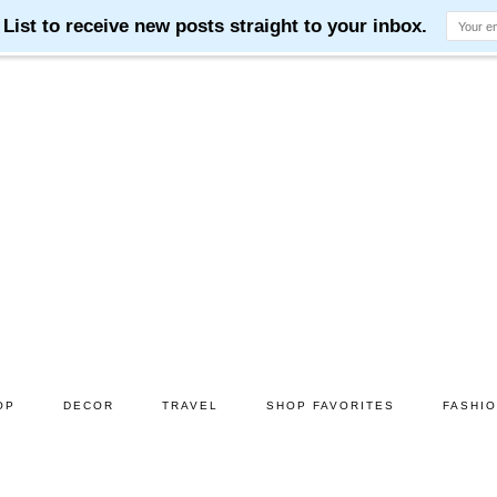
OP
DECOR
TRAVEL
SHOP FAVORITES
FASHI