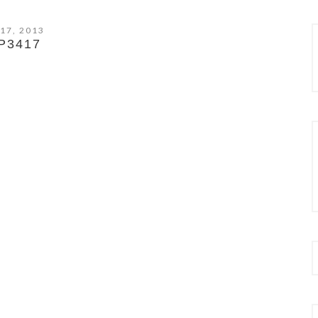
 17, 2013
P3417