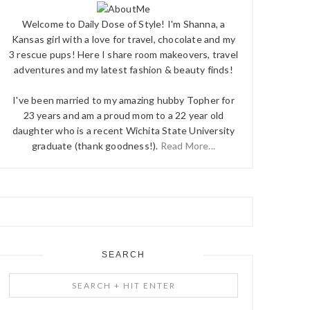
Welcome to Daily Dose of Style! I'm Shanna, a
Kansas girl with a love for travel, chocolate and my
3 rescue pups! Here I share room makeovers, travel
adventures and my latest fashion & beauty finds!
I've been married to my amazing hubby Topher for
23 years and am a proud mom to a 22 year old
daughter who is a recent Wichita State University
graduate (thank goodness!).
Read More...
SEARCH
Search
+