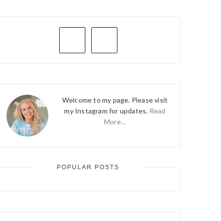
PRIMARY
SIDEBAR
Welcome to my page. Please visit
my Instagram for updates.
Read
More…
POPULAR POSTS