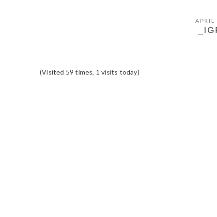
APRIL
_IG
(Visited 59 times, 1 visits today)
READER
INTERACTIONS