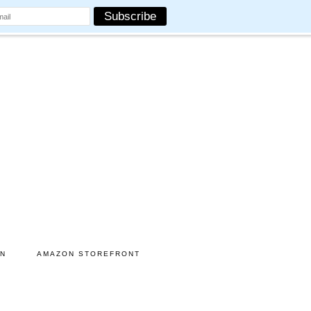
ON
AMAZON STOREFRONT