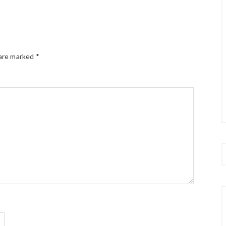
 are marked
*