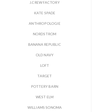
J.CREW FACTORY
KATE SPADE
ANTHROPOLOGIE
NORDSTROM
BANANA REPUBLIC
OLD NAVY
LOFT
TARGET
POTTERY BARN
WEST ELM
WILLIAMS SONOMA