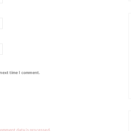
 next time I comment.
comment data is processed.