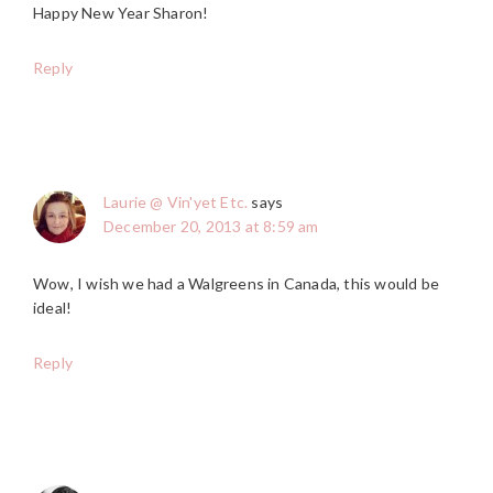
Happy New Year Sharon!
Reply
Laurie @ Vin'yet Etc.
says
December 20, 2013 at 8:59 am
Wow, I wish we had a Walgreens in Canada, this would be
ideal!
Reply