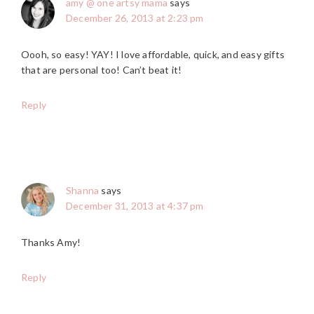
amy @ one artsy mama
says
December 26, 2013 at 2:23 pm
Oooh, so easy! YAY! I love affordable, quick, and easy gifts
that are personal too! Can’t beat it!
Reply
Shanna
says
December 31, 2013 at 4:37 pm
Thanks Amy!
Reply