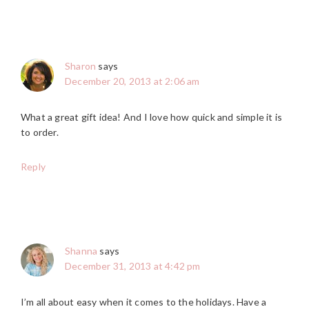
Sharon
says
December 20, 2013 at 2:06 am
What a great gift idea! And I love how quick and simple it is
to order.
Reply
Shanna
says
December 31, 2013 at 4:42 pm
I’m all about easy when it comes to the holidays. Have a