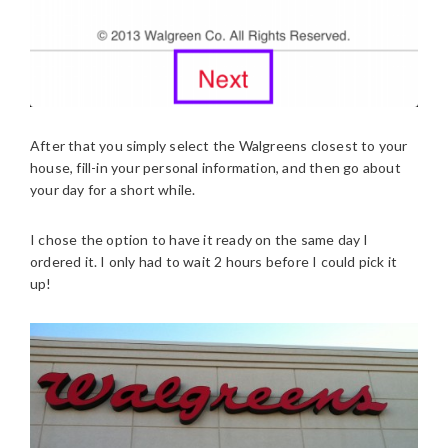
After that you simply select the Walgreens closest to your
house, fill-in your personal information, and then go about
your day for a short while.
I chose the option to have it ready on the same day I
ordered it. I only had to wait 2 hours before I could pick it
up!