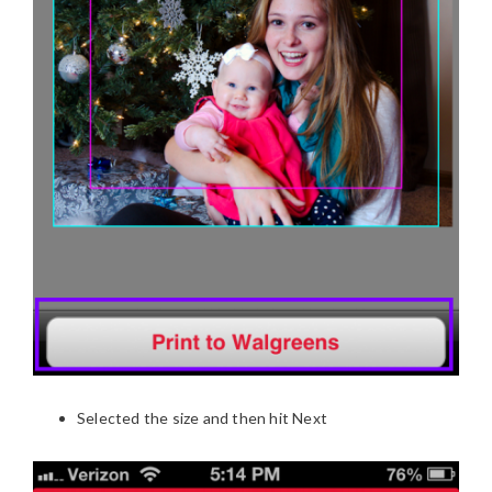
Selected the size and then hit Next