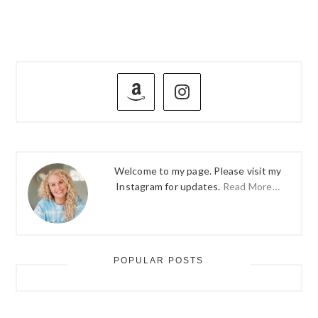
PRIMARY
SIDEBAR
Welcome to my page. Please visit my
Instagram for updates.
Read More…
POPULAR POSTS