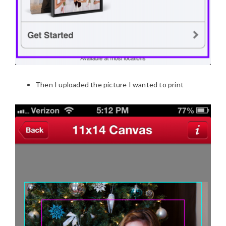
Then I uploaded the picture I wanted to print