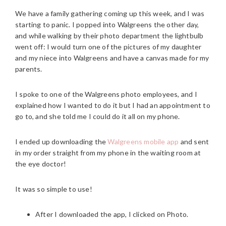
We have a family gathering coming up this week, and I was
starting to panic. I popped into Walgreens the other day,
and while walking by their photo department the lightbulb
went off: I would turn one of the pictures of my daughter
and my niece into Walgreens and have a canvas made for my
parents.
I spoke to one of the Walgreens photo employees, and I
explained how I wanted to do it but I had an appointment to
go to, and she told me I could do it all on my phone.
I ended up downloading the
Walgreens mobile app
and sent
in my order straight from my phone in the waiting room at
the eye doctor!
It was so simple to use!
After I downloaded the app, I clicked on Photo.