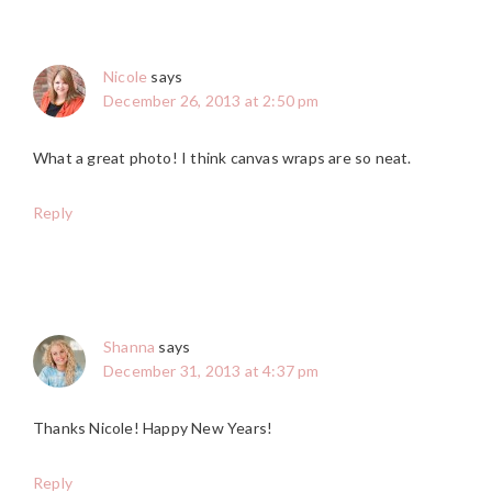
Nicole
says
December 26, 2013 at 2:50 pm
What a great photo! I think canvas wraps are so neat.
Reply
Shanna
says
December 31, 2013 at 4:37 pm
Thanks Nicole! Happy New Years!
Reply