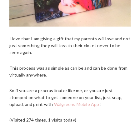
I love that I am giving a gift that my parents will love and not
just something they will toss in their closet never to be
seen again.
This process was as simple as can be and can be done from
virtually anywhere.
So if you are a procrastinator like me, or you are just
stumped on what to get someone on your list, just snap,
upload, and print with
Walgreens Mobile App
!
(Visited 274 times, 1 visits today)
READER