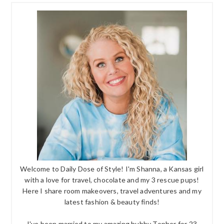
Welcome to Daily Dose of Style! I'm Shanna, a Kansas girl
with a love for travel, chocolate and my 3 rescue pups!
Here I share room makeovers, travel adventures and my
latest fashion & beauty finds!
I've been married to my amazing hubby Topher for 23