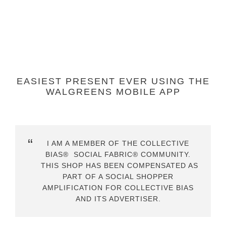
EASIEST PRESENT EVER USING THE
WALGREENS MOBILE APP
I AM A MEMBER OF THE COLLECTIVE
BIAS® SOCIAL FABRIC® COMMUNITY.
THIS SHOP HAS BEEN COMPENSATED AS
PART OF A SOCIAL SHOPPER
AMPLIFICATION FOR COLLECTIVE BIAS
AND ITS ADVERTISER.