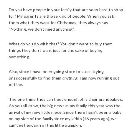
Do you have people in your family that are sooo hard to shop
for? My parents are those kind of people. When you ask
them what they want for Christmas, they always say
“Nothing, we don’t need anything”.
What do you do with that? You don’t want to buy them
things they don’t want just for the sake of buying
something.
Also, since I have been going store to store trying
unsuccessfully to find them
anything
, I am now running out
of time.
The one thing they can’t get enough of is their grandbabies.
As you all know, the big news in my family this year was the
arrival of my new little niece. Since there hasn’t been a baby
on my side of the family since my kiddo (16 years ago), we
can’t get enough of this little pumpkin.