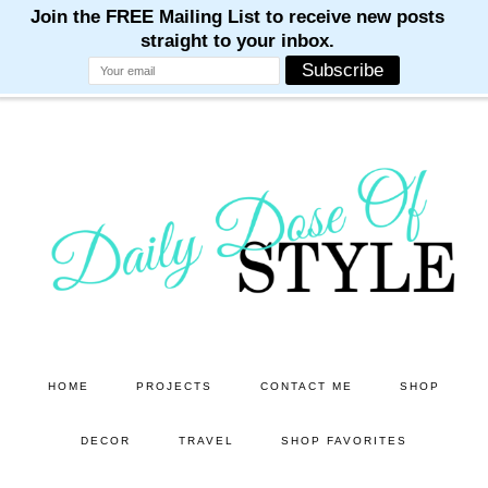
M
M
M
M
M
Skip
Skip
to
to
main
primary
content
sidebar
HOME
PROJECTS
CONTACT ME
SHOP
DECOR
TRAVEL
SHOP FAVORITES