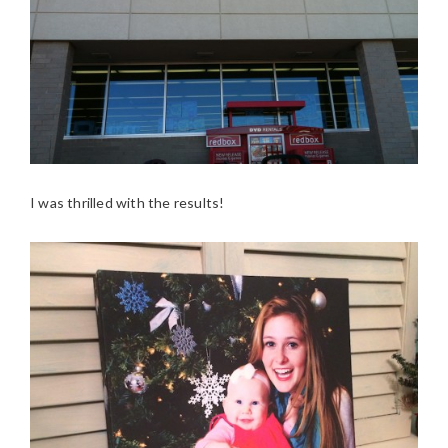
I was thrilled with the results!