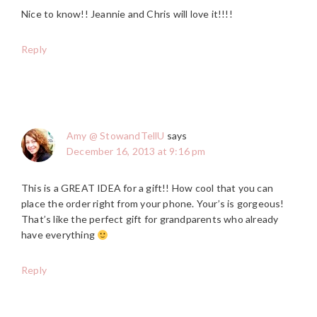
Nice to know!! Jeannie and Chris will love it!!!!
Reply
Amy @ StowandTellU
says
December 16, 2013 at 9:16 pm
This is a GREAT IDEA for a gift!! How cool that you can
place the order right from your phone. Your’s is gorgeous!
That’s like the perfect gift for grandparents who already
have everything
Reply