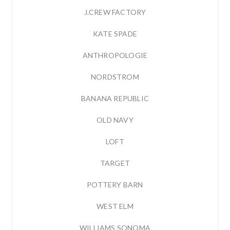
J.CREW FACTORY
KATE SPADE
ANTHROPOLOGIE
NORDSTROM
BANANA REPUBLIC
OLD NAVY
LOFT
TARGET
POTTERY BARN
WEST ELM
WILLIAMS SONOMA