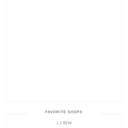
FAVORITE SHOPS
J. CREW