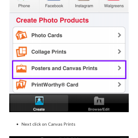
Next click on Canvas Prints