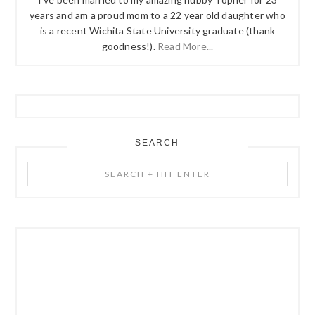
years and am a proud mom to a 22 year old daughter who
is a recent Wichita State University graduate (thank
goodness!).
Read More...
SEARCH
Search
+
Hit
Enter