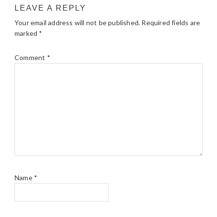
LEAVE A REPLY
Your email address will not be published.
Required fields are
marked
*
Comment
*
Name
*