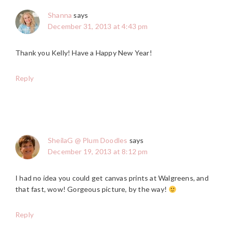
Shanna
says
December 31, 2013 at 4:43 pm
Thank you Kelly! Have a Happy New Year!
Reply
SheilaG @ Plum Doodles
says
December 19, 2013 at 8:12 pm
I had no idea you could get canvas prints at Walgreens, and
that fast, wow! Gorgeous picture, by the way!
Reply