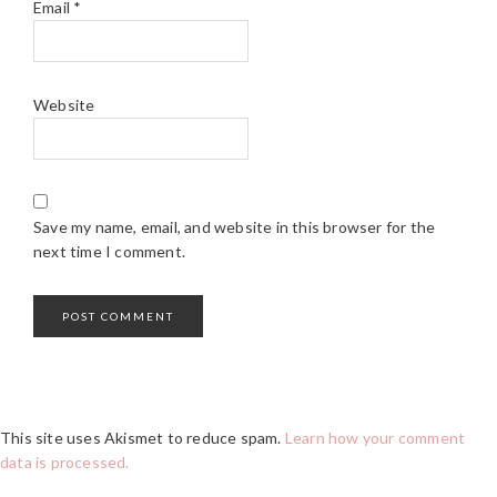
Email
*
Website
Save my name, email, and website in this browser for the
next time I comment.
This site uses Akismet to reduce spam.
Learn how your comment
data is processed.