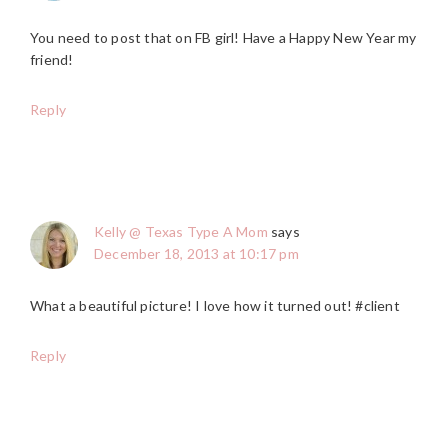
You need to post that on FB girl! Have a Happy New Year my
friend!
Reply
Kelly @ Texas Type A Mom
says
December 18, 2013 at 10:17 pm
What a beautiful picture! I love how it turned out! #client
Reply