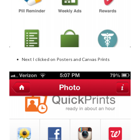
Next I clicked on Posters and Canvas Prints