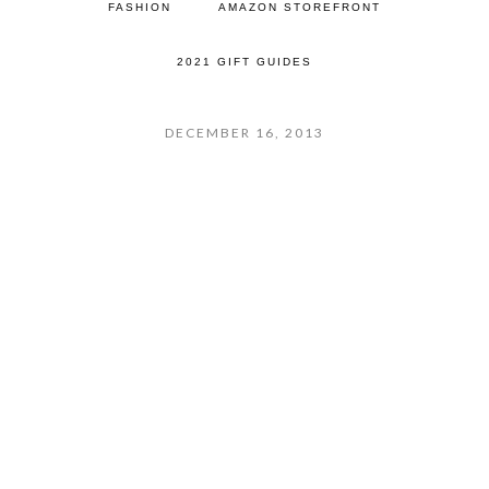
FASHION
AMAZON STOREFRONT
2021 GIFT GUIDES
DECEMBER 16, 2013