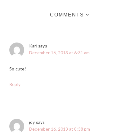
COMMENTS
Kari
says
December 16, 2013 at 6:31 am
So cute!
Reply
joy
says
December 16, 2013 at 8:38 pm