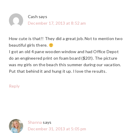
Cash
says
December 17, 2013 at 8:52 am
How cute is that!! They did a great job. Not to mention two
beautiful girls there.
I got an old 4 pane wooden window and had Office Depot
do an engineered print on foam board ($20!). The picture
was my girls on the beach this summer during our vacation.
Put that behind it and hung it up. I love the results.
Reply
Shanna
says
December 31, 2013 at 5:05 pm