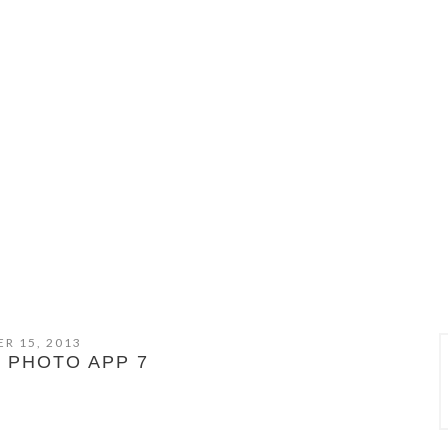
R 15, 2013
 PHOTO APP 7