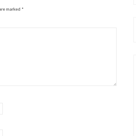
 are marked
*