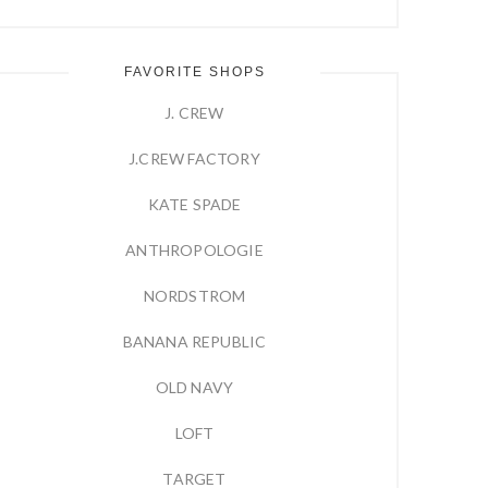
FAVORITE SHOPS
J. CREW
J.CREW FACTORY
KATE SPADE
ANTHROPOLOGIE
NORDSTROM
BANANA REPUBLIC
OLD NAVY
LOFT
TARGET