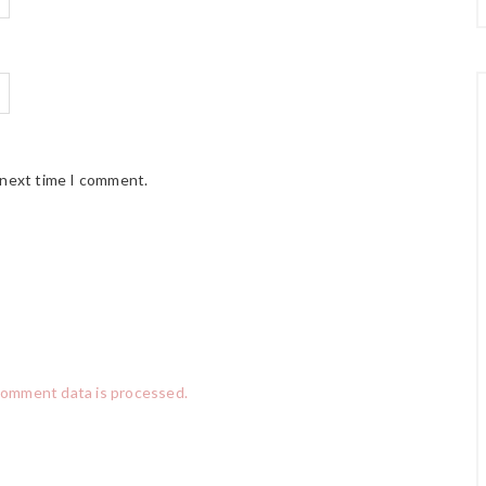
 next time I comment.
comment data is processed.