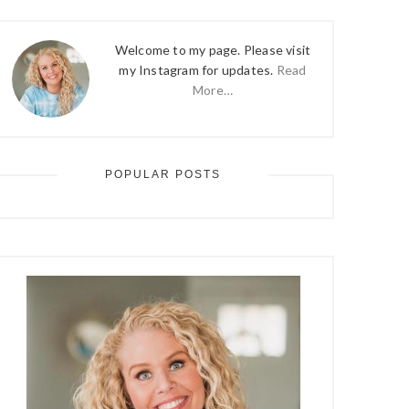
Welcome to my page. Please visit
my Instagram for updates.
Read
More…
POPULAR POSTS