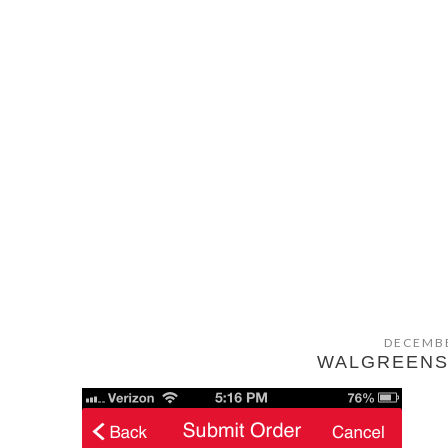
DECEMBE
WALGREENS