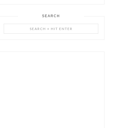
SEARCH
Search
+
Hit
Enter