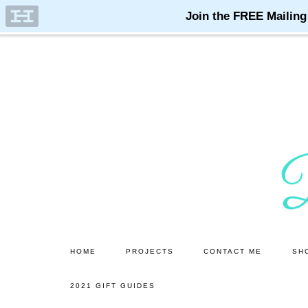
Skip
Skip
to
to
main
primary
content
sidebar
HOME
PROJECTS
CONTACT ME
SH
2021 GIFT GUIDES