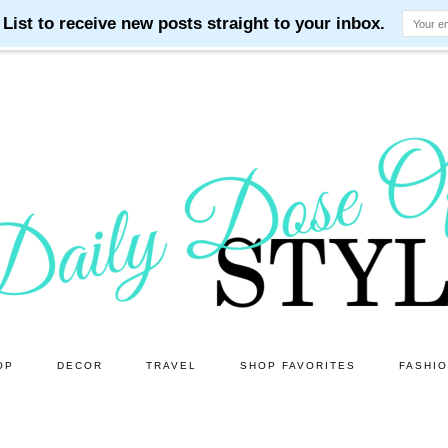
OP
DECOR
TRAVEL
SHOP FAVORITES
FASHI