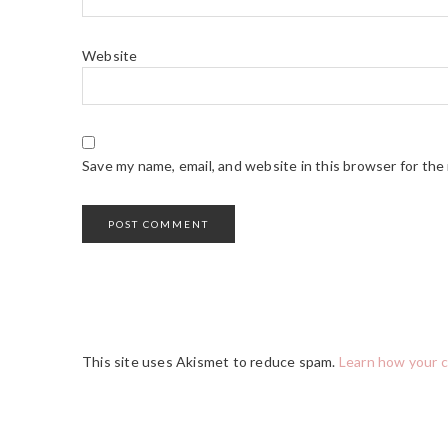
Website
Save my name, email, and website in this browser for the
This site uses Akismet to reduce spam.
Learn how your 