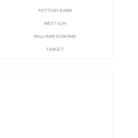
POTTERY BARN
WEST ELM
WILLIAMS SONOMA
TARGET