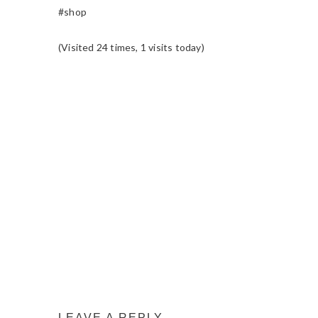
#shop
(Visited 24 times, 1 visits today)
READER
INTERACTIONS
LEAVE A REPLY