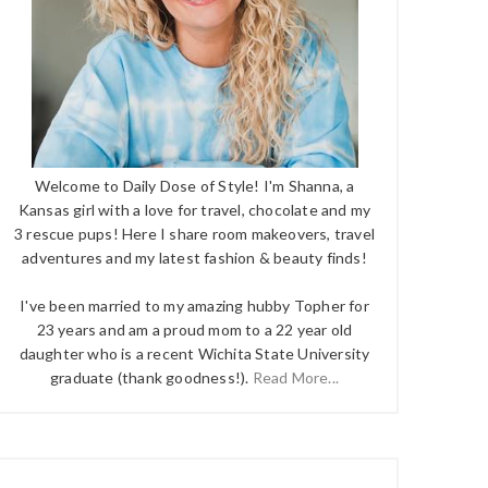
Welcome to Daily Dose of Style! I'm Shanna, a
Kansas girl with a love for travel, chocolate and my
3 rescue pups! Here I share room makeovers, travel
adventures and my latest fashion & beauty finds!
I've been married to my amazing hubby Topher for
23 years and am a proud mom to a 22 year old
daughter who is a recent Wichita State University
graduate (thank goodness!).
Read More...