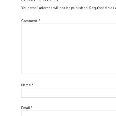
Your email address will not be published.
Required fields
Comment
*
Name
*
Email
*