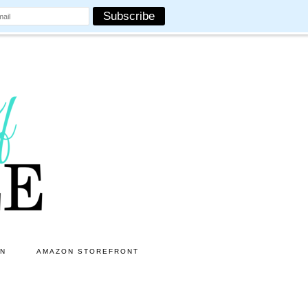
ON
AMAZON STOREFRONT