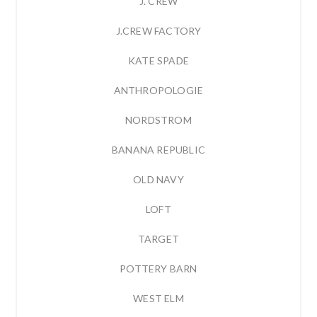
J. CREW
J.CREW FACTORY
KATE SPADE
ANTHROPOLOGIE
NORDSTROM
BANANA REPUBLIC
OLD NAVY
LOFT
TARGET
POTTERY BARN
WEST ELM