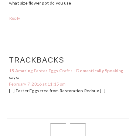
what size flower pot do you use
Reply
TRACKBACKS
15 Amazing Easter Eggs Crafts - Domestically Speaking
says:
February 7, 2016 at 11:15 pm
[…] Easter Eggs tree from Restoration Redoux […]
PRIMARY
SIDEBAR