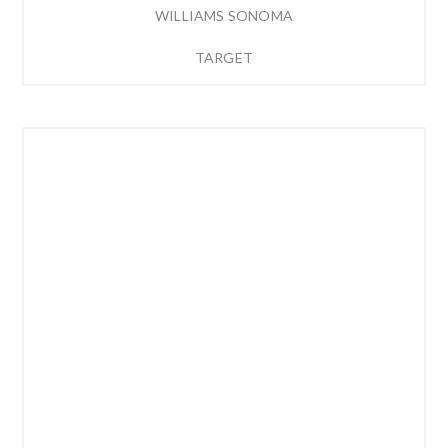
WILLIAMS SONOMA
TARGET