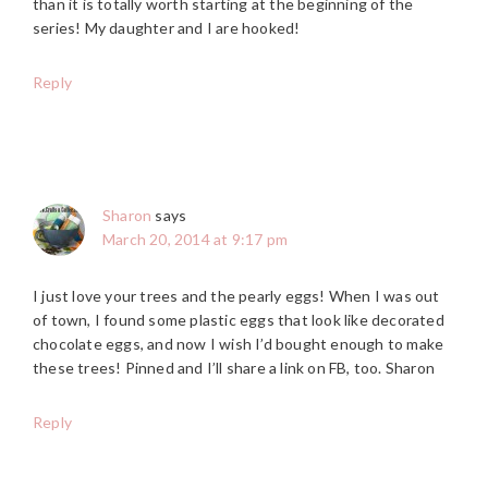
than it is totally worth starting at the beginning of the
series! My daughter and I are hooked!
Reply
Sharon
says
March 20, 2014 at 9:17 pm
I just love your trees and the pearly eggs! When I was out
of town, I found some plastic eggs that look like decorated
chocolate eggs, and now I wish I’d bought enough to make
these trees! Pinned and I’ll share a link on FB, too. Sharon
Reply