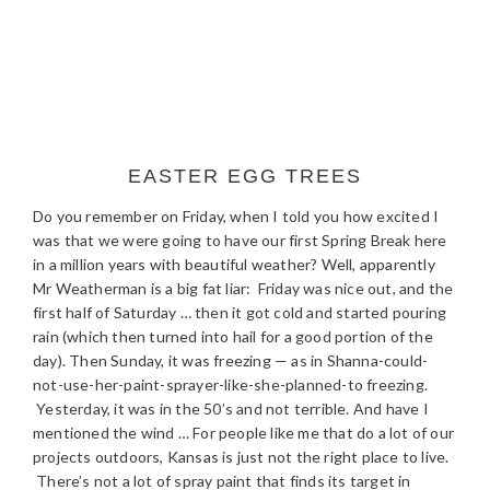
EASTER EGG TREES
Do you remember on Friday, when I told you how excited I
was that we were going to have our first Spring Break here
in a million years with beautiful weather? Well, apparently
Mr Weatherman is a big fat liar: Friday was nice out, and the
first half of Saturday … then it got cold and started pouring
rain (which then turned into hail for a good portion of the
day). Then Sunday, it was freezing — as in Shanna-could-
not-use-her-paint-sprayer-like-she-planned-to freezing.
Yesterday, it was in the 50’s and not terrible. And have I
mentioned the wind … For people like me that do a lot of our
projects outdoors, Kansas is just not the right place to live.
There’s not a lot of spray paint that finds its target in