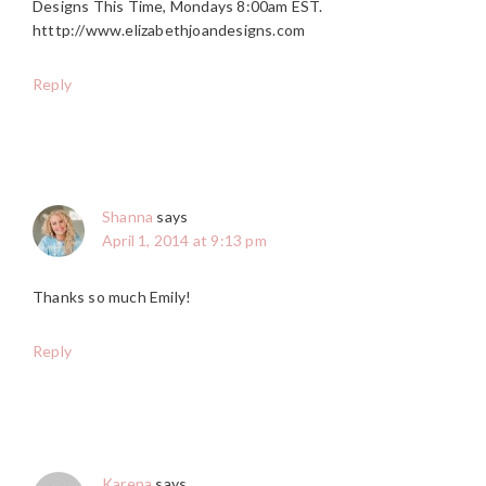
Designs This Time, Mondays 8:00am EST.
htttp://www.elizabethjoandesigns.com
Reply
Shanna
says
April 1, 2014 at 9:13 pm
Thanks so much Emily!
Reply
Karena
says