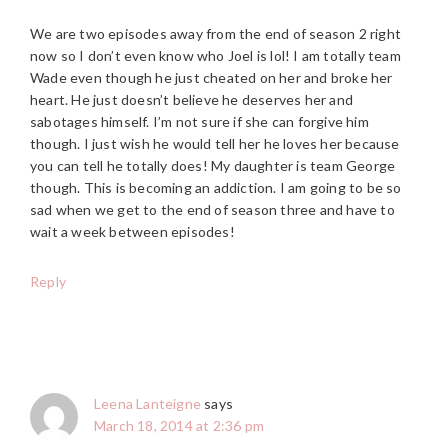
We are two episodes away from the end of season 2 right
now so I don’t even know who Joel is lol! I am totally team
Wade even though he just cheated on her and broke her
heart. He just doesn’t believe he deserves her and
sabotages himself. I’m not sure if she can forgive him
though. I just wish he would tell her he loves her because
you can tell he totally does! My daughter is team George
though. This is becoming an addiction. I am going to be so
sad when we get to the end of season three and have to
wait a week between episodes!
Reply
Leena Lanteigne
says
March 18, 2014 at 2:36 pm