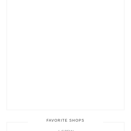
FAVORITE SHOPS