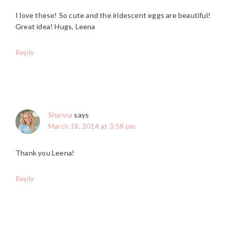
I love these! So cute and the iridescent eggs are beautiful!
Great idea! Hugs, Leena
Reply
Shanna
says
March 18, 2014 at 3:58 pm
Thank you Leena!
Reply