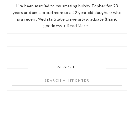
I've been married to my amazing hubby Topher for 23
years and am a proud mom to a 22 year old daughter who
is a recent Wichita State University graduate (thank
goodness!).
Read More...
SEARCH
Search
+
Hit
Enter