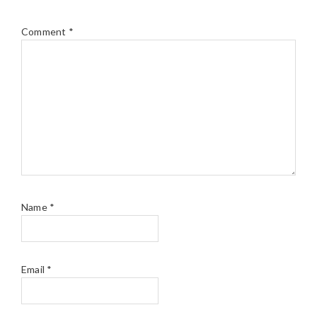
Comment
*
Name
*
Email
*