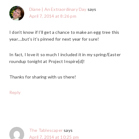
Diane | An Extraordinary Day
says
April 7, 2014 at 8:26 pm
I don’t know if I’ll get a chance to make an egg tree this
year….but’s it’s pinned for next year for sure!
In fact, I love it so much I included it in my spring/Easter
roundup tonight at Project Inspire{d}!
Thanks for sharing with us there!
Reply
The Tablescaper
says
April 7, 2014 at 10:25 pm