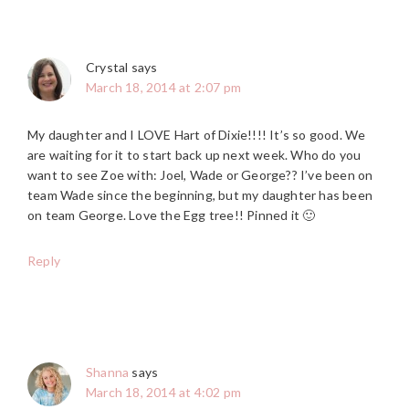
Crystal
says
March 18, 2014 at 2:07 pm
My daughter and I LOVE Hart of Dixie!!!! It’s so good. We
are waiting for it to start back up next week. Who do you
want to see Zoe with: Joel, Wade or George?? I’ve been on
team Wade since the beginning, but my daughter has been
on team George. Love the Egg tree!! Pinned it 🙂
Reply
Shanna
says
March 18, 2014 at 4:02 pm