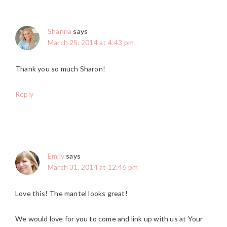
Shanna
says
March 25, 2014 at 4:43 pm
Thank you so much Sharon!
Reply
Emily
says
March 31, 2014 at 12:46 pm
Love this! The mantel looks great!
We would love for you to come and link up with us at Your