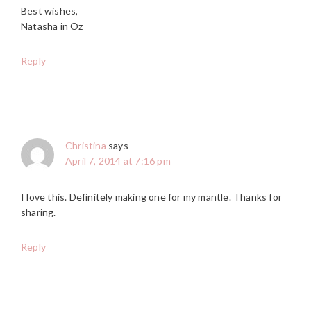
Best wishes,
Natasha in Oz
Reply
Christina
says
April 7, 2014 at 7:16 pm
I love this. Definitely making one for my mantle. Thanks for
sharing.
Reply