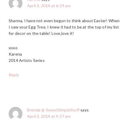
April 3, 2014 at 6:19 am
Shanna, I have not even begun to think about Easter! When
I saw your Egg Tree, I knew it had to be at the top of my list
for decor on the table! Love,love it!
xoxo
Karena
2014 Artists Series
Reply
Brenda @ SweetSimpleStuff
says
April 3, 2014 at 9:57 am