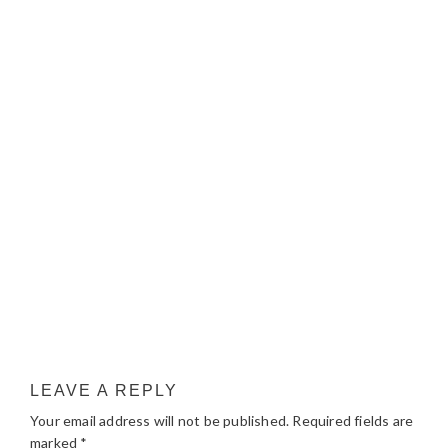
LEAVE A REPLY
Your email address will not be published.
Required fields are
marked
*