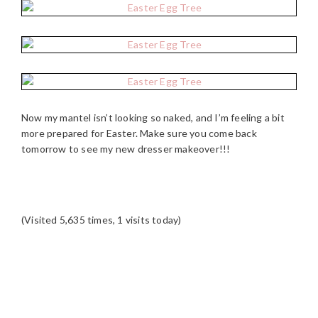
Now my mantel isn’t looking so naked, and I’m feeling a bit
more prepared for Easter. Make sure you come back
tomorrow to see my new dresser makeover!!!
(Visited 5,635 times, 1 visits today)
READER
INTERACTIONS