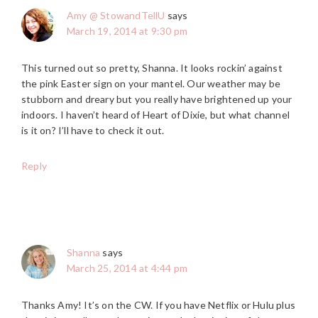
Amy @ StowandTellU
says
March 19, 2014 at 9:30 pm
This turned out so pretty, Shanna. It looks rockin’ against
the pink Easter sign on your mantel. Our weather may be
stubborn and dreary but you really have brightened up your
indoors. I haven’t heard of Heart of Dixie, but what channel
is it on? I’ll have to check it out.
Reply
Shanna
says
March 25, 2014 at 4:44 pm
Thanks Amy! It’s on the CW. If you have Netflix or Hulu plus