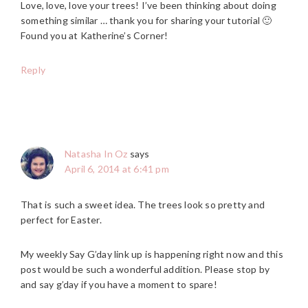
Love, love, love your trees! I’ve been thinking about doing
something similar … thank you for sharing your tutorial 🙂
Found you at Katherine’s Corner!
Reply
Natasha In Oz
says
April 6, 2014 at 6:41 pm
That is such a sweet idea. The trees look so pretty and
perfect for Easter.
My weekly Say G’day link up is happening right now and this
post would be such a wonderful addition. Please stop by
and say g’day if you have a moment to spare!