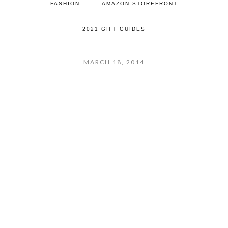
FASHION
AMAZON STOREFRONT
2021 GIFT GUIDES
MARCH 18, 2014