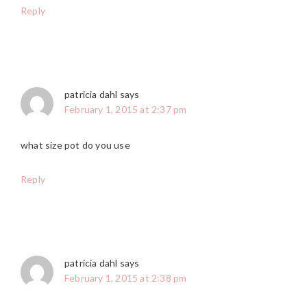
Reply
patricia dahl
says
February 1, 2015 at 2:37 pm
what size pot do you use
Reply
patricia dahl
says
February 1, 2015 at 2:38 pm