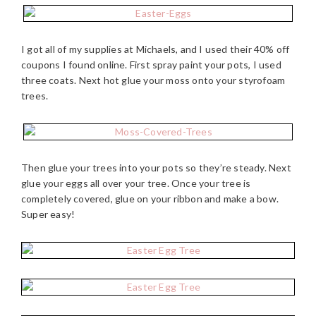
I got all of my supplies at Michaels, and I used their 40% off
coupons I found online. First spray paint your pots, I used
three coats. Next hot glue your moss onto your styrofoam
trees.
Then glue your trees into your pots so they’re steady. Next
glue your eggs all over your tree. Once your tree is
completely covered, glue on your ribbon and make a bow.
Super easy!