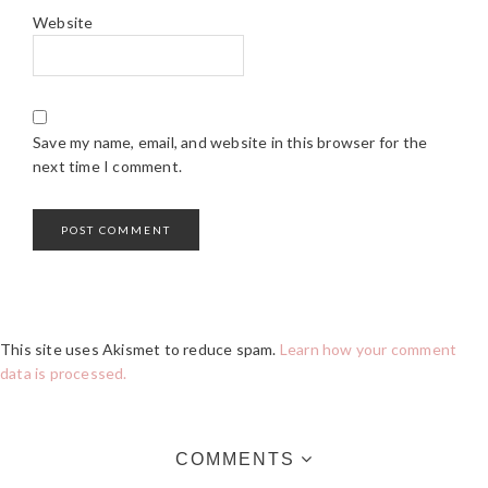
Website
Save my name, email, and website in this browser for the
next time I comment.
This site uses Akismet to reduce spam.
Learn how your comment
data is processed.
COMMENTS