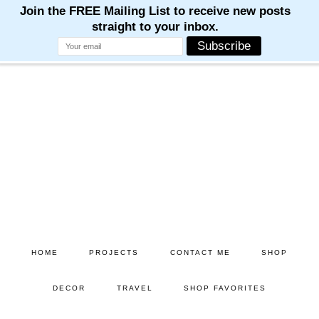
Skip
Skip
to
to
main
primary
content
sidebar
HOME
PROJECTS
CONTACT ME
SHOP
DECOR
TRAVEL
SHOP FAVORITES