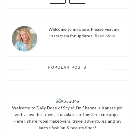
Welcome to my page. Please visit my
Instagram for updates.
Read More…
POPULAR POSTS
Welcome to Daily Dose of Style! I'm Shanna, a Kansas girl
with a love for travel, chocolate and my 3 rescue pups!
Here I share room makeovers, travel adventures and my
latest fashion & beauty finds!