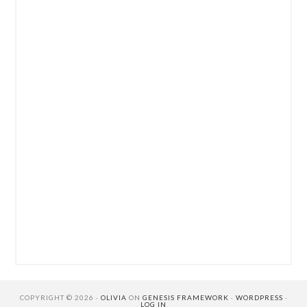
COPYRIGHT © 2026 ·
OLIVIA
ON
GENESIS FRAMEWORK
·
WORDPRESS
·
LOG IN