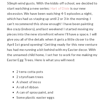
50mph wind gusts. With the kiddo off school, we decided to
start watching a new series:
Hart of Dixie
is our new
obsession. We have been watching 4-5 episodes a night,
which has had us staying up until 2 or 3 in the morning. I
can’t recommend this show enough!
I have been painting
like crazy (indoors), and last weekend I started moving my
pieces into the new storefront where I’ll have a space. I will
give you all of the details when it gets a little closer to the
April 1st grand opening! Getting ready for this new venture
has had me running a bit behind with my Easter decor. With
the unnamed child home, I set her to work for me making my
Easter Egg Trees. Here is what you will need:
2 terra cotta pots
2 styrofoam trees
A sheet of moss
A roll of ribbon
A can of spray paint, and
Some plastic easter eggs