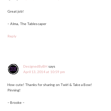
Great job!
– Alma, The Tablescaper
Reply
DesignedByBH
says
April 13, 2014 at 10:59 pm
How cute! Thanks for sharing on Twirl & Take a Bow!
Pinning!
– Brooke –