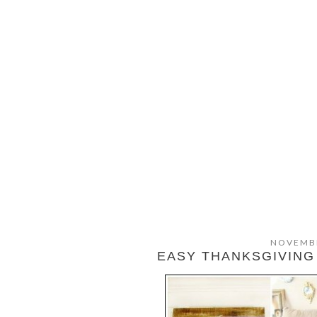
NOVEMBE
EASY THANKSGIVING