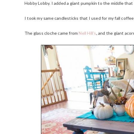
Hobby Lobby. I added a giant pumpkin to the middle that 
I took my same candlesticks that I used for my fall coffe
The glass cloche came from
Nell Hill’s
, and the giant aco