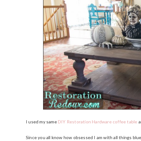
I used my same
DIY Restoration Hardware coffee table
a
Since you all know how obsessed I am with all things blue