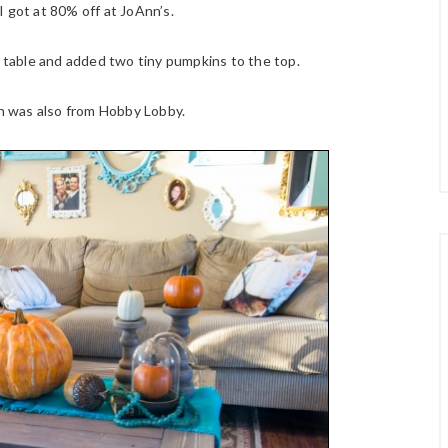
I got at 80% off at JoAnn’s.
e table and added two tiny pumpkins to the top.
rn was also from Hobby Lobby.