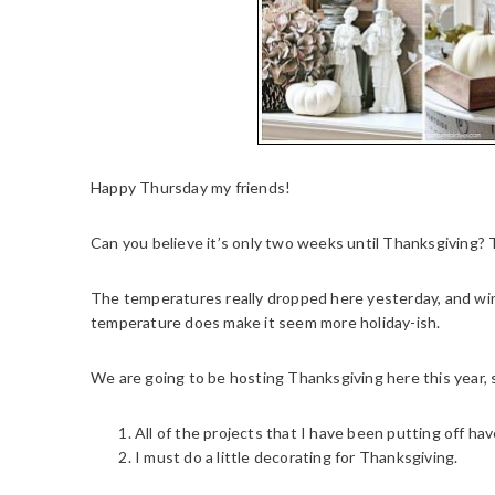
Happy Thursday my friends!
Can you believe it’s only two weeks until Thanksgiving? 
The temperatures really dropped here yesterday, and wind 
temperature does make it seem more holiday-ish.
We are going to be hosting Thanksgiving here this year,
All of the projects that I have been putting off h
I must do a little decorating for Thanksgiving.