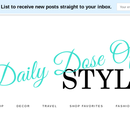
OP
DECOR
TRAVEL
SHOP FAVORITES
FASHI