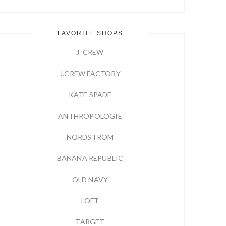
FAVORITE SHOPS
J. CREW
J.CREW FACTORY
KATE SPADE
ANTHROPOLOGIE
NORDSTROM
BANANA REPUBLIC
OLD NAVY
LOFT
TARGET