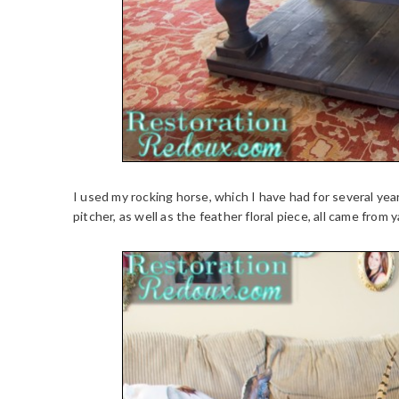
I used my rocking horse, which I have had for several year
pitcher, as well as the feather floral piece, all came from y