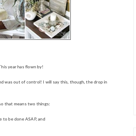
This year has flown by!
was out of control! I will say this, though, the drop in
 so that means two things:
ave to be done ASAP, and