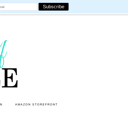
ON
AMAZON STOREFRONT