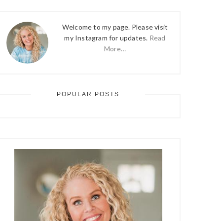
Welcome to my page. Please visit
my Instagram for updates.
Read
More…
POPULAR POSTS