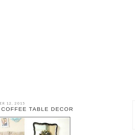
R 12, 2015
 COFFEE TABLE DECOR