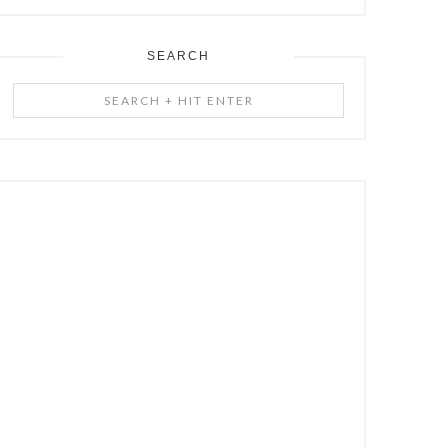
SEARCH
Search
+
Hit
Enter