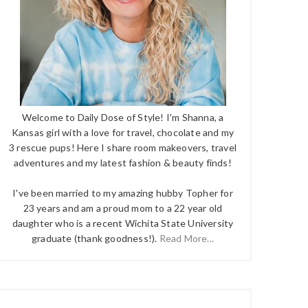
Welcome to Daily Dose of Style! I'm Shanna, a
Kansas girl with a love for travel, chocolate and my
3 rescue pups! Here I share room makeovers, travel
adventures and my latest fashion & beauty finds!
I've been married to my amazing hubby Topher for
23 years and am a proud mom to a 22 year old
daughter who is a recent Wichita State University
graduate (thank goodness!).
Read More...