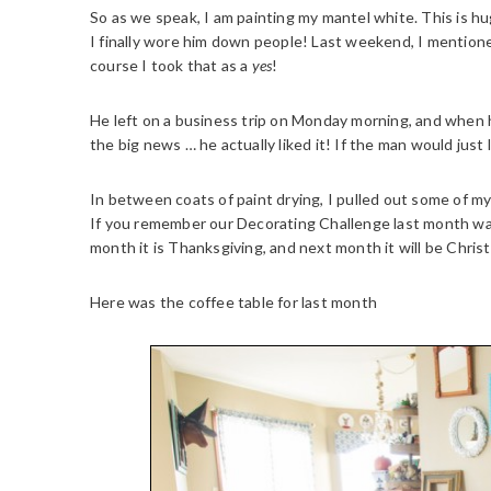
So as we speak, I am painting my mantel white. This is hug
I finally wore him down people! Last weekend, I mentione
course I took that as a
yes
!
He left on a business trip on Monday morning, and when h
the big news … he actually liked it! If the man would jus
In between coats of paint drying, I pulled out some of m
If you remember our Decorating Challenge last month w
month it is Thanksgiving, and next month it will be Chris
Here was the coffee table for last month