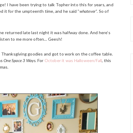
e! I have been trying to talk Topher into this for years, and
d it for the umpteenth time, and he said “
whatever
“. So of
e returned late last night it was halfway done. And here’s
t listen to me more often… Geesh!
y Thanksgiving goodies and got to work on the coffee table.
as
One Space 3 Ways
. For
October it was Halloween/Fall
, this
tmas.