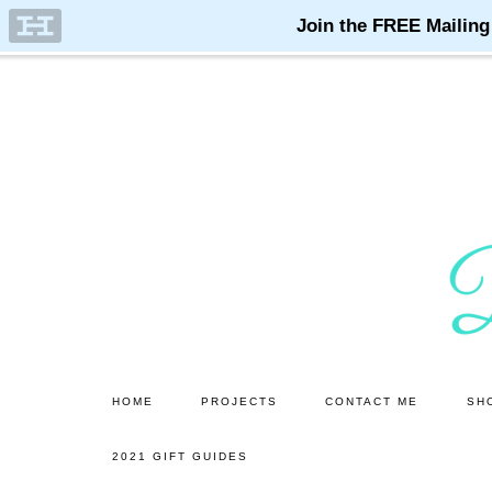
Skip
Skip
to
to
main
primary
content
sidebar
HOME
PROJECTS
CONTACT ME
SH
2021 GIFT GUIDES