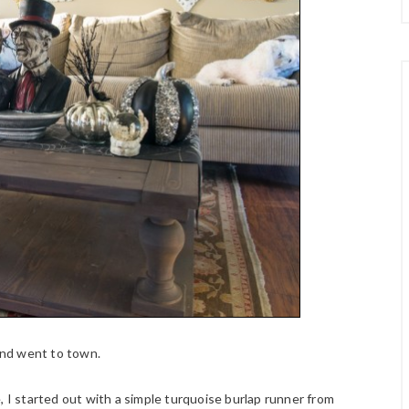
nd went to town.
, I started out with a simple turquoise burlap runner from