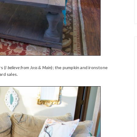
s (
I believe from Joss & Main
); the pumpkin and ironstone
ard sales.