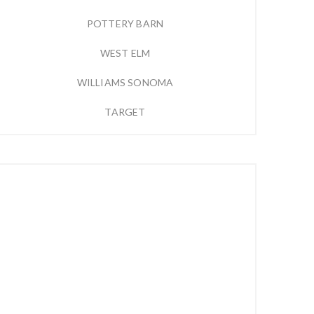
POTTERY BARN
WEST ELM
WILLIAMS SONOMA
TARGET