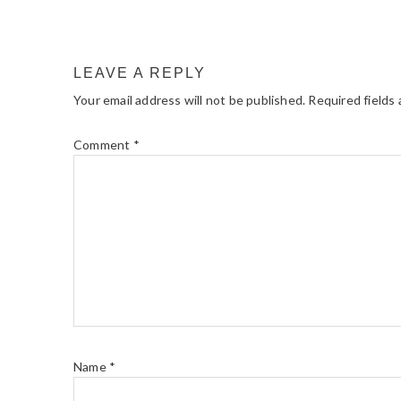
LEAVE A REPLY
Your email address will not be published.
Required fields
Comment
*
Name
*