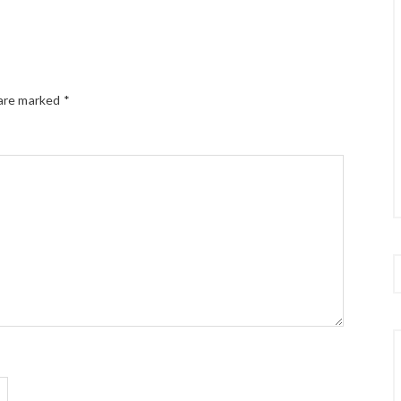
 are marked
*