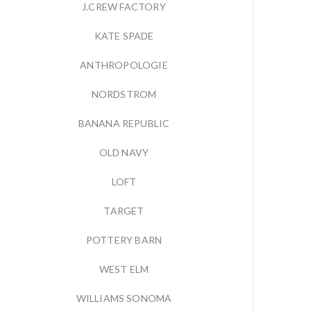
J.CREW FACTORY
KATE SPADE
ANTHROPOLOGIE
NORDSTROM
BANANA REPUBLIC
OLD NAVY
LOFT
TARGET
POTTERY BARN
WEST ELM
WILLIAMS SONOMA