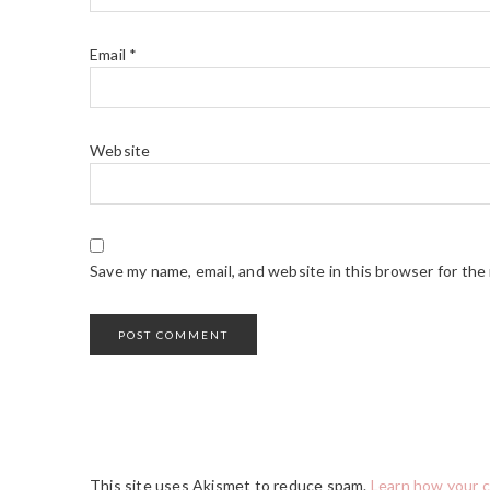
Email
*
Website
Save my name, email, and website in this browser for the
This site uses Akismet to reduce spam.
Learn how your 