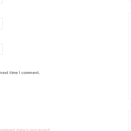
 next time I comment.
comment data is processed.