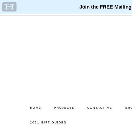
Skip
Skip
to
to
main
primary
content
sidebar
HOME
PROJECTS
CONTACT ME
SH
2021 GIFT GUIDES