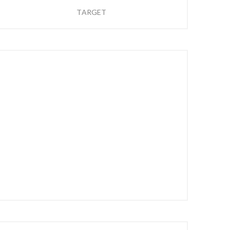
TARGET