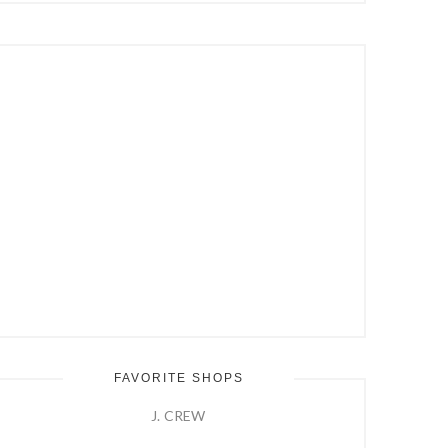
Hit
Enter
FAVORITE SHOPS
J. CREW