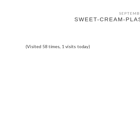
SEPTEMB
SWEET-CREAM-PLA
(Visited 58 times, 1 visits today)
READER
INTERACTIONS