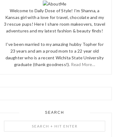
Welcome to Daily Dose of Style! I'm Shanna, a
Kansas girl with a love for travel, chocolate and my
3 rescue pups! Here I share room makeovers, travel
adventures and my latest fashion & beauty finds!
I've been married to my amazing hubby Topher for
23 years and am a proud mom to a 22 year old
daughter who is a recent Wichita State University
graduate (thank goodness!).
Read More...
SEARCH
Search
+