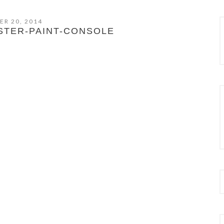
ER 20, 2014
STER-PAINT-CONSOLE