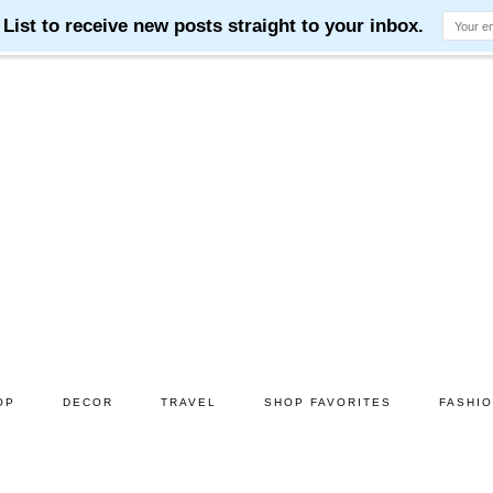
OP
DECOR
TRAVEL
SHOP FAVORITES
FASHI