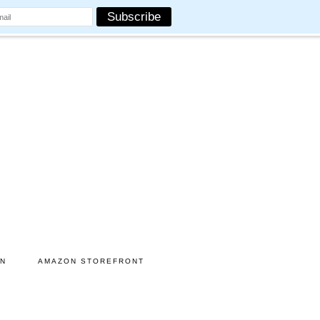
ON
AMAZON STOREFRONT