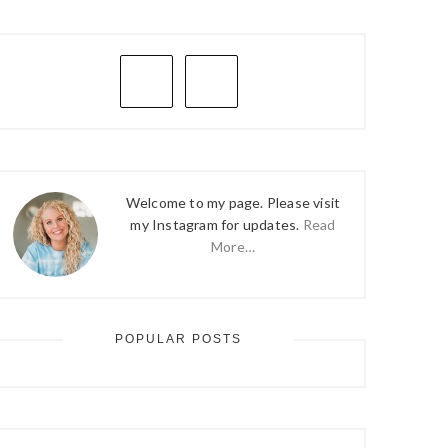
PRIMARY
SIDEBAR
Welcome to my page. Please visit
my Instagram for updates.
Read
More…
POPULAR POSTS