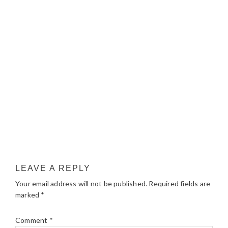
LEAVE A REPLY
Your email address will not be published.
Required fields are
marked
*
Comment
*