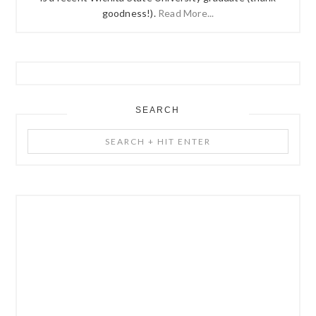
goodness!).
Read More...
SEARCH
Search
+
Hit
Enter