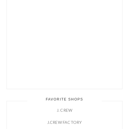
FAVORITE SHOPS
J. CREW
J.CREW FACTORY