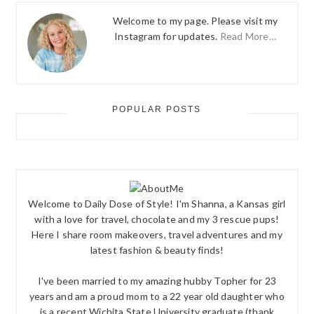
Welcome to my page. Please visit my
Instagram for updates.
Read More…
POPULAR POSTS
Welcome to Daily Dose of Style! I'm Shanna, a Kansas girl
with a love for travel, chocolate and my 3 rescue pups!
Here I share room makeovers, travel adventures and my
latest fashion & beauty finds!
I've been married to my amazing hubby Topher for 23
years and am a proud mom to a 22 year old daughter who
is a recent Wichita State University graduate (thank