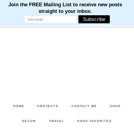
Skip
Skip
to
to
main
primary
content
sidebar
HOME
PROJECTS
CONTACT ME
SHOP
DECOR
TRAVEL
SHOP FAVORITES