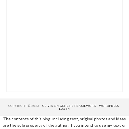
COPYRIGHT © 2026 ·
OLIVIA
ON
GENESIS FRAMEWORK
·
WORDPRESS
·
LOG IN
The contents of this blog, including text, original photos and ideas
are the sole property of the author. If you intend to use my text or