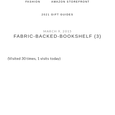
FASHION
AMAZON STOREFRONT
2021 GIFT GUIDES
MARCH 9, 2015
FABRIC-BACKED-BOOKSHELF (3)
(Visited 30 times, 1 visits today)
READER
INTERACTIONS