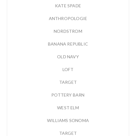
KATE SPADE
ANTHROPOLOGIE
NORDSTROM
BANANA REPUBLIC
OLD NAVY
LOFT
TARGET
POTTERY BARN
WEST ELM
WILLIAMS SONOMA
TARGET