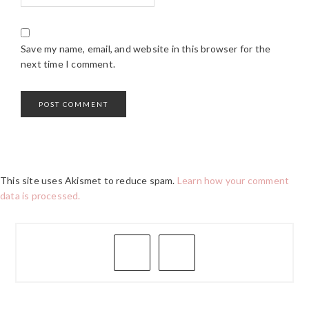
Save my name, email, and website in this browser for the
next time I comment.
This site uses Akismet to reduce spam.
Learn how your comment
data is processed.
PRIMARY
SIDEBAR