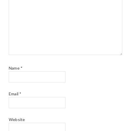
Name
*
Email
*
Website