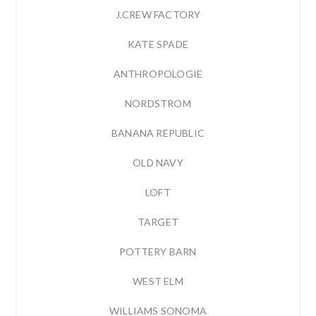
J.CREW FACTORY
KATE SPADE
ANTHROPOLOGIE
NORDSTROM
BANANA REPUBLIC
OLD NAVY
LOFT
TARGET
POTTERY BARN
WEST ELM
WILLIAMS SONOMA