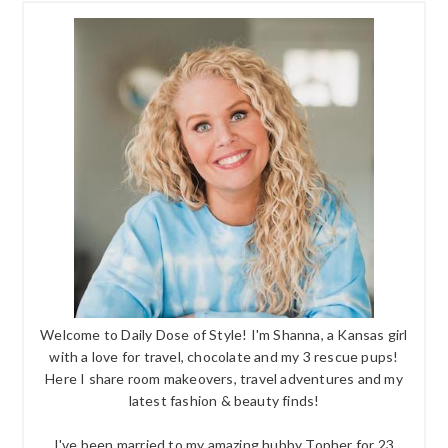
Welcome to Daily Dose of Style! I'm Shanna, a Kansas girl
with a love for travel, chocolate and my 3 rescue pups!
Here I share room makeovers, travel adventures and my
latest fashion & beauty finds!
I've been married to my amazing hubby Topher for 23