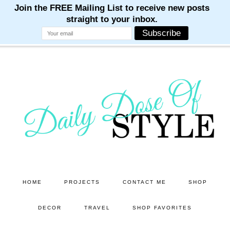
M
M
M
M
M
Skip
Skip
to
to
main
primary
content
sidebar
HOME
PROJECTS
CONTACT ME
SHOP
DECOR
TRAVEL
SHOP FAVORITES