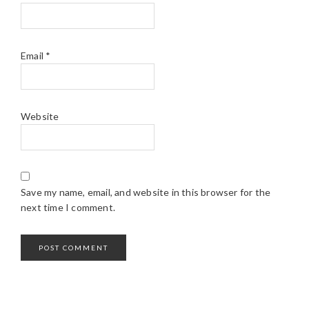
Email
*
Website
Save my name, email, and website in this browser for the
next time I comment.