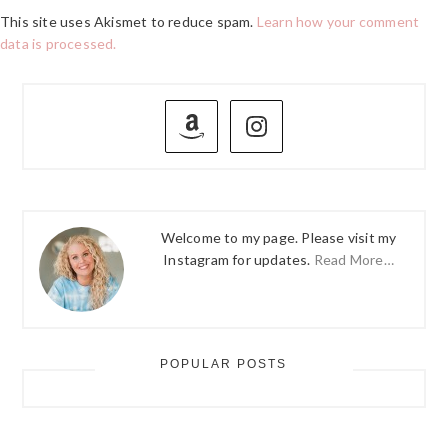
This site uses Akismet to reduce spam.
Learn how your comment
data is processed.
PRIMARY
SIDEBAR
Welcome to my page. Please visit my
Instagram for updates.
Read More…
POPULAR POSTS