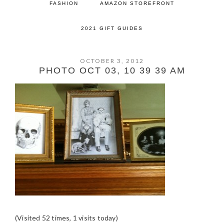
FASHION
AMAZON STOREFRONT
2021 GIFT GUIDES
OCTOBER 3, 2012
PHOTO OCT 03, 10 39 39 AM
(Visited 52 times, 1 visits today)