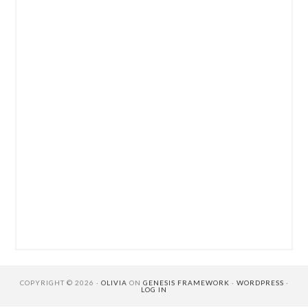
COPYRIGHT © 2026 ·
OLIVIA
ON
GENESIS FRAMEWORK
·
WORDPRESS
·
LOG IN