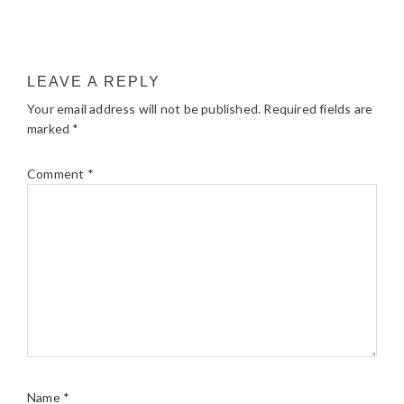
LEAVE A REPLY
Your email address will not be published.
Required fields are
marked
*
Comment
*
Name
*