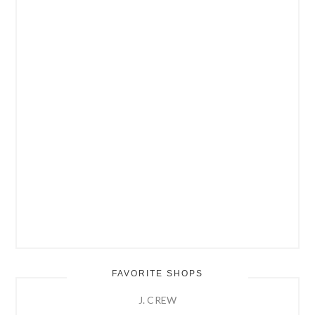
FAVORITE SHOPS
J. CREW