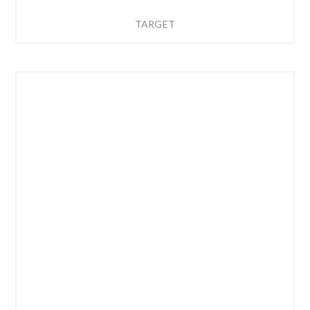
TARGET