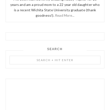
years and am a proud mom to a 22 year old daughter who
is a recent Wichita State University graduate (thank
goodness!).
Read More...
SEARCH
Search
+
Hit
Enter