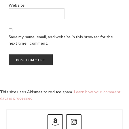
Website
Save my name, email, and website in this browser for the
next time I comment.
This site uses Akismet to reduce spam.
Learn how your comment
data is processed.
PRIMARY
SIDEBAR