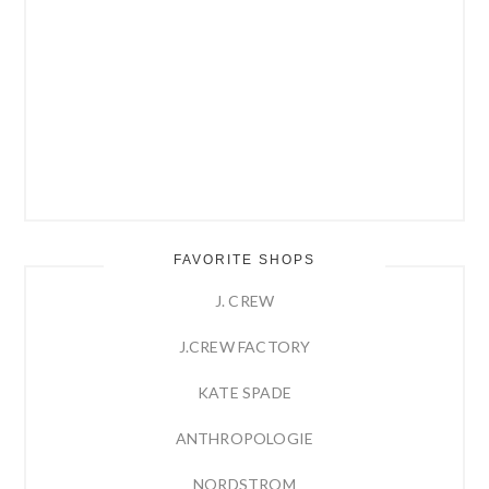
FAVORITE SHOPS
J. CREW
J.CREW FACTORY
KATE SPADE
ANTHROPOLOGIE
NORDSTROM