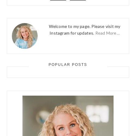
Welcome to my page. Please visit my
Instagram for updates.
Read More…
POPULAR POSTS