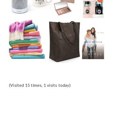
(Visited 15 times, 1 visits today)
READER
INTERACTIONS