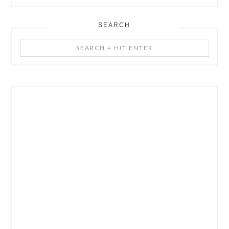
SEARCH
Search
+
Hit
Enter