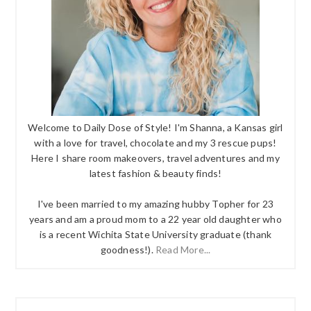
Welcome to Daily Dose of Style! I'm Shanna, a Kansas girl
with a love for travel, chocolate and my 3 rescue pups!
Here I share room makeovers, travel adventures and my
latest fashion & beauty finds!
I've been married to my amazing hubby Topher for 23
years and am a proud mom to a 22 year old daughter who
is a recent Wichita State University graduate (thank
goodness!).
Read More...