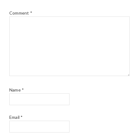
Comment
*
Name
*
Email
*