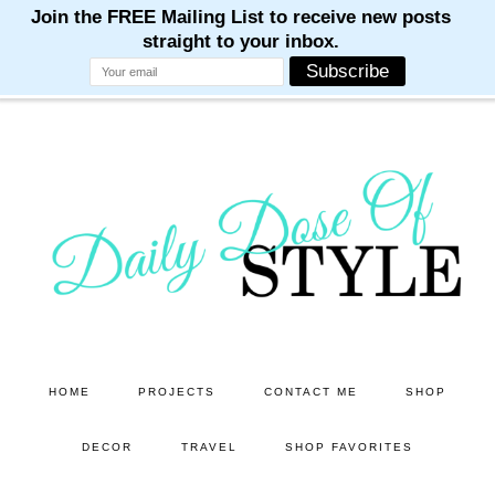
M
M
M
M
M
Skip
Skip
to
to
main
primary
content
sidebar
HOME
PROJECTS
CONTACT ME
SHOP
DECOR
TRAVEL
SHOP FAVORITES