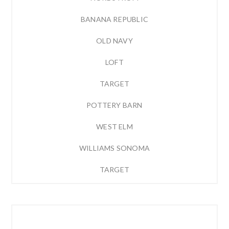
BANANA REPUBLIC
OLD NAVY
LOFT
TARGET
POTTERY BARN
WEST ELM
WILLIAMS SONOMA
TARGET