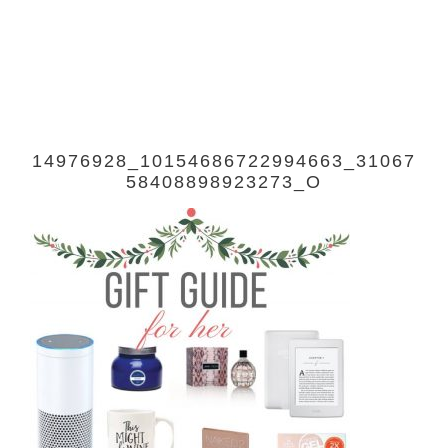
14976928_10154686722994663_31067
58408898923273_O