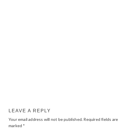
LEAVE A REPLY
Your email address will not be published.
Required fields are
marked
*