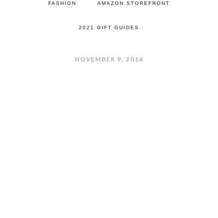
FASHION
AMAZON STOREFRONT
2021 GIFT GUIDES
NOVEMBER 9, 2016