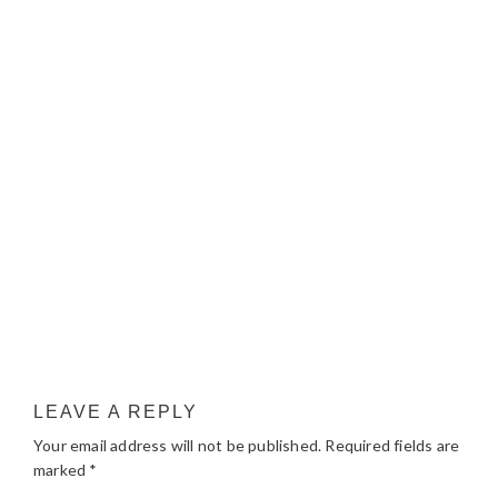
LEAVE A REPLY
Your email address will not be published.
Required fields are
marked
*