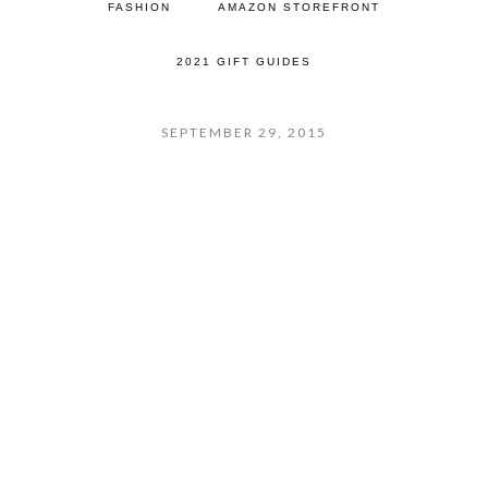
FASHION
AMAZON STOREFRONT
2021 GIFT GUIDES
SEPTEMBER 29, 2015