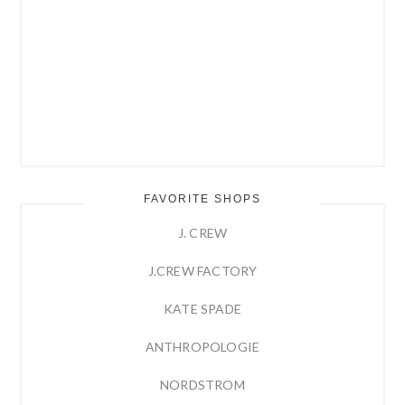
FAVORITE SHOPS
J. CREW
J.CREW FACTORY
KATE SPADE
ANTHROPOLOGIE
NORDSTROM