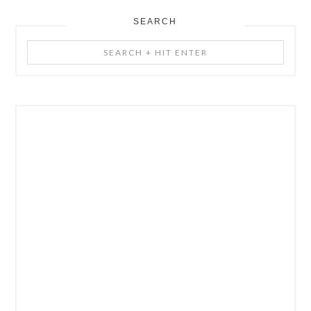
SEARCH
Search
+
Hit
Enter