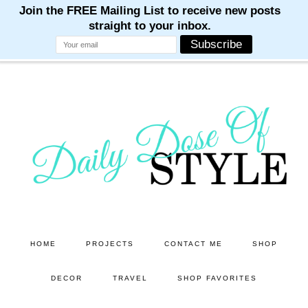
M
M
M
M
M
Skip
Skip
to
to
main
primary
content
sidebar
HOME
PROJECTS
CONTACT ME
SHOP
DECOR
TRAVEL
SHOP FAVORITES