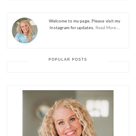
Welcome to my page. Please visit my
Instagram for updates.
Read More…
POPULAR POSTS