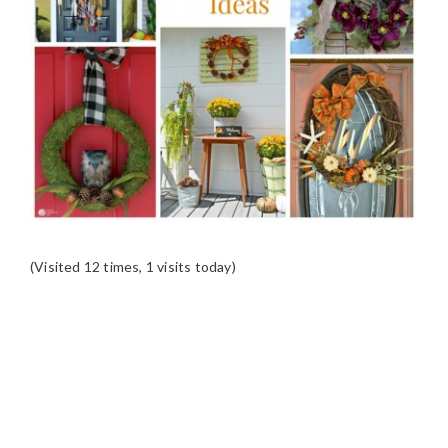
(Visited 12 times, 1 visits today)
READER
INTERACTIONS