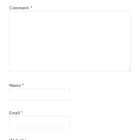
Comment
*
Name
*
Email
*