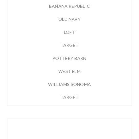
BANANA REPUBLIC
OLD NAVY
LOFT
TARGET
POTTERY BARN
WEST ELM
WILLIAMS SONOMA
TARGET