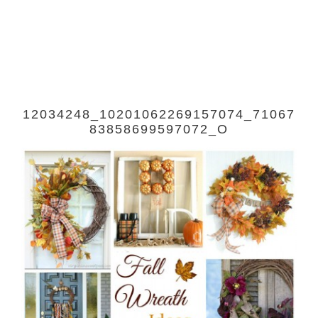
12034248_10201062269157074_71067
83858699597072_O