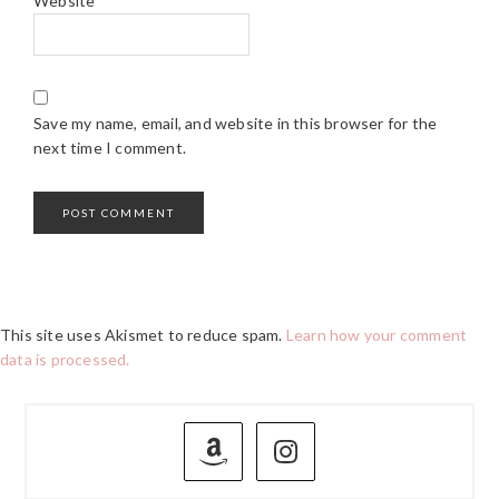
Website
Save my name, email, and website in this browser for the
next time I comment.
This site uses Akismet to reduce spam.
Learn how your comment
data is processed.
PRIMARY
SIDEBAR