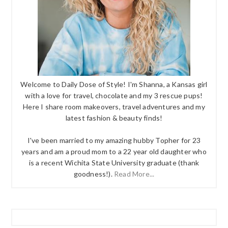
Welcome to Daily Dose of Style! I'm Shanna, a Kansas girl
with a love for travel, chocolate and my 3 rescue pups!
Here I share room makeovers, travel adventures and my
latest fashion & beauty finds!
I've been married to my amazing hubby Topher for 23
years and am a proud mom to a 22 year old daughter who
is a recent Wichita State University graduate (thank
goodness!).
Read More...