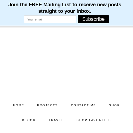
M
M
M
M
M
Skip
Skip
to
to
main
primary
content
sidebar
HOME
PROJECTS
CONTACT ME
SHOP
DECOR
TRAVEL
SHOP FAVORITES