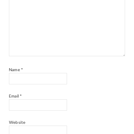
Name
*
Email
*
Website