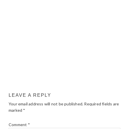
LEAVE A REPLY
Your email address will not be published.
Required fields are
marked
*
Comment
*