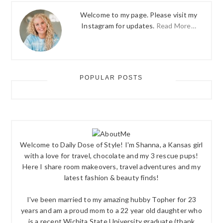
Welcome to my page. Please visit my
Instagram for updates.
Read More…
POPULAR POSTS
Welcome to Daily Dose of Style! I'm Shanna, a Kansas girl
with a love for travel, chocolate and my 3 rescue pups!
Here I share room makeovers, travel adventures and my
latest fashion & beauty finds!
I've been married to my amazing hubby Topher for 23
years and am a proud mom to a 22 year old daughter who
is a recent Wichita State University graduate (thank