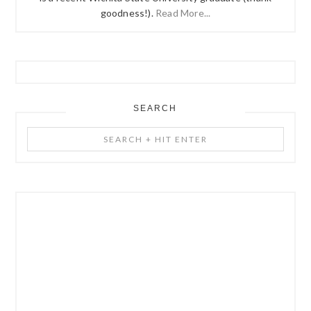
goodness!).
Read More...
SEARCH
Search
+
Hit
Enter