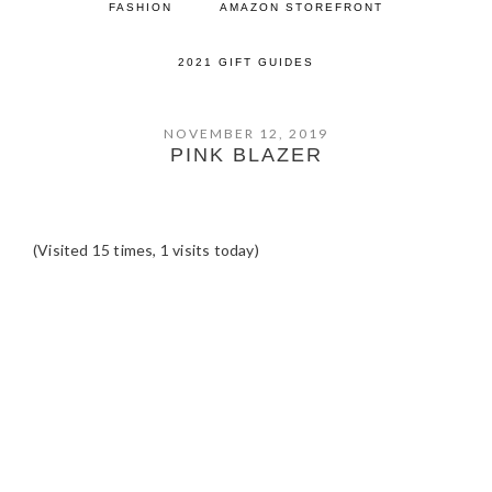
FASHION
AMAZON STOREFRONT
2021 GIFT GUIDES
NOVEMBER 12, 2019
PINK BLAZER
(Visited 15 times, 1 visits today)
READER
INTERACTIONS