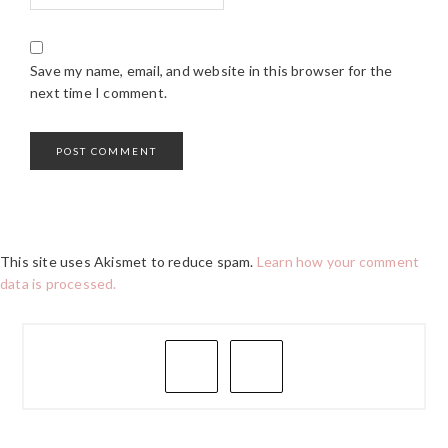
Save my name, email, and website in this browser for the
next time I comment.
This site uses Akismet to reduce spam.
Learn how your comment
data is processed.
PRIMARY
SIDEBAR