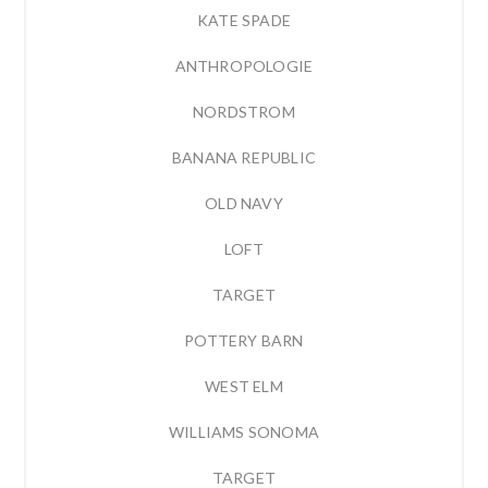
KATE SPADE
ANTHROPOLOGIE
NORDSTROM
BANANA REPUBLIC
OLD NAVY
LOFT
TARGET
POTTERY BARN
WEST ELM
WILLIAMS SONOMA
TARGET