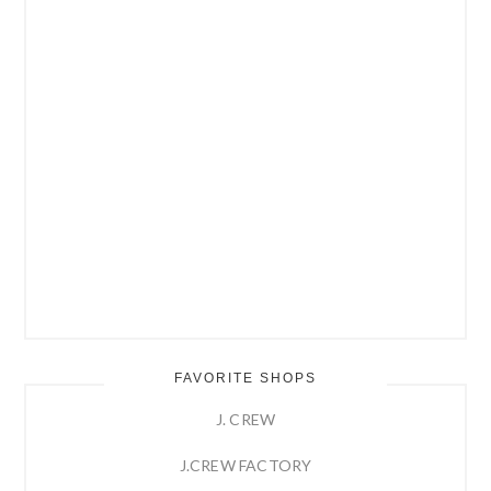
FAVORITE SHOPS
J. CREW
J.CREW FACTORY