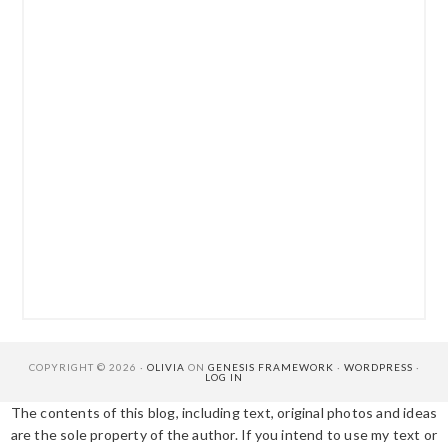
COPYRIGHT © 2026 ·
OLIVIA
ON
GENESIS FRAMEWORK
·
WORDPRESS
·
LOG IN
The contents of this blog, including text, original photos and ideas
are the sole property of the author. If you intend to use my text or