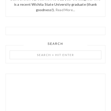
is a recent Wichita State University graduate (thank
goodness!).
Read More...
SEARCH
Search
+
Hit
Enter