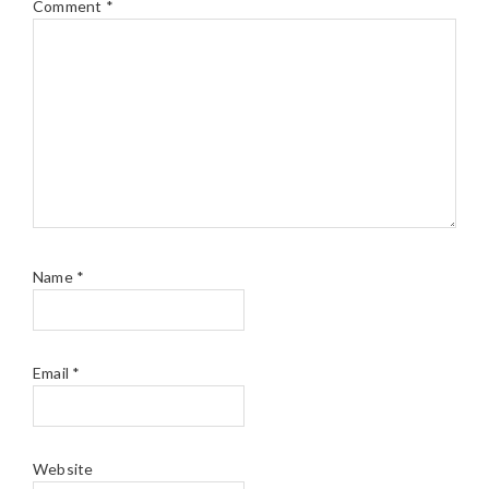
Comment
*
Name
*
Email
*
Website