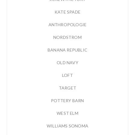
KATE SPADE
ANTHROPOLOGIE
NORDSTROM
BANANA REPUBLIC
OLD NAVY
LOFT
TARGET
POTTERY BARN
WEST ELM
WILLIAMS SONOMA