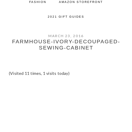
FASHION
AMAZON STOREFRONT
2021 GIFT GUIDES
MARCH 23, 2016
FARMHOUSE-IVORY-DECOUPAGED-
SEWING-CABINET
(Visited 11 times, 1 visits today)
READER
INTERACTIONS