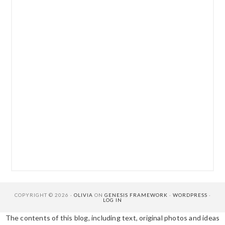
COPYRIGHT © 2026 ·
OLIVIA
ON
GENESIS FRAMEWORK
·
WORDPRESS
·
LOG IN
The contents of this blog, including text, original photos and ideas