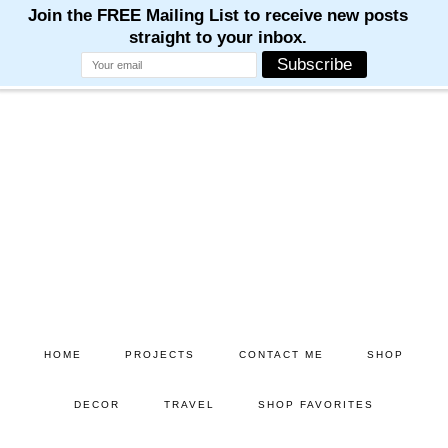
Skip
Skip
to
to
main
primary
content
sidebar
HOME
PROJECTS
CONTACT ME
SHOP
DECOR
TRAVEL
SHOP FAVORITES