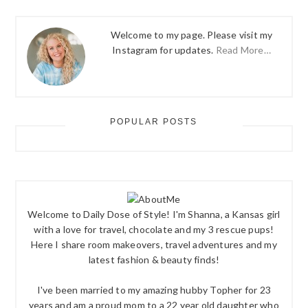
Welcome to my page. Please visit my
Instagram for updates.
Read More…
POPULAR POSTS
Welcome to Daily Dose of Style! I'm Shanna, a Kansas girl
with a love for travel, chocolate and my 3 rescue pups!
Here I share room makeovers, travel adventures and my
latest fashion & beauty finds!
I've been married to my amazing hubby Topher for 23
years and am a proud mom to a 22 year old daughter who