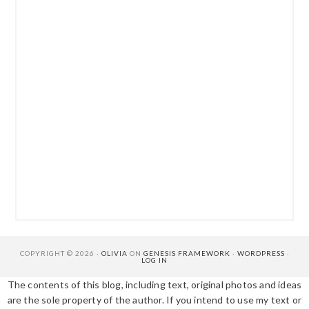
COPYRIGHT © 2026 ·
OLIVIA
ON
GENESIS FRAMEWORK
·
WORDPRESS
·
LOG IN
The contents of this blog, including text, original photos and ideas
are the sole property of the author. If you intend to use my text or