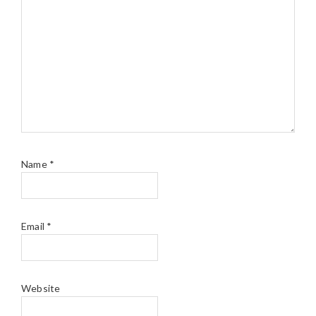
Name
*
Email
*
Website