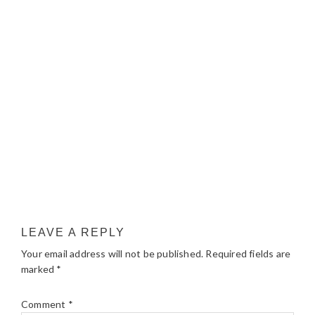
LEAVE A REPLY
Your email address will not be published.
Required fields are
marked
*
Comment
*