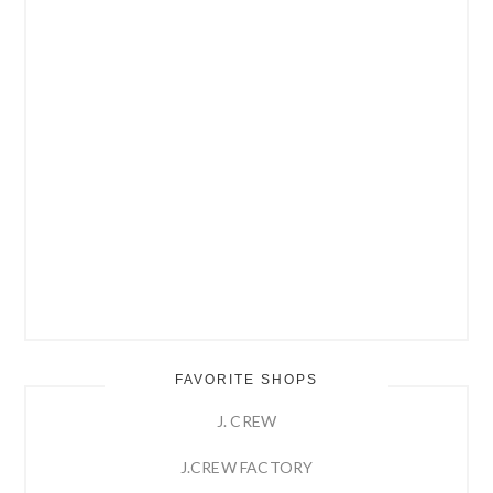
FAVORITE SHOPS
J. CREW
J.CREW FACTORY