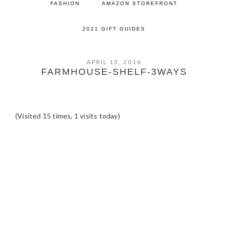
FASHION
AMAZON STOREFRONT
2021 GIFT GUIDES
APRIL 13, 2016
FARMHOUSE-SHELF-3WAYS
(Visited 15 times, 1 visits today)
READER
INTERACTIONS