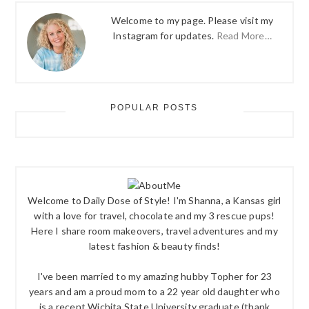
Welcome to my page. Please visit my
Instagram for updates.
Read More…
POPULAR POSTS
Welcome to Daily Dose of Style! I'm Shanna, a Kansas girl
with a love for travel, chocolate and my 3 rescue pups!
Here I share room makeovers, travel adventures and my
latest fashion & beauty finds!
I've been married to my amazing hubby Topher for 23
years and am a proud mom to a 22 year old daughter who
is a recent Wichita State University graduate (thank