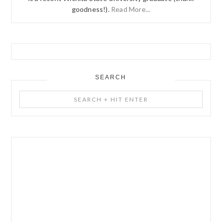
goodness!).
Read More...
SEARCH
Search
+
Hit
Enter