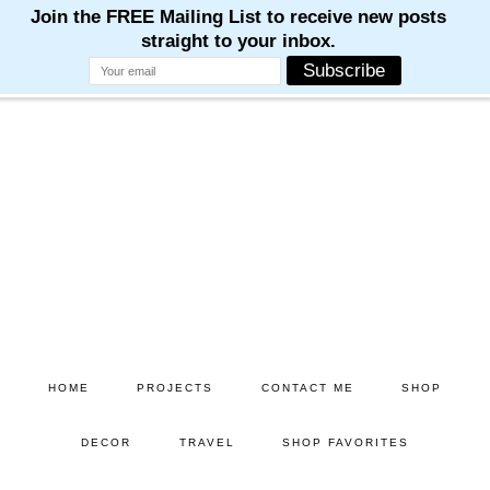
Skip
Skip
to
to
main
primary
content
sidebar
HOME
PROJECTS
CONTACT ME
SHOP
DECOR
TRAVEL
SHOP FAVORITES