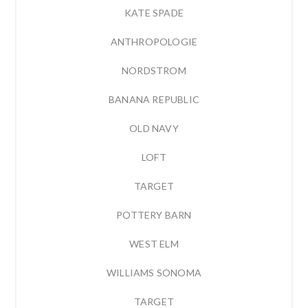
KATE SPADE
ANTHROPOLOGIE
NORDSTROM
BANANA REPUBLIC
OLD NAVY
LOFT
TARGET
POTTERY BARN
WEST ELM
WILLIAMS SONOMA
TARGET