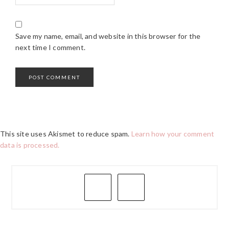
Save my name, email, and website in this browser for the
next time I comment.
This site uses Akismet to reduce spam.
Learn how your comment
data is processed.
PRIMARY
SIDEBAR