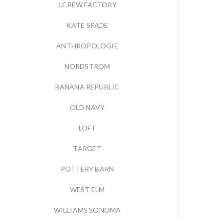
J.CREW FACTORY
KATE SPADE
ANTHROPOLOGIE
NORDSTROM
BANANA REPUBLIC
OLD NAVY
LOFT
TARGET
POTTERY BARN
WEST ELM
WILLIAMS SONOMA