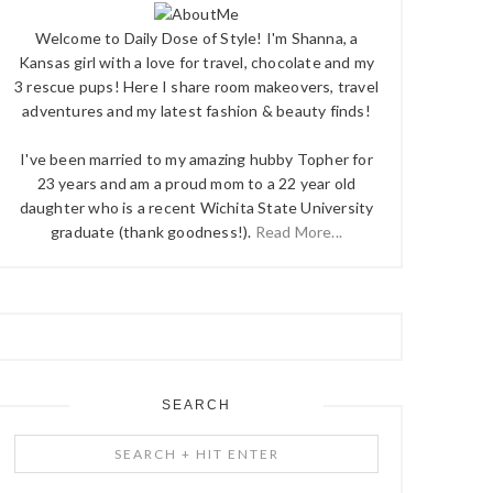
Welcome to Daily Dose of Style! I'm Shanna, a
Kansas girl with a love for travel, chocolate and my
3 rescue pups! Here I share room makeovers, travel
adventures and my latest fashion & beauty finds!
I've been married to my amazing hubby Topher for
23 years and am a proud mom to a 22 year old
daughter who is a recent Wichita State University
graduate (thank goodness!).
Read More...
SEARCH
Search
+