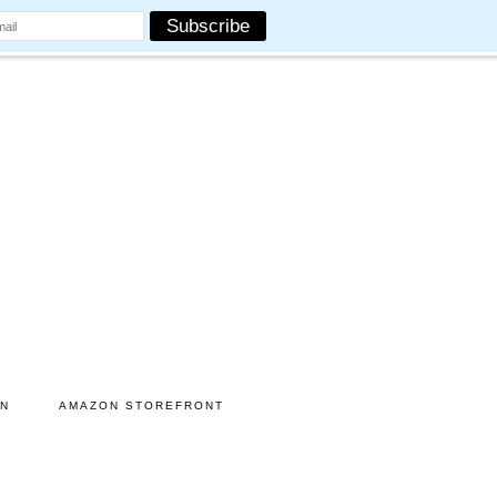
ON
AMAZON STOREFRONT