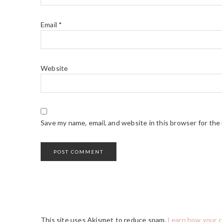
Email
*
Website
Save my name, email, and website in this browser for the
This site uses Akismet to reduce spam.
Learn how your 