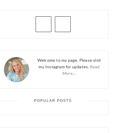
PRIMARY
SIDEBAR
Welcome to my page. Please visit
my Instagram for updates.
Read
More…
POPULAR POSTS