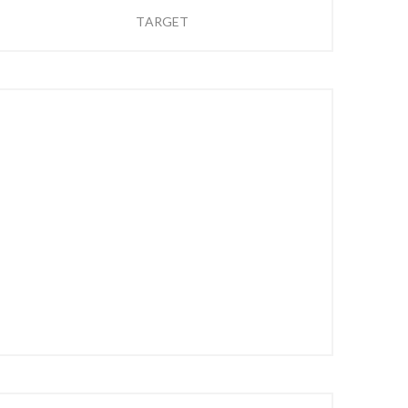
TARGET