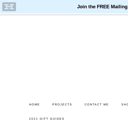
Skip
Skip
to
to
main
primary
content
sidebar
HOME
PROJECTS
CONTACT ME
SH
2021 GIFT GUIDES