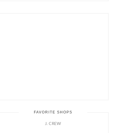
Hit
Enter
FAVORITE SHOPS
J. CREW