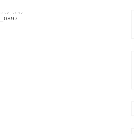
R 26, 2017
_0897