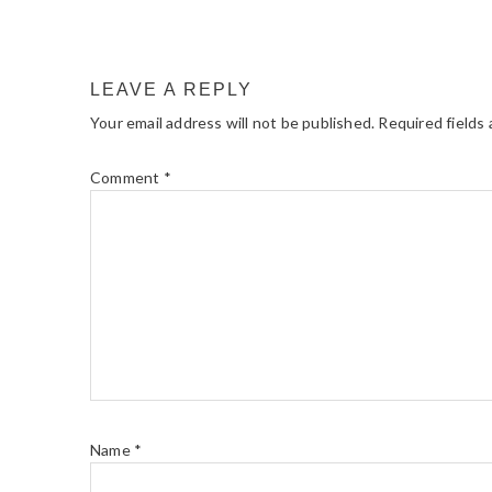
LEAVE A REPLY
Your email address will not be published.
Required fields
Comment
*
Name
*