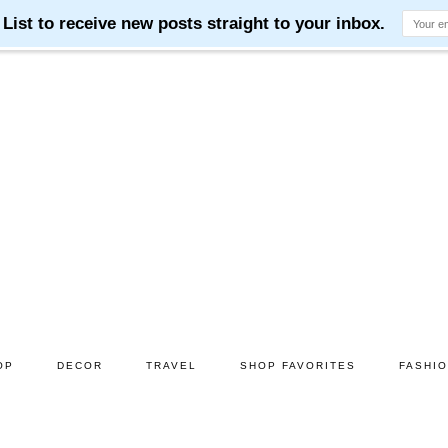
OP
DECOR
TRAVEL
SHOP FAVORITES
FASHI