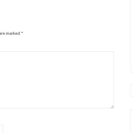
 are marked
*