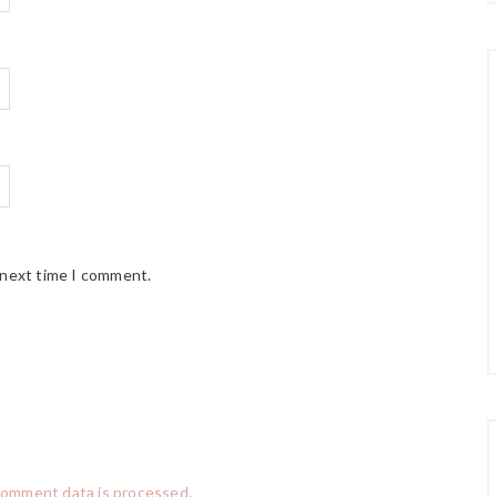
 next time I comment.
comment data is processed.