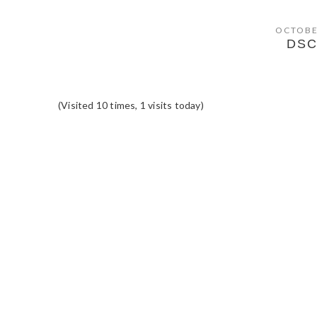
OCTOBE
DSC
(Visited 10 times, 1 visits today)
READER
INTERACTIONS