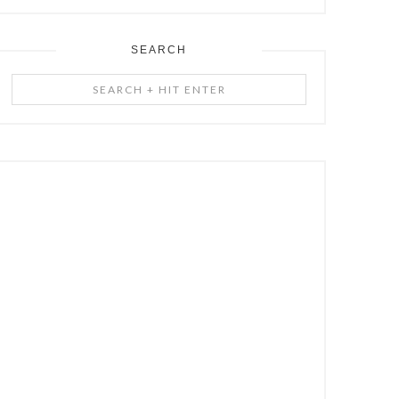
SEARCH
Search
+
Hit
Enter