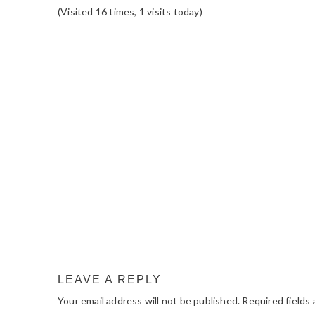
(Visited 16 times, 1 visits today)
READER
INTERACTIONS
LEAVE A REPLY
Your email address will not be published.
Required fields