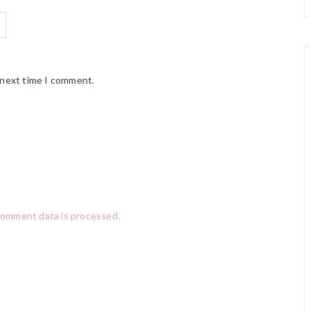
 next time I comment.
comment data is processed.