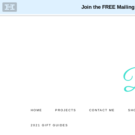
Skip
Skip
to
to
main
primary
content
sidebar
HOME
PROJECTS
CONTACT ME
SH
2021 GIFT GUIDES