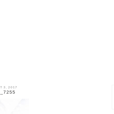
T 3, 2017
_7255