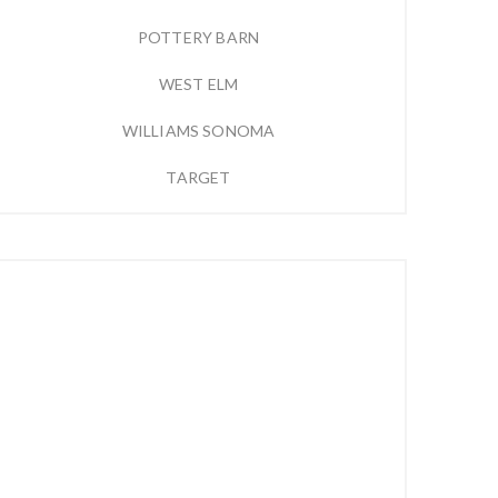
POTTERY BARN
WEST ELM
WILLIAMS SONOMA
TARGET