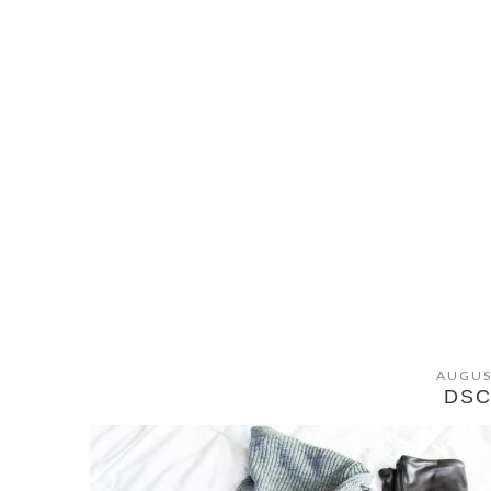
AUGUS
DSC