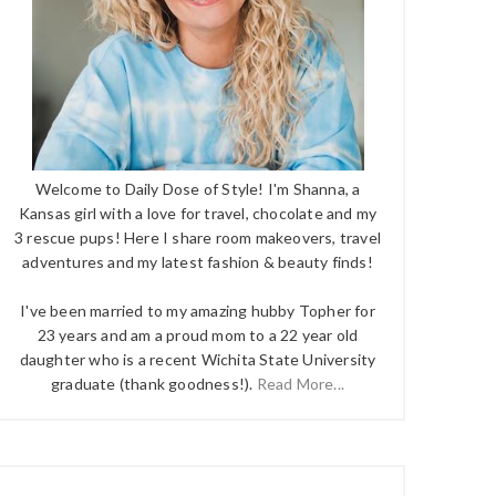
Welcome to Daily Dose of Style! I'm Shanna, a
Kansas girl with a love for travel, chocolate and my
3 rescue pups! Here I share room makeovers, travel
adventures and my latest fashion & beauty finds!
I've been married to my amazing hubby Topher for
23 years and am a proud mom to a 22 year old
daughter who is a recent Wichita State University
graduate (thank goodness!).
Read More...