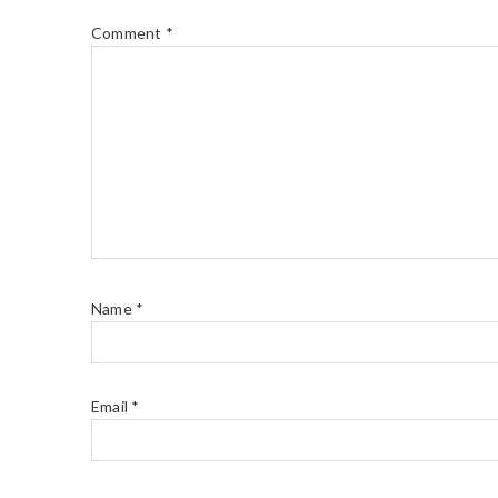
Comment
*
Name
*
Email
*