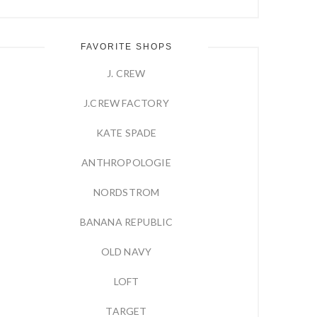
FAVORITE SHOPS
J. CREW
J.CREW FACTORY
KATE SPADE
ANTHROPOLOGIE
NORDSTROM
BANANA REPUBLIC
OLD NAVY
LOFT
TARGET