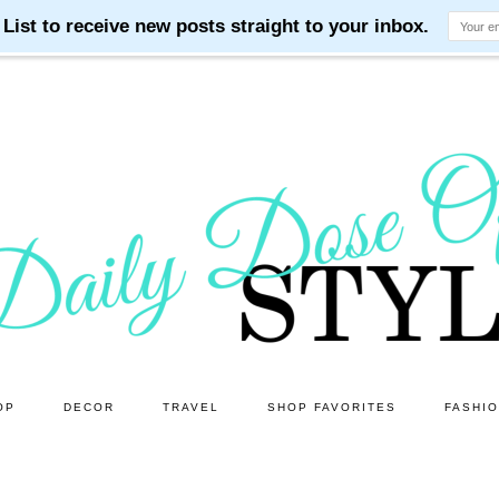
OP
DECOR
TRAVEL
SHOP FAVORITES
FASHI