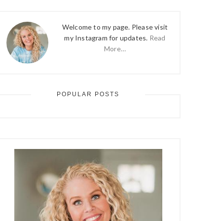
Welcome to my page. Please visit
my Instagram for updates.
Read
More…
POPULAR POSTS