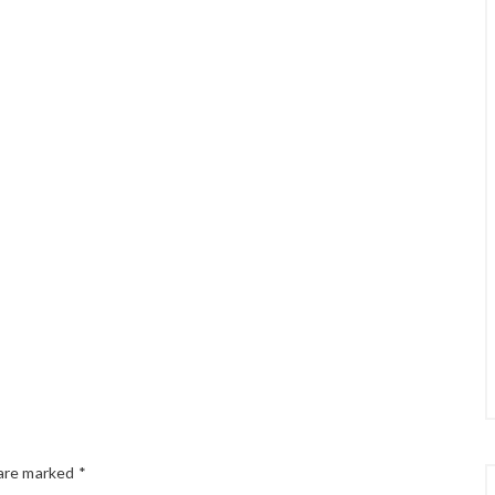
 are marked
*