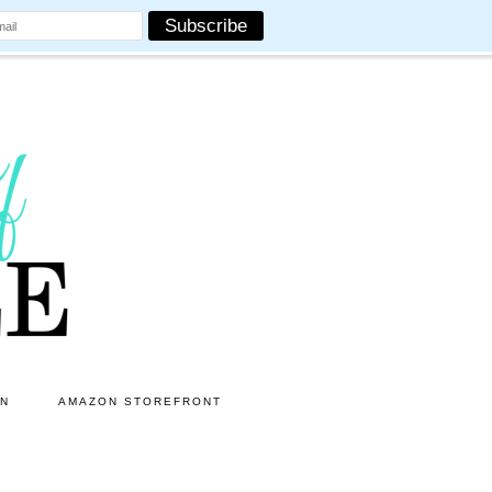
ON
AMAZON STOREFRONT