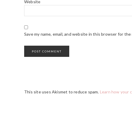
Website
Save my name, email, and website in this browser for the
This site uses Akismet to reduce spam.
Learn how your 