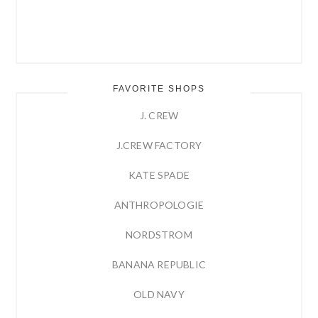
FAVORITE SHOPS
J. CREW
J.CREW FACTORY
KATE SPADE
ANTHROPOLOGIE
NORDSTROM
BANANA REPUBLIC
OLD NAVY