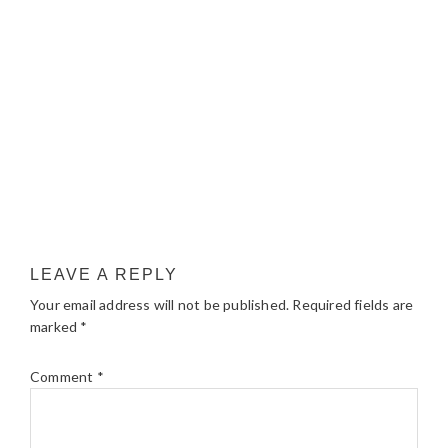
LEAVE A REPLY
Your email address will not be published.
Required fields are
marked
*
Comment
*