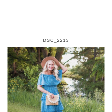
DSC_2213