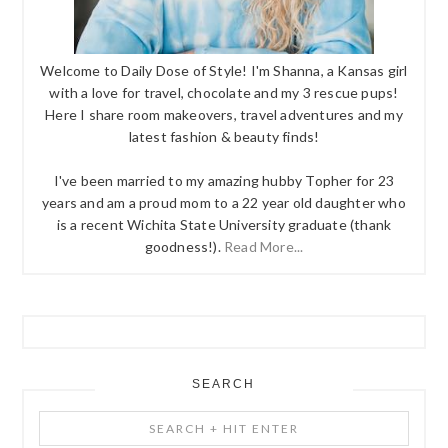
Welcome to Daily Dose of Style! I'm Shanna, a Kansas girl
with a love for travel, chocolate and my 3 rescue pups!
Here I share room makeovers, travel adventures and my
latest fashion & beauty finds!
I've been married to my amazing hubby Topher for 23
years and am a proud mom to a 22 year old daughter who
is a recent Wichita State University graduate (thank
goodness!).
Read More...
SEARCH
Search
+