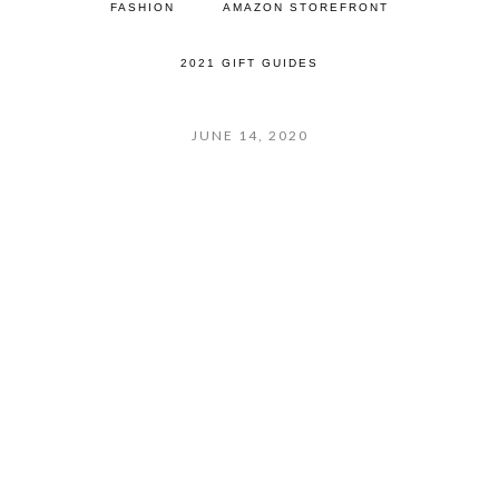
FASHION
AMAZON STOREFRONT
2021 GIFT GUIDES
JUNE 14, 2020