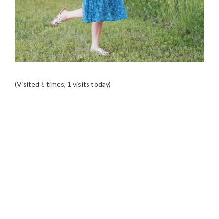
(Visited 8 times, 1 visits today)
READER
INTERACTIONS