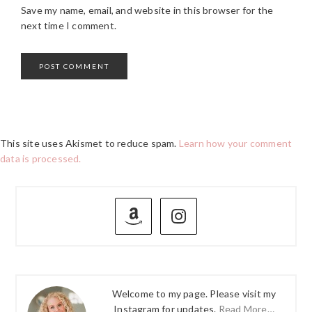
Save my name, email, and website in this browser for the
next time I comment.
This site uses Akismet to reduce spam.
Learn how your comment
data is processed.
PRIMARY
SIDEBAR
Welcome to my page. Please visit my
Instagram for updates.
Read More…