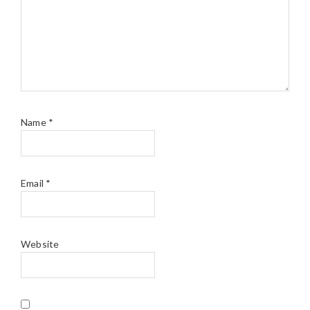
Name
*
Email
*
Website