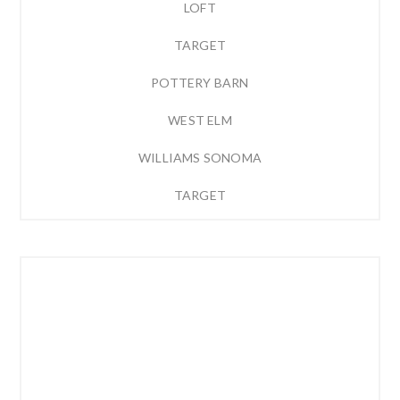
LOFT
TARGET
POTTERY BARN
WEST ELM
WILLIAMS SONOMA
TARGET