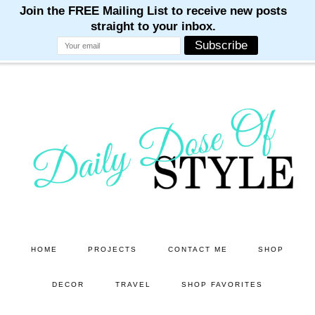
M
M
M
M
M
Skip
Skip
to
to
main
primary
content
sidebar
HOME
PROJECTS
CONTACT ME
SHOP
DECOR
TRAVEL
SHOP FAVORITES