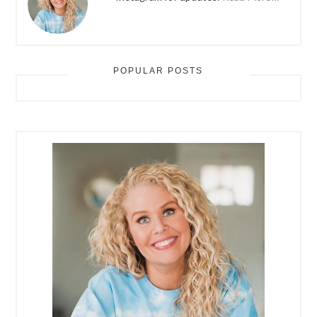
POPULAR POSTS