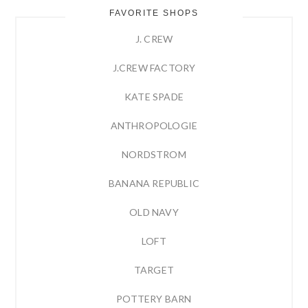
FAVORITE SHOPS
J. CREW
J.CREW FACTORY
KATE SPADE
ANTHROPOLOGIE
NORDSTROM
BANANA REPUBLIC
OLD NAVY
LOFT
TARGET
POTTERY BARN