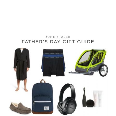
JUNE 8, 2018
FATHER’S DAY GIFT GUIDE