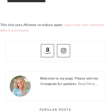
This site uses Akismet to reduce spam.
Learn how your comment
data is processed.
PRIMARY
SIDEBAR
Welcome to my page. Please visit my
Instagram for updates.
Read More…
POPULAR POSTS