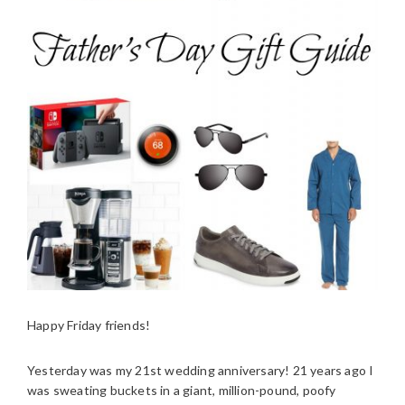
Happy Friday friends!
Yesterday was my 21st wedding anniversary! 21 years ago I
was sweating buckets in a giant, million-pound, poofy