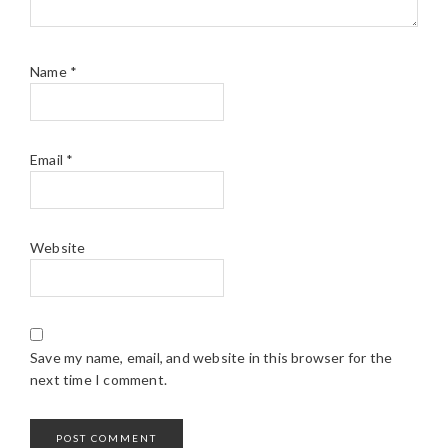
Name
*
Email
*
Website
Save my name, email, and website in this browser for the
next time I comment.