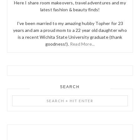
Here I share room makeovers, travel adventures and my
latest fashion & beauty finds!
I've been married to my amazing hubby Topher for 23
years and am a proud mom to a 22 year old daughter who
is a recent Wichita State University graduate (thank
goodness!).
Read More...
SEARCH
Search
+
Hit
Enter