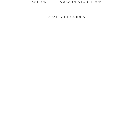
FASHION
AMAZON STOREFRONT
2021 GIFT GUIDES