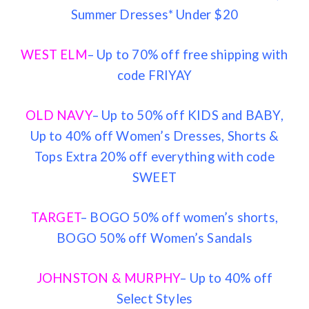
Summer Dresses* Under $20
WEST ELM
– Up to 70% off free shipping with
code FRIYAY
OLD NAVY
– Up to 50% off KIDS and BABY,
Up to 40% off Women’s Dresses, Shorts &
Tops Extra 20% off everything with code
SWEET
TARGET
– BOGO 50% off women’s shorts,
BOGO 50% off Women’s Sandals
JOHNSTON & MURPHY
– Up to 40% off
Select Styles