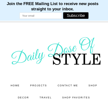
M
M
M
M
M
Skip
Skip
to
to
main
primary
content
sidebar
HOME
PROJECTS
CONTACT ME
SHOP
DECOR
TRAVEL
SHOP FAVORITES