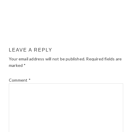
LEAVE A REPLY
Your email address will not be published.
Required fields are
marked
*
Comment
*