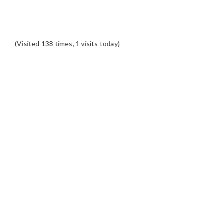
(Visited 138 times, 1 visits today)
READER
INTERACTIONS