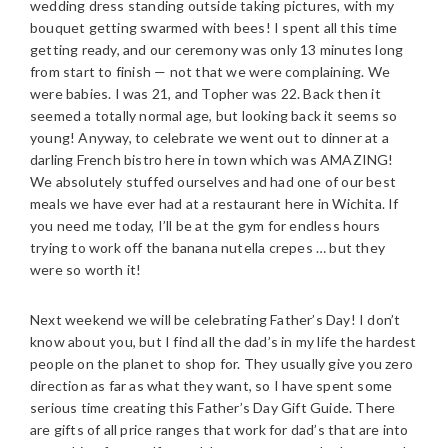
wedding dress standing outside taking pictures, with my
bouquet getting swarmed with bees! I spent all this time
getting ready, and our ceremony was only 13 minutes long
from start to finish — not that we were complaining. We
were babies. I was 21, and Topher was 22. Back then it
seemed a totally normal age, but looking back it seems so
young! Anyway, to celebrate we went out to dinner at a
darling French bistro here in town which was AMAZING!
We absolutely stuffed ourselves and had one of our best
meals we have ever had at a restaurant here in Wichita. If
you need me today, I’ll be at the gym for endless hours
trying to work off the banana nutella crepes … but they
were so worth it!
Next weekend we will be celebrating Father’s Day! I don’t
know about you, but I find all the dad’s in my life the hardest
people on the planet to shop for. They usually give you zero
direction as far as what they want, so I have spent some
serious time creating this Father’s Day Gift Guide. There
are gifts of all price ranges that work for dad’s that are into