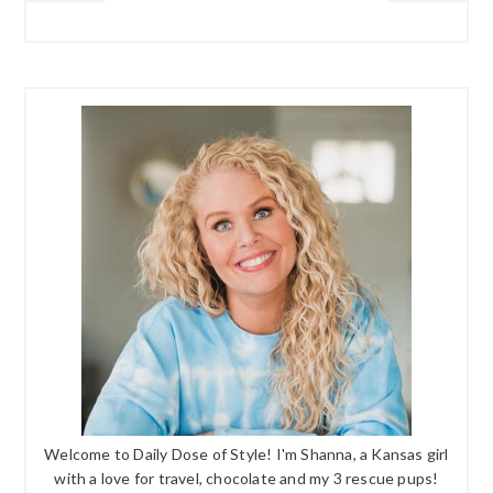
Welcome to Daily Dose of Style! I'm Shanna, a Kansas girl
with a love for travel, chocolate and my 3 rescue pups!