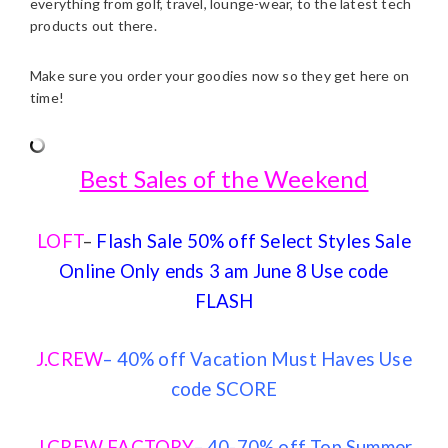
everything from golf, travel, lounge-wear, to the latest tech
products out there.
Make sure you order your goodies now so they get here on
time!
Best Sales of the Weekend
LOFT
–
Flash Sale 50% off Select Styles Sale
Online Only ends 3 am June 8 Use code
FLASH
J.CREW
– 40% off Vacation Must Haves Use
code SCORE
J.CREW FACTORY
– 40-70% off Top Summer