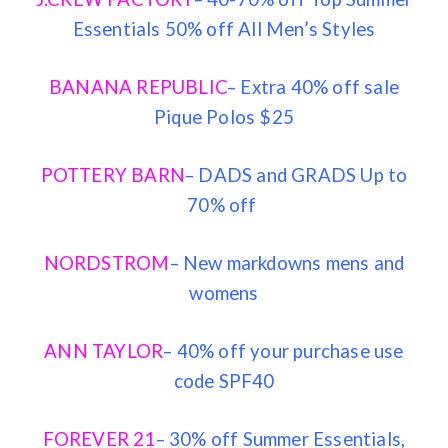
Essentials 50% off All Men’s Styles
BANANA REPUBLIC
– Extra 40% off sale
Pique Polos $25
POTTERY BARN
– DADS and GRADS Up to
70% off
NORDSTROM
– New markdowns mens and
womens
ANN TAYLOR
– 40% off your purchase use
code SPF40
FOREVER 21
– 30% off Summer Essentials,