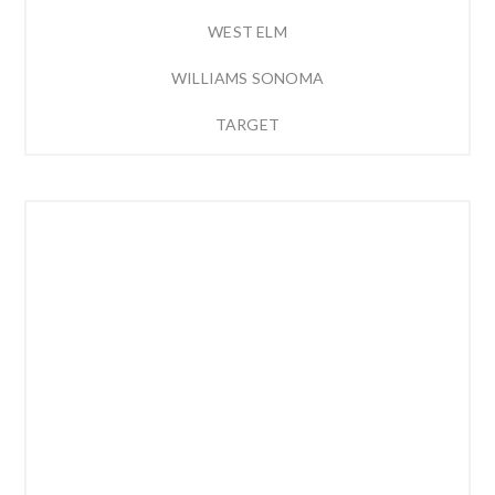
WEST ELM
WILLIAMS SONOMA
TARGET