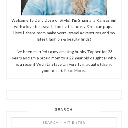
Welcome to Daily Dose of Style! I'm Shanna, a Kansas girl
with a love for travel, chocolate and my 3 rescue pups!
Here I share room makeovers, travel adventures and my
latest fashion & beauty finds!
I've been married to my amazing hubby Topher for 23
years and am a proud mom to a 22 year old daughter who
is a recent Wichita State University graduate (thank
goodness!).
Read More...
SEARCH
Search
+