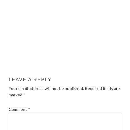
LEAVE A REPLY
Your email address will not be published.
Required fields are
marked
*
Comment
*