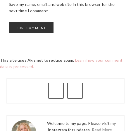
Save my name, email, and website in this browser for the
next time I comment.
This site uses Akismet to reduce spam.
Learn how your comment
data is processed.
PRIMARY
SIDEBAR
Welcome to my page. Please visit my
Instagram for updates.
Read More…