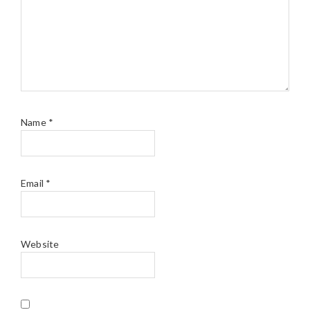
Name
*
Email
*
Website