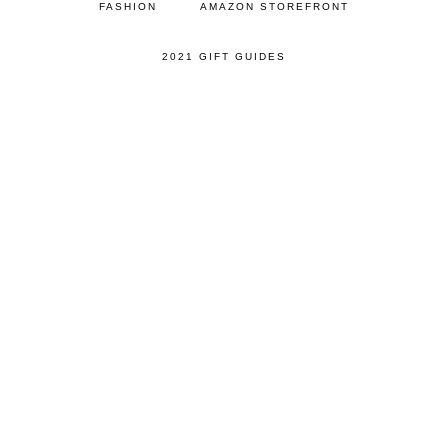
FASHION
AMAZON STOREFRONT
2021 GIFT GUIDES