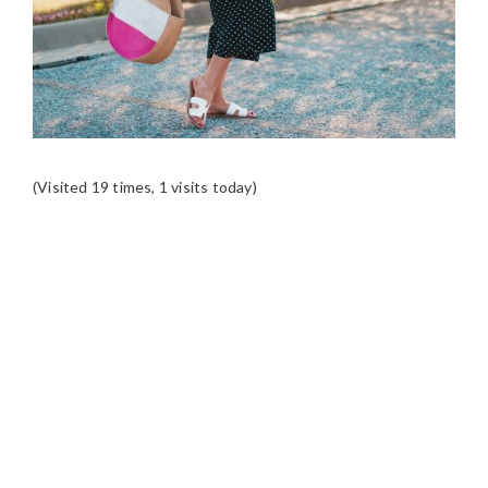
(Visited 19 times, 1 visits today)
READER
INTERACTIONS