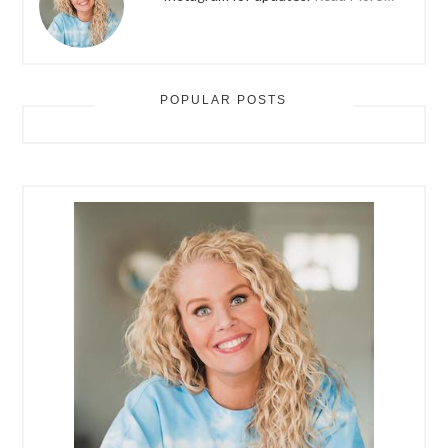
POPULAR POSTS