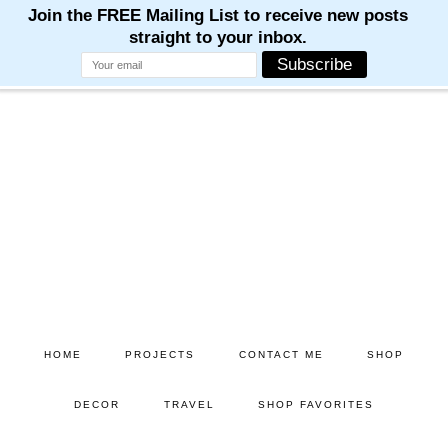
M
M
M
M
M
Skip
Skip
to
to
main
primary
content
sidebar
HOME
PROJECTS
CONTACT ME
SHOP
DECOR
TRAVEL
SHOP FAVORITES