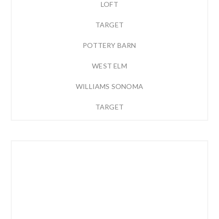
LOFT
TARGET
POTTERY BARN
WEST ELM
WILLIAMS SONOMA
TARGET