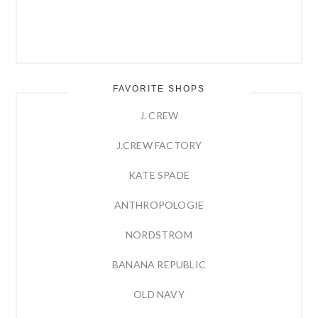
FAVORITE SHOPS
J. CREW
J.CREW FACTORY
KATE SPADE
ANTHROPOLOGIE
NORDSTROM
BANANA REPUBLIC
OLD NAVY