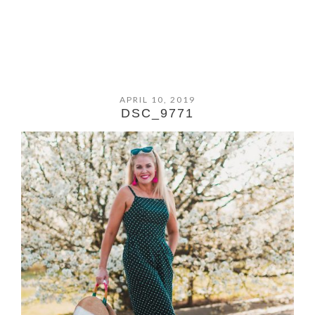
APRIL 10, 2019
DSC_9771