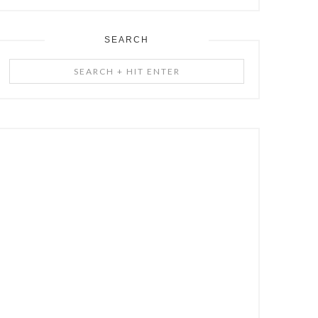
SEARCH
Search
+
Hit
Enter