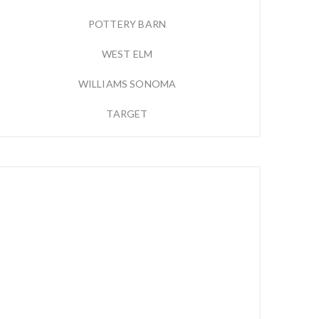
POTTERY BARN
WEST ELM
WILLIAMS SONOMA
TARGET