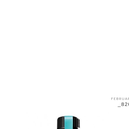
FEBRUAR
_82