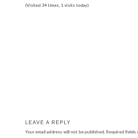
(Visited 34 times, 1 visits today)
READER
INTERACTIONS
LEAVE A REPLY
Your email address will not be published.
Required fields