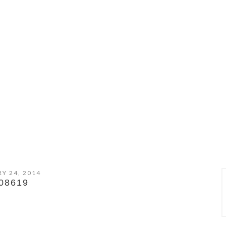
Y 24, 2014
08619