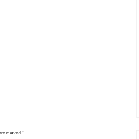
 are marked
*