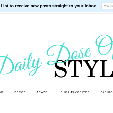
OP
DECOR
TRAVEL
SHOP FAVORITES
FASHI