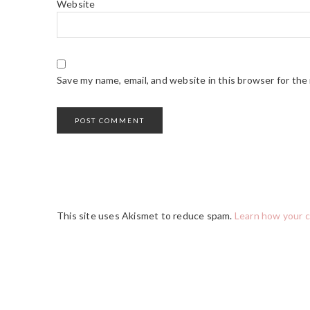
Website
Save my name, email, and website in this browser for the
This site uses Akismet to reduce spam.
Learn how your 