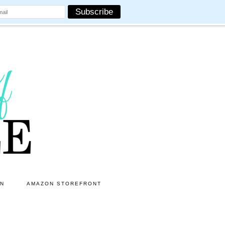
ON
AMAZON STOREFRONT