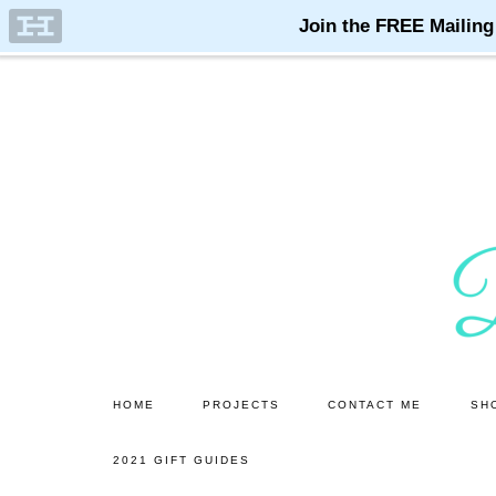
Skip
Skip
to
to
main
primary
content
sidebar
HOME
PROJECTS
CONTACT ME
SH
2021 GIFT GUIDES