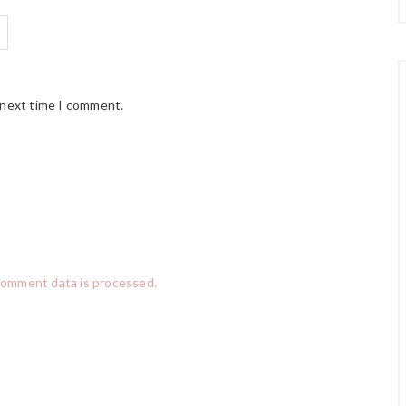
 next time I comment.
comment data is processed.