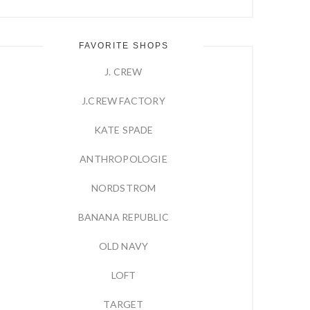
FAVORITE SHOPS
J. CREW
J.CREW FACTORY
KATE SPADE
ANTHROPOLOGIE
NORDSTROM
BANANA REPUBLIC
OLD NAVY
LOFT
TARGET