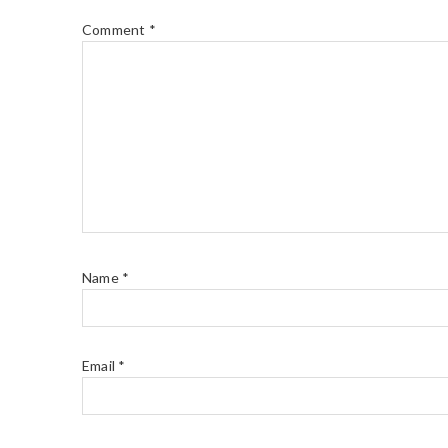
Comment
*
Name
*
Email
*