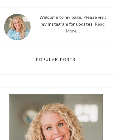
Welcome to my page. Please visit
my Instagram for updates.
Read
More…
POPULAR POSTS