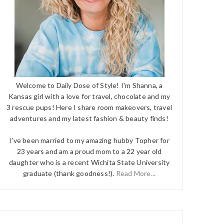
Welcome to Daily Dose of Style! I'm Shanna, a
Kansas girl with a love for travel, chocolate and my
3 rescue pups! Here I share room makeovers, travel
adventures and my latest fashion & beauty finds!
I've been married to my amazing hubby Topher for
23 years and am a proud mom to a 22 year old
daughter who is a recent Wichita State University
graduate (thank goodness!).
Read More...