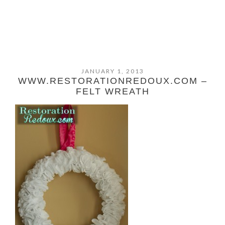
JANUARY 1, 2013
WWW.RESTORATIONREDOUX.COM –
FELT WREATH