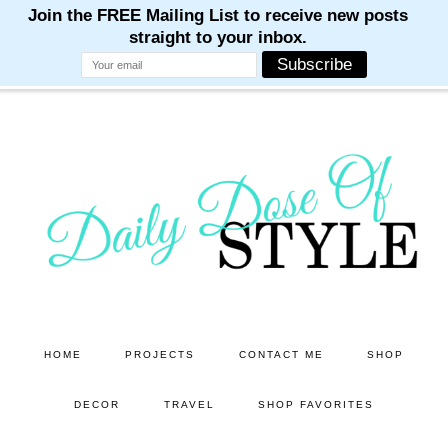
M
M
M
M
M
Skip
Skip
to
to
main
primary
content
sidebar
HOME
PROJECTS
CONTACT ME
SHOP
DECOR
TRAVEL
SHOP FAVORITES