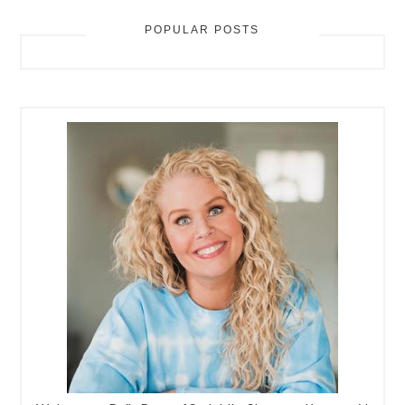
POPULAR POSTS