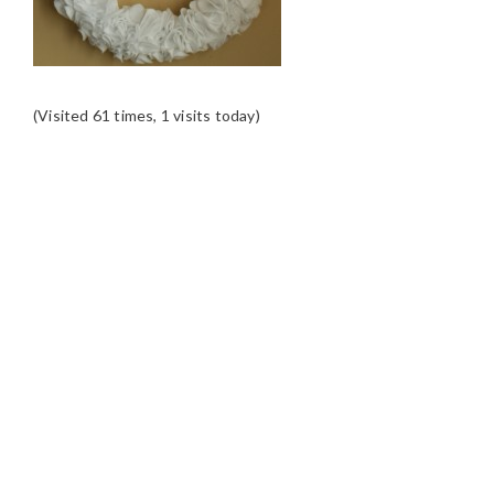
(Visited 61 times, 1 visits today)
READER
INTERACTIONS