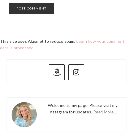
This site uses Akismet to reduce spam.
Learn how your comment
data is processed.
PRIMARY
SIDEBAR
Welcome to my page. Please visit my
Instagram for updates.
Read More…