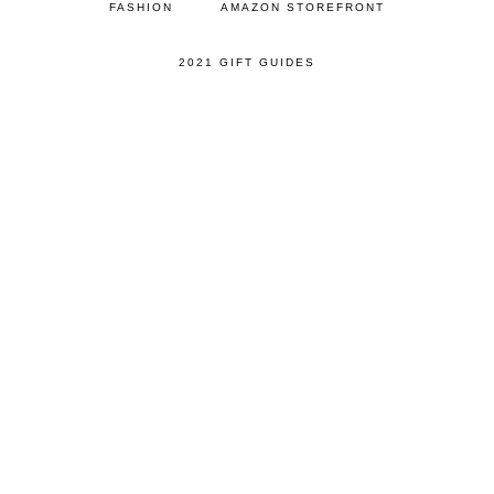
FASHION
AMAZON STOREFRONT
2021 GIFT GUIDES