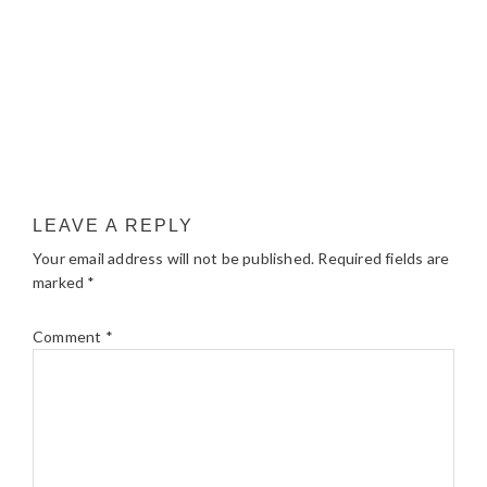
LEAVE A REPLY
Your email address will not be published.
Required fields are
marked
*
Comment
*