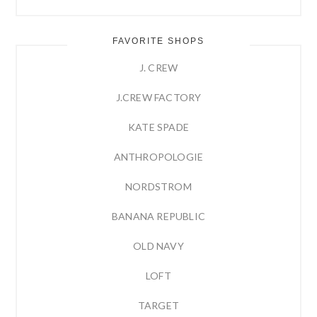
FAVORITE SHOPS
J. CREW
J.CREW FACTORY
KATE SPADE
ANTHROPOLOGIE
NORDSTROM
BANANA REPUBLIC
OLD NAVY
LOFT
TARGET