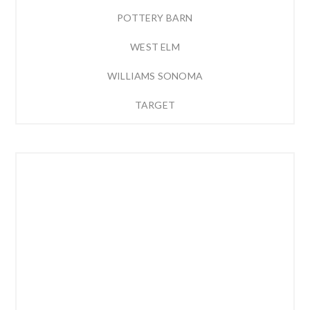
POTTERY BARN
WEST ELM
WILLIAMS SONOMA
TARGET