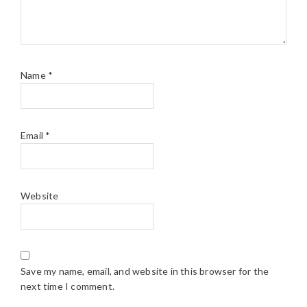
Name
*
Email
*
Website
Save my name, email, and website in this browser for the
next time I comment.