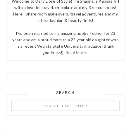
Welcome to Daily Dose of Style! I'm Shanna, a Kansas girl
with a love for travel, chocolate and my 3 rescue pups!
Here I share room makeovers, travel adventures and my
latest fashion & beauty finds!
I've been married to my amazing hubby Topher for 23
years and am a proud mom to a 22 year old daughter who
is a recent Wichita State University graduate (thank
goodness!).
Read More...
SEARCH
Search
+
Hit
Enter