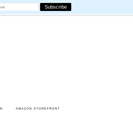
ON
AMAZON STOREFRONT