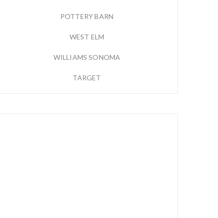
POTTERY BARN
WEST ELM
WILLIAMS SONOMA
TARGET