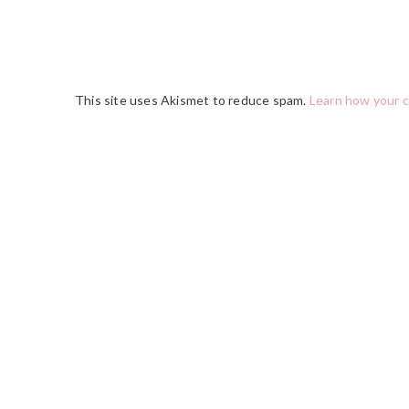
This site uses Akismet to reduce spam.
Learn how your 