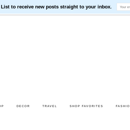
OP
DECOR
TRAVEL
SHOP FAVORITES
FASHI