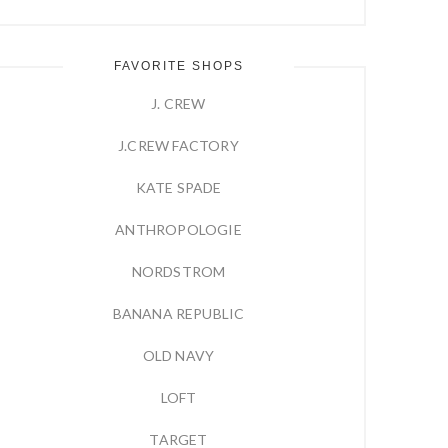
FAVORITE SHOPS
J. CREW
J.CREW FACTORY
KATE SPADE
ANTHROPOLOGIE
NORDSTROM
BANANA REPUBLIC
OLD NAVY
LOFT
TARGET