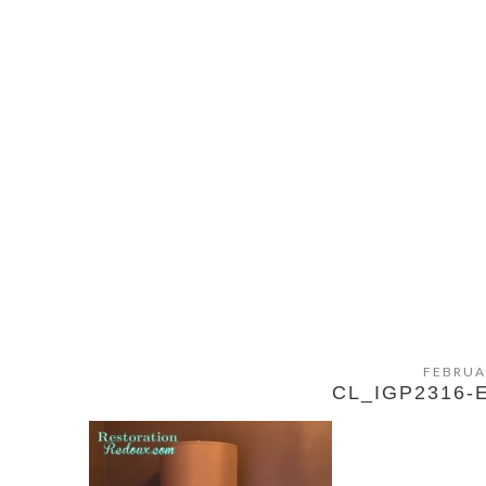
FEBRUA
CL_IGP2316-