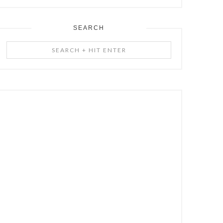
SEARCH
Search
+
Hit
Enter