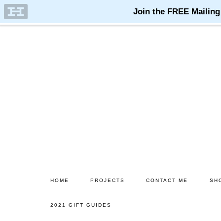
Skip
Skip
to
to
main
primary
content
sidebar
HOME
PROJECTS
CONTACT ME
SH
2021 GIFT GUIDES