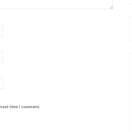
 next time I comment.