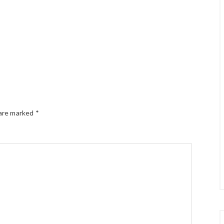
 are marked
*