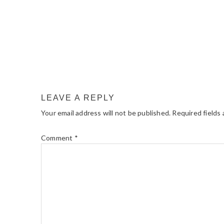
LEAVE A REPLY
Your email address will not be published.
Required fields
Comment
*