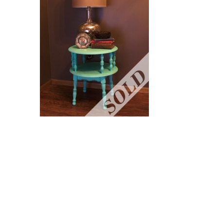
READER
INTERACTIONS