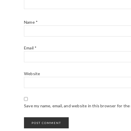
Name
*
Email
*
Website
Save my name, email, and website in this browser for the