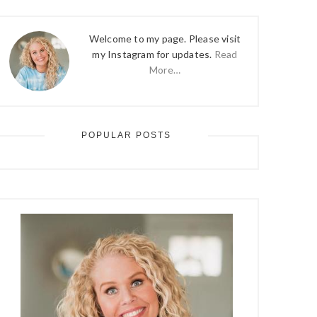
Welcome to my page. Please visit
my Instagram for updates.
Read
More…
POPULAR POSTS