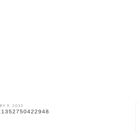
RY 9, 2013
E1352750422948