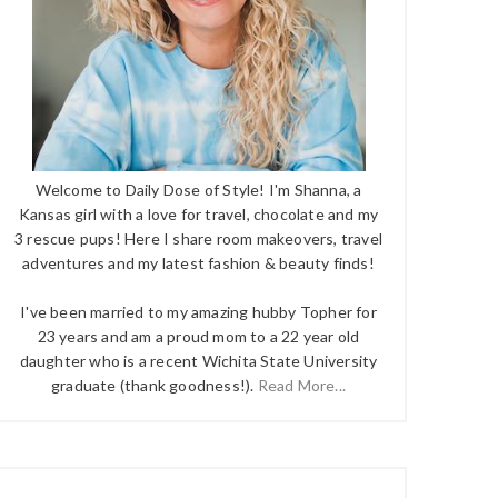
Welcome to Daily Dose of Style! I'm Shanna, a
Kansas girl with a love for travel, chocolate and my
3 rescue pups! Here I share room makeovers, travel
adventures and my latest fashion & beauty finds!
I've been married to my amazing hubby Topher for
23 years and am a proud mom to a 22 year old
daughter who is a recent Wichita State University
graduate (thank goodness!).
Read More...