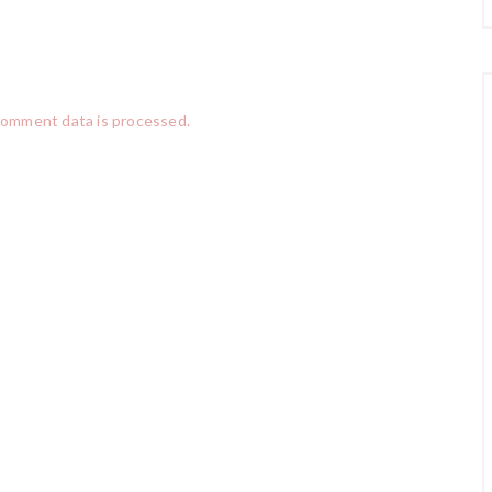
comment data is processed.