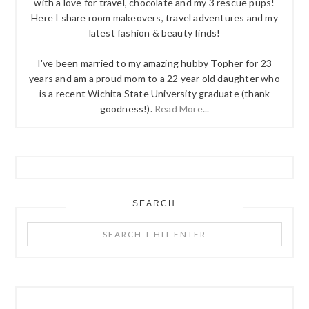
with a love for travel, chocolate and my 3 rescue pups!
Here I share room makeovers, travel adventures and my
latest fashion & beauty finds!
I've been married to my amazing hubby Topher for 23
years and am a proud mom to a 22 year old daughter who
is a recent Wichita State University graduate (thank
goodness!).
Read More...
SEARCH
Search
+
Hit
Enter