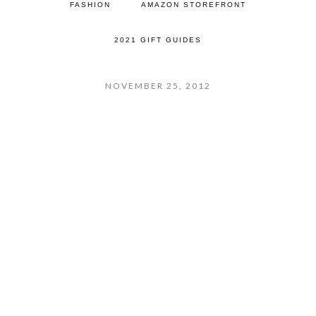
FASHION
AMAZON STOREFRONT
2021 GIFT GUIDES
NOVEMBER 25, 2012