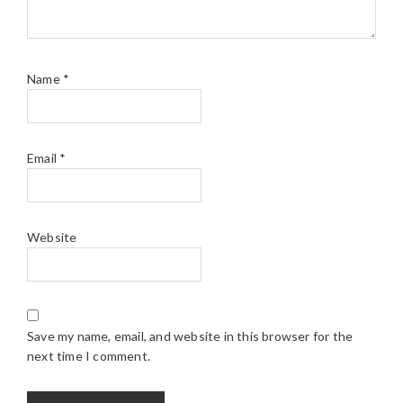
Name
*
Email
*
Website
Save my name, email, and website in this browser for the
next time I comment.