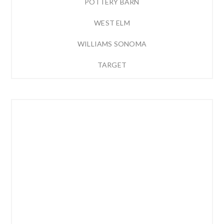
POTTERY BARN
WEST ELM
WILLIAMS SONOMA
TARGET