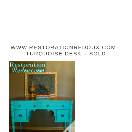
WWW.RESTORATIONREDOUX.COM –
TURQUOISE DESK – SOLD