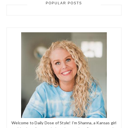
POPULAR POSTS
Welcome to Daily Dose of Style! I'm Shanna, a Kansas girl