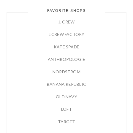
FAVORITE SHOPS
J. CREW
J.CREW FACTORY
KATE SPADE
ANTHROPOLOGIE
NORDSTROM
BANANA REPUBLIC
OLD NAVY
LOFT
TARGET