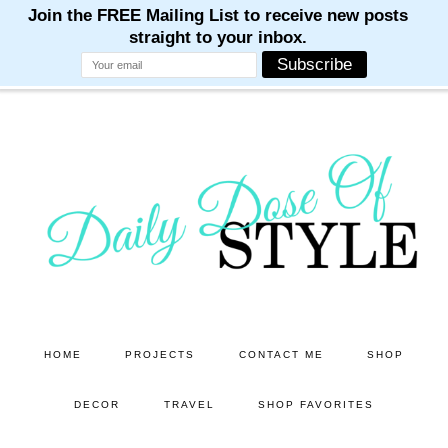
M
M
M
M
M
Skip
Skip
to
to
main
primary
content
sidebar
HOME
PROJECTS
CONTACT ME
SHOP
DECOR
TRAVEL
SHOP FAVORITES