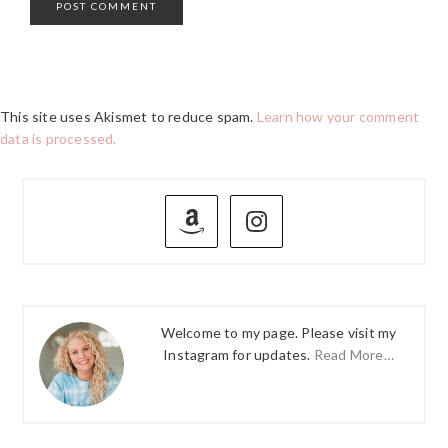
This site uses Akismet to reduce spam.
Learn how your comment
data is processed.
PRIMARY
SIDEBAR
Welcome to my page. Please visit my
Instagram for updates.
Read More…