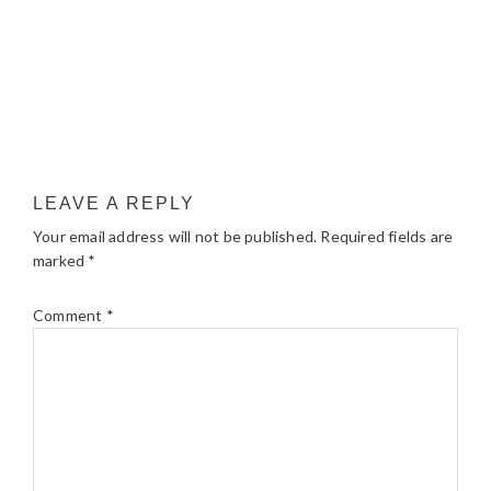
LEAVE A REPLY
Your email address will not be published.
Required fields are
marked
*
Comment
*