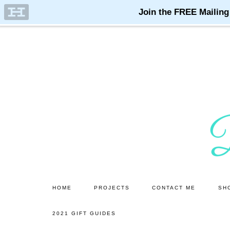
Skip
Skip
to
to
main
primary
content
sidebar
HOME
PROJECTS
CONTACT ME
SH
2021 GIFT GUIDES