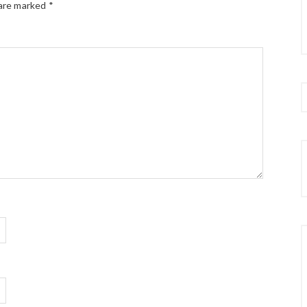
 are marked
*