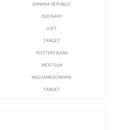
BANANA REPUBLIC
OLD NAVY
LOFT
TARGET
POTTERY BARN
WEST ELM
WILLIAMS SONOMA
TARGET