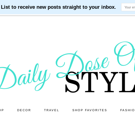
OP
DECOR
TRAVEL
SHOP FAVORITES
FASHI