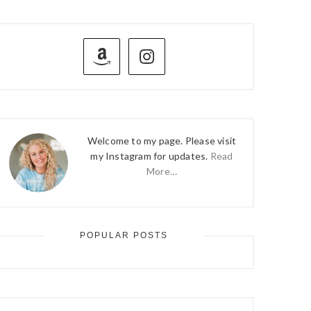
PRIMARY
SIDEBAR
Welcome to my page. Please visit
my Instagram for updates.
Read
More…
POPULAR POSTS