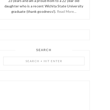
23 years and am a proud mom to a 22 year old
daughter who is a recent Wichita State University
graduate (thank goodness!).
Read More...
SEARCH
Search
+
Hit
Enter