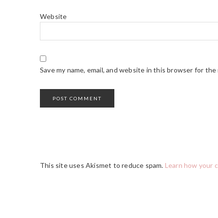
Website
Save my name, email, and website in this browser for the
This site uses Akismet to reduce spam.
Learn how your 