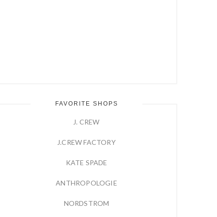
FAVORITE SHOPS
J. CREW
J.CREW FACTORY
KATE SPADE
ANTHROPOLOGIE
NORDSTROM