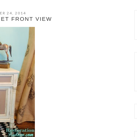
ER 24, 2014
FET FRONT VIEW