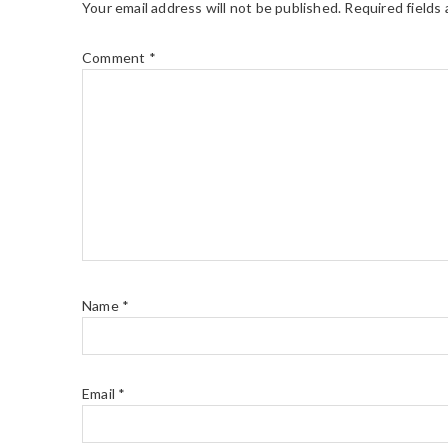
Your email address will not be published.
Required fields
Comment
*
Name
*
Email
*