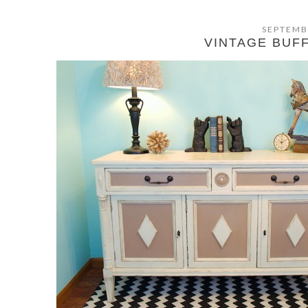
SEPTEMB
VINTAGE BUF