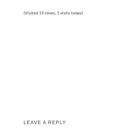
(Visited 19 times, 1 visits today)
READER
INTERACTIONS
LEAVE A REPLY