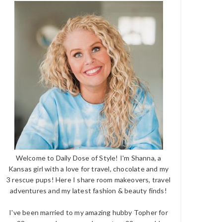
Welcome to Daily Dose of Style! I'm Shanna, a
Kansas girl with a love for travel, chocolate and my
3 rescue pups! Here I share room makeovers, travel
adventures and my latest fashion & beauty finds!
I've been married to my amazing hubby Topher for