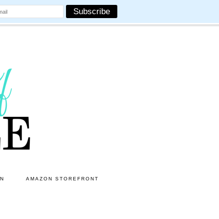
ON
AMAZON STOREFRONT