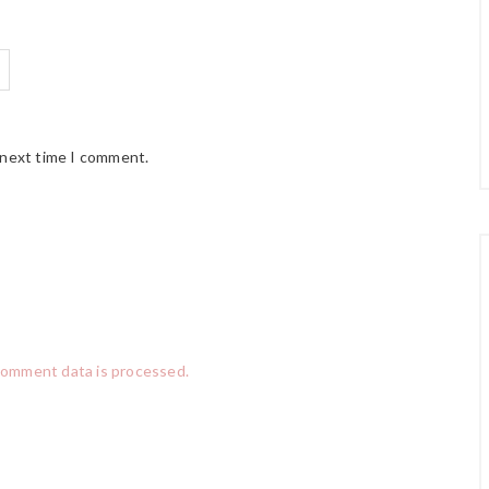
 next time I comment.
comment data is processed.