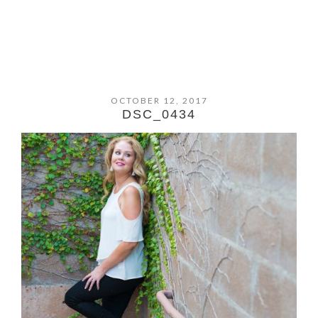
OCTOBER 12, 2017
DSC_0434