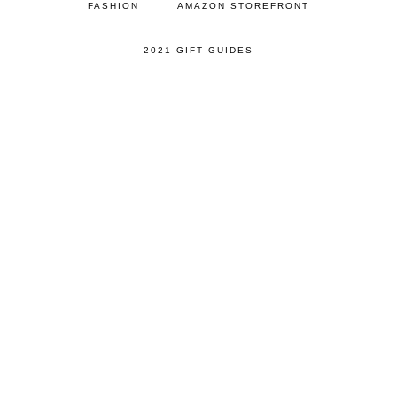
FASHION
AMAZON STOREFRONT
2021 GIFT GUIDES