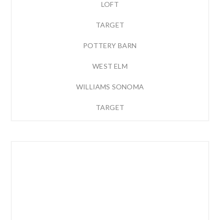
LOFT
TARGET
POTTERY BARN
WEST ELM
WILLIAMS SONOMA
TARGET