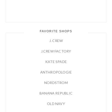
FAVORITE SHOPS
J. CREW
J.CREW FACTORY
KATE SPADE
ANTHROPOLOGIE
NORDSTROM
BANANA REPUBLIC
OLD NAVY