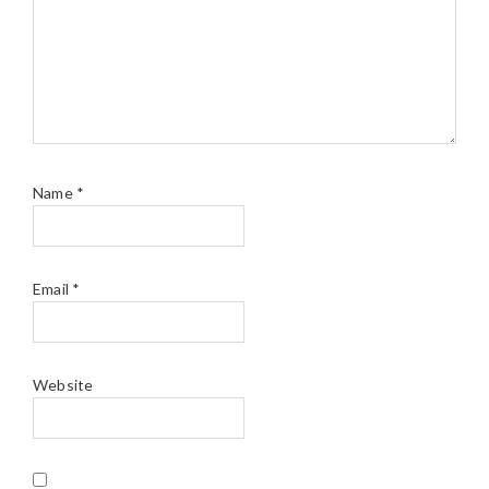
Name
*
Email
*
Website