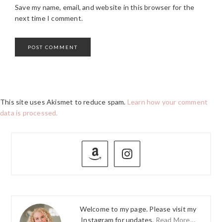
Save my name, email, and website in this browser for the
next time I comment.
This site uses Akismet to reduce spam.
Learn how your comment
data is processed.
PRIMARY
SIDEBAR
Welcome to my page. Please visit my
Instagram for updates.
Read More…