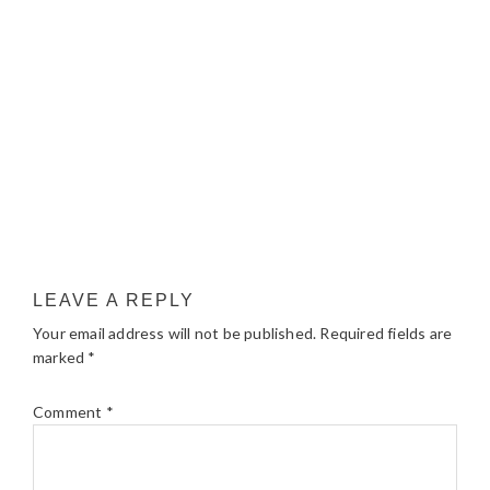
LEAVE A REPLY
Your email address will not be published.
Required fields are
marked
*
Comment
*