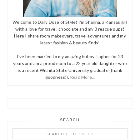
Welcome to Daily Dose of Style! I'm Shanna, a Kansas girl
with a love for travel, chocolate and my 3 rescue pups!
Here I share room makeovers, travel adventures and my
latest fashion & beauty finds!
I've been married to my amazing hubby Topher for 23
years and am a proud mom to a 22 year old daughter who
is a recent Wichita State University graduate (thank
goodness!).
Read More...
SEARCH
Search
+