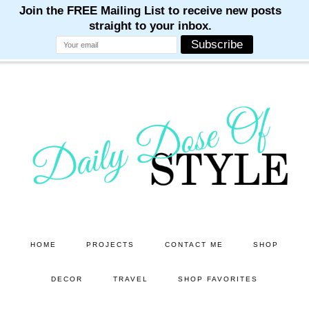
M
M
M
M
M
Skip
Skip
to
to
main
primary
content
sidebar
HOME
PROJECTS
CONTACT ME
SHOP
DECOR
TRAVEL
SHOP FAVORITES