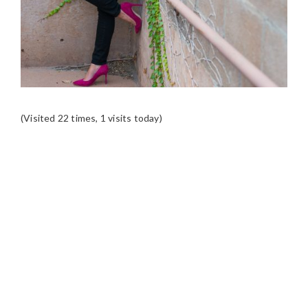
(Visited 22 times, 1 visits today)
READER
INTERACTIONS