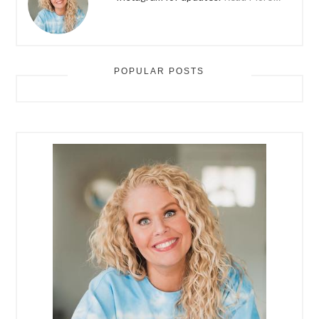
POPULAR POSTS