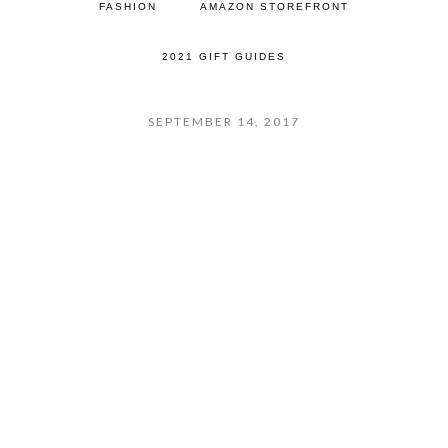
FASHION
AMAZON STOREFRONT
2021 GIFT GUIDES
SEPTEMBER 14, 2017