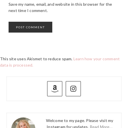
Save my name, email, and website in this browser for the
next time I comment.
This site uses Akismet to reduce spam.
Learn how your comment
data is processed.
PRIMARY
SIDEBAR
Welcome to my page. Please visit my
Instagram for updates.
Read More…