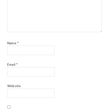
Name
*
Email
*
Website