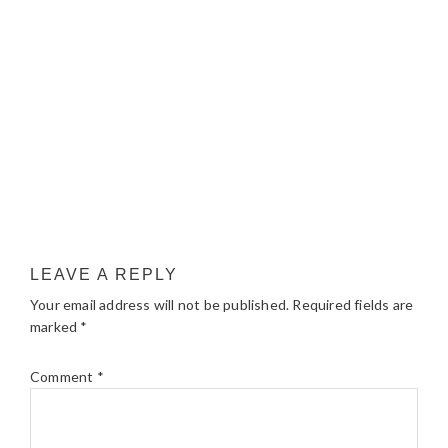
LEAVE A REPLY
Your email address will not be published.
Required fields are
marked
*
Comment
*