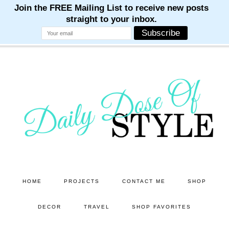
M
M
M
M
M
Skip
Skip
to
to
main
primary
content
sidebar
HOME
PROJECTS
CONTACT ME
SHOP
DECOR
TRAVEL
SHOP FAVORITES