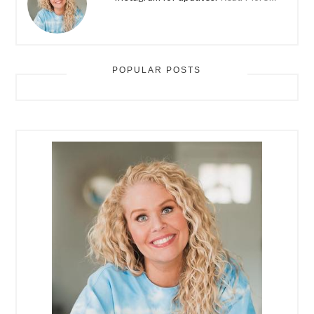
POPULAR POSTS