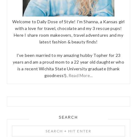
Welcome to Daily Dose of Style! I'm Shanna, a Kansas girl
with a love for travel, chocolate and my 3 rescue pups!
Here I share room makeovers, travel adventures and my
latest fashion & beauty finds!
I've been married to my amazing hubby Topher for 23
years and am a proud mom to a 22 year old daughter who
is a recent Wichita State University graduate (thank
goodness!).
Read More...
SEARCH
Search
+