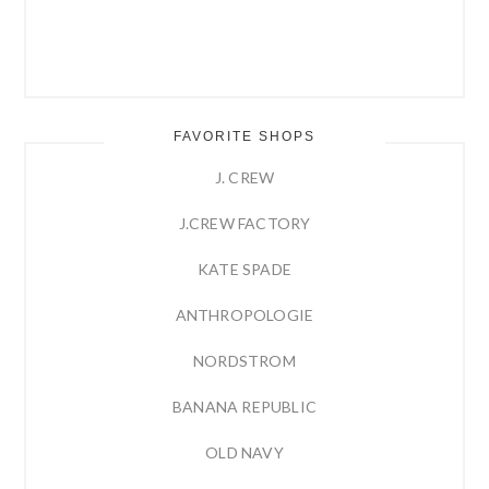
FAVORITE SHOPS
J. CREW
J.CREW FACTORY
KATE SPADE
ANTHROPOLOGIE
NORDSTROM
BANANA REPUBLIC
OLD NAVY