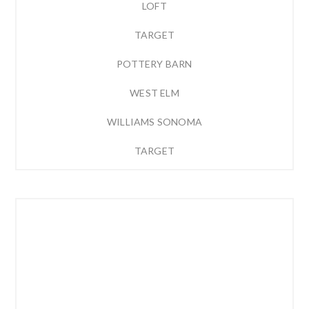
LOFT
TARGET
POTTERY BARN
WEST ELM
WILLIAMS SONOMA
TARGET