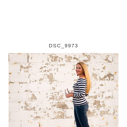
DSC_9973