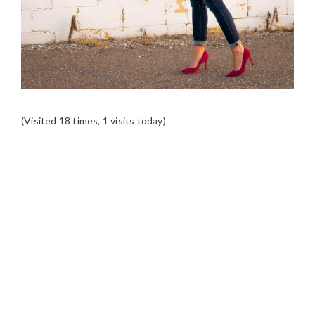
(Visited 18 times, 1 visits today)
READER
INTERACTIONS