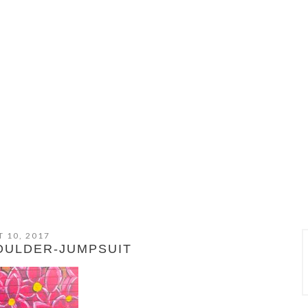
 10, 2017
OULDER-JUMPSUIT