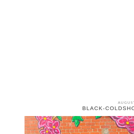
AUGUST
BLACK-COLDSH