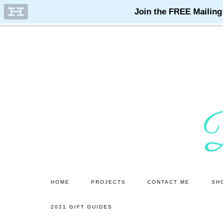
Skip
Skip
to
to
main
primary
content
sidebar
HOME
PROJECTS
CONTACT ME
SH
2021 GIFT GUIDES