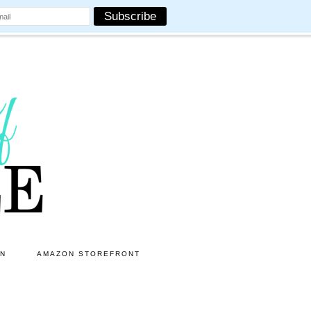
ON
AMAZON STOREFRONT