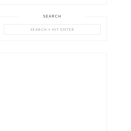
SEARCH
Search
+
Hit
Enter