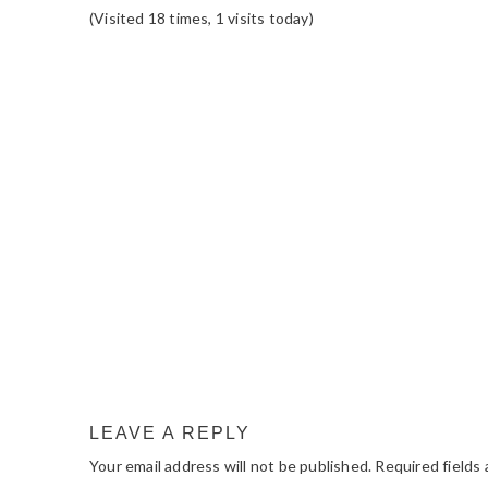
(Visited 18 times, 1 visits today)
READER
INTERACTIONS
LEAVE A REPLY
Your email address will not be published.
Required fields