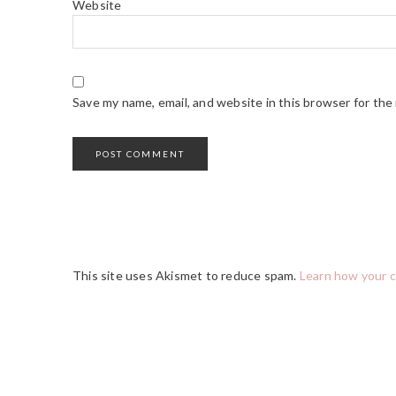
Website
Save my name, email, and website in this browser for the
This site uses Akismet to reduce spam.
Learn how your 