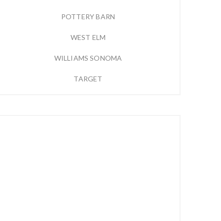
POTTERY BARN
WEST ELM
WILLIAMS SONOMA
TARGET