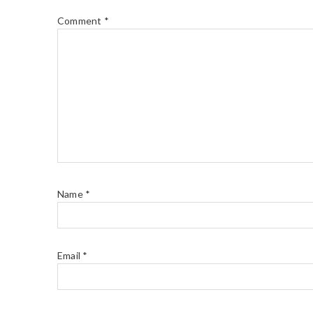
Comment
*
Name
*
Email
*