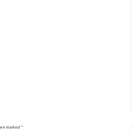
 are marked
*