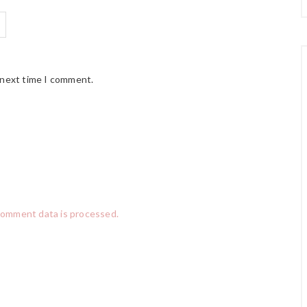
 next time I comment.
comment data is processed.