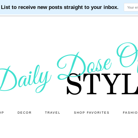
OP
DECOR
TRAVEL
SHOP FAVORITES
FASHI