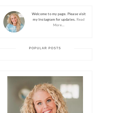
Welcome to my page. Please visit
my Instagram for updates.
Read
More…
POPULAR POSTS