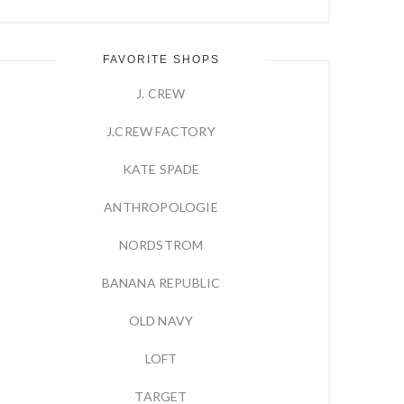
FAVORITE SHOPS
J. CREW
J.CREW FACTORY
KATE SPADE
ANTHROPOLOGIE
NORDSTROM
BANANA REPUBLIC
OLD NAVY
LOFT
TARGET