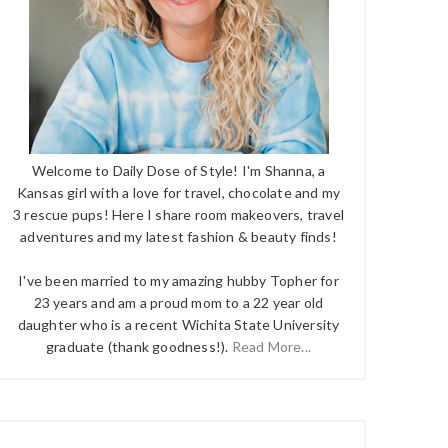
Welcome to Daily Dose of Style! I'm Shanna, a
Kansas girl with a love for travel, chocolate and my
3 rescue pups! Here I share room makeovers, travel
adventures and my latest fashion & beauty finds!
I've been married to my amazing hubby Topher for
23 years and am a proud mom to a 22 year old
daughter who is a recent Wichita State University
graduate (thank goodness!).
Read More...