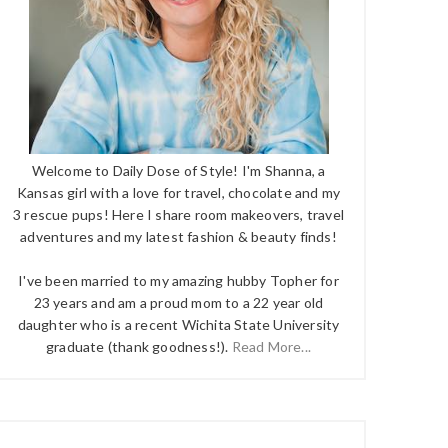
Welcome to Daily Dose of Style! I'm Shanna, a
Kansas girl with a love for travel, chocolate and my
3 rescue pups! Here I share room makeovers, travel
adventures and my latest fashion & beauty finds!
I've been married to my amazing hubby Topher for
23 years and am a proud mom to a 22 year old
daughter who is a recent Wichita State University
graduate (thank goodness!).
Read More...