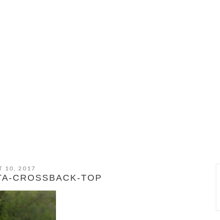
 10, 2017
TA-CROSSBACK-TOP