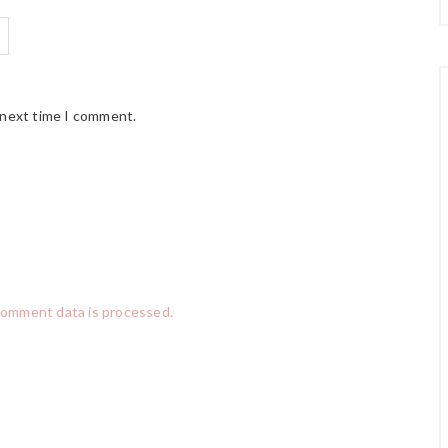
 next time I comment.
comment data is processed.