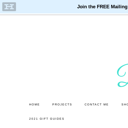
Skip
Skip
to
to
main
primary
content
sidebar
HOME
PROJECTS
CONTACT ME
SH
2021 GIFT GUIDES