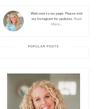
Welcome to my page. Please visit
my Instagram for updates.
Read
More…
POPULAR POSTS