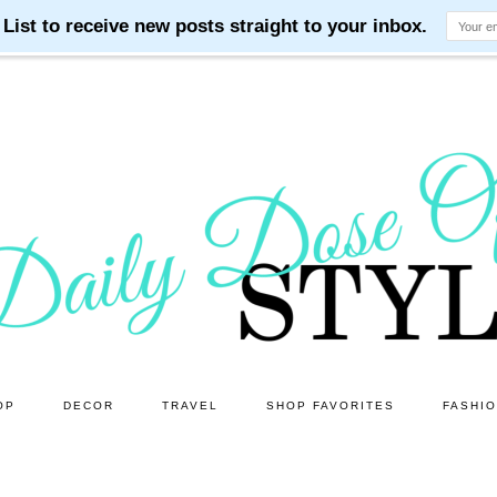
OP
DECOR
TRAVEL
SHOP FAVORITES
FASHI