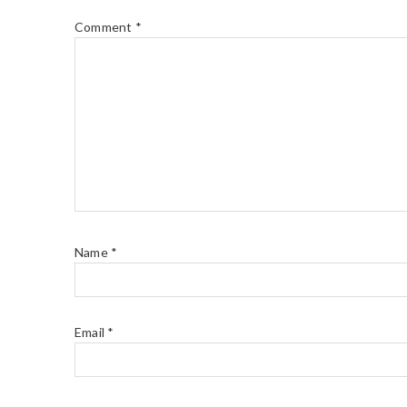
Comment
*
Name
*
Email
*