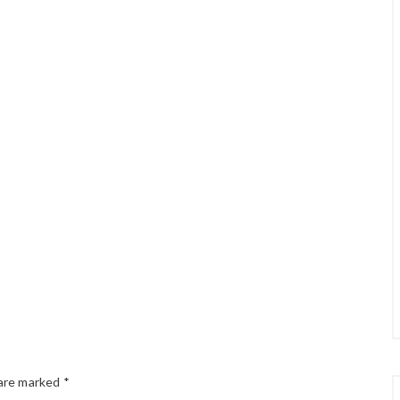
 are marked
*