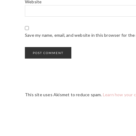
Website
Save my name, email, and website in this browser for the
This site uses Akismet to reduce spam.
Learn how your 