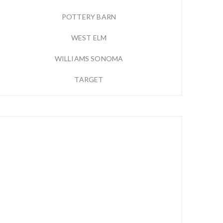
POTTERY BARN
WEST ELM
WILLIAMS SONOMA
TARGET