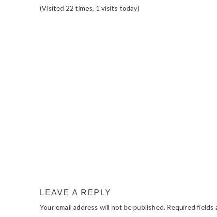
(Visited 22 times, 1 visits today)
READER
INTERACTIONS
LEAVE A REPLY
Your email address will not be published.
Required fields