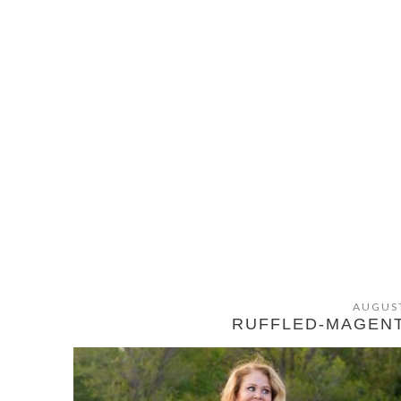
AUGUST
RUFFLED-MAGEN