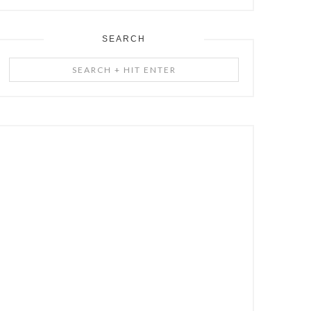
SEARCH
Search
+
Hit
Enter