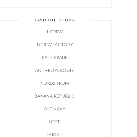
FAVORITE SHOPS
J. CREW
J.CREW FACTORY
KATE SPADE
ANTHROPOLOGIE
NORDSTROM
BANANA REPUBLIC
OLD NAVY
LOFT
TARGET