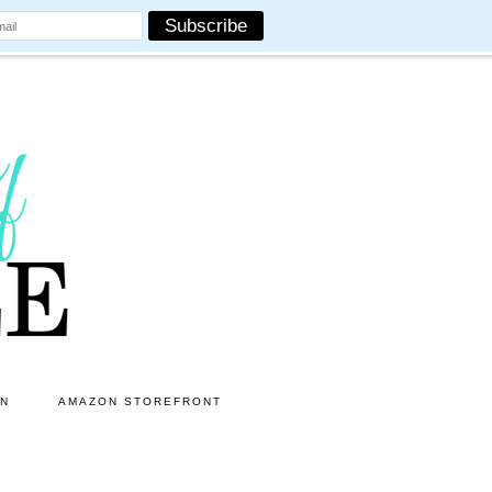
ON
AMAZON STOREFRONT